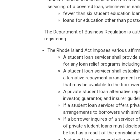
servicing of a covered loan, whichever is earl
fewer than six student education loa
loans for education other than post
The Department of Business Regulation is auth
registering.
The Rhode Island Act imposes various affirma
A student loan servicer shall provide 
for any loan relief programs includin
A student loan servicer shall establis
alternative repayment arrangement re
that may be available to the borrowe
A private student loan alternative re
investor, guarantor, and insurer gui
If a student loan servicer offers pri
arrangements to borrowers with simil
If a borrower inquires of a servicer o
of private student loans must disclos
be lost as a result of the consolidatio
A student loan servicer shall respond