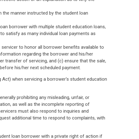
n the manner instructed by the student loan
 loan borrower with multiple student education loans,
d to satisfy as many individual loan payments as
 servicer to honor all borrower benefits available to
information regarding the borrower and his/her
 transfer of servicing, and (c) ensure that the sale,
s before his/her next scheduled payment.
ng Act) when servicing a borrower's student education
erally prohibiting any misleading, unfair, or
ation, as well as the incomplete reporting of
 servicers must also respond to inquiries and
est additional time to respond to complaints, with
ent loan borrower with a private right of action if