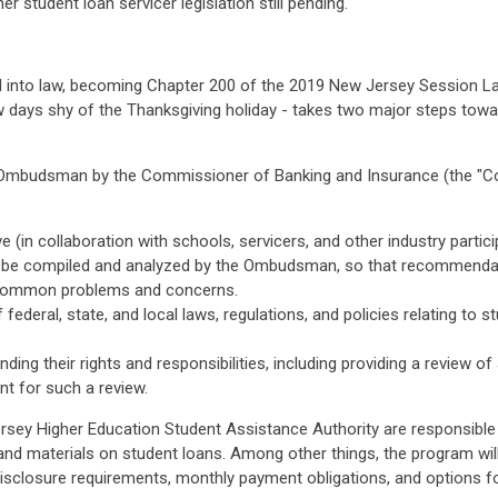
 student loan servicer legislation still pending.
d into law, becoming Chapter 200 of the 2019 New Jersey Session La
ew days shy of the Thanksgiving holiday - takes two major steps towa
Loan Ombudsman by the Commissioner of Banking and Insurance (the 
ve (in collaboration with schools, servicers, and other industry part
o be compiled and analyzed by the Ombudsman, so that recommendat
e common problems and concerns.
ederal, state, and local laws, regulations, and policies relating to 
ding their rights and responsibilities, including providing a review o
t for such a review.
y Higher Education Student Assistance Authority are responsible f
and materials on student loans. Among other things, the program will
isclosure requirements, monthly payment obligations, and options 