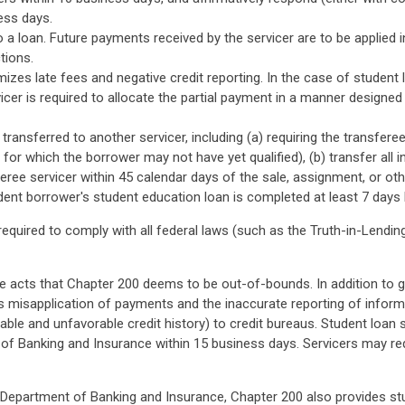
ness days.
 loan. Future payments received by the servicer are to be applied i
tions.
izes late fees and negative credit reporting. In the case of student
vicer is required to allocate the partial payment in a manner designe
ransferred to another servicer, including (a) requiring the transferee
for which the borrower may not have yet qualified), (b) transfer all 
ree servicer within 45 calendar days of the sale, assignment, or other
udent borrower's student education loan is completed at least 7 day
 required to comply with all federal laws (such as the Truth-in-Lendi
he acts that Chapter 200 deems to be out-of-bounds. In addition to gen
ts misapplication of payments and the inaccurate reporting of inform
rable and unfavorable credit history) to credit bureaus. Student loan
f Banking and Insurance within 15 business days. Servicers may requ
e Department of Banking and Insurance, Chapter 200 also provides stud