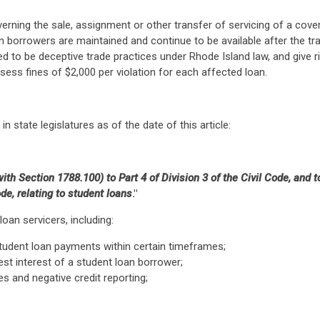
erning the sale, assignment or other transfer of servicing of a cove
 borrowers are maintained and continue to be available after the tra
 to be deceptive trade practices under Rhode Island law, and give ris
ssess fines of $2,000 per violation for each affected loan.
in state legislatures as of the date of this article:
th Section 1788.100) to Part 4 of Division 3 of the Civil Code, and
e, relating to student loans
."
oan servicers, including:
 student loan payments within certain timeframes;
st interest of a student loan borrower;
es and negative credit reporting;