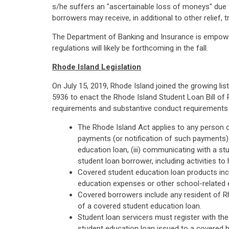
s/he suffers an "ascertainable loss of moneys" due t
borrowers may receive, in additional to other relief,
The Department of Banking and Insurance is empower
regulations will likely be forthcoming in the fall.
Rhode Island Legislation
On July 15, 2019, Rhode Island joined the growing li
5936 to enact the Rhode Island Student Loan Bill of
requirements and substantive conduct requirements an
The Rhode Island Act applies to any person or
payments (or notification of such payments) 
education loan, (iii) communicating with a stu
student loan borrower, including activities to
Covered student education loan products incl
education expenses or other school-related e
Covered borrowers include any resident of R
of a covered student education loan.
Student loan servicers must register with the
student education loan issued to a covered bo