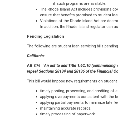
if such programs are available.
The Rhode Island Act includes provisions gov
ensure that benefits promised to student loan
Violations of the Rhode Island Act are deemed
In addition, the Rhode Island regulator can a
Pending Legislation
The following are student loan servicing bills pending 
California:
AB 376: "
An act to add Title 1.6C.10 (commencing wi
repeal Sections 28134 and 28136 of the Financial Cod
This bill would impose new requirements on student l
timely posting, processing, and crediting of
applying overpayments consistent with the be
applying partial payments to minimize late fe
maintaining accurate records;
timely processing of paperwork;