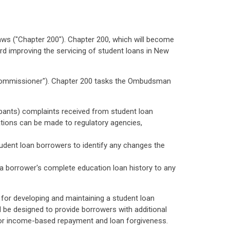
ws ("Chapter 200"). Chapter 200, which will become
rd improving the servicing of student loans in New
"Commissioner"). Chapter 200 tasks the Ombudsman
icipants) complaints received from student loan
ions can be made to regulatory agencies,
student loan borrowers to identify any changes the
f a borrower's complete education loan history to any
or developing and maintaining a student loan
 be designed to provide borrowers with additional
for income-based repayment and loan forgiveness.