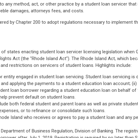
o any method, act, or other practice by a student loan servicer that 
 treble damages, attorneys fees, and costs.
ed by Chapter 200 to adopt regulations necessary to implement the 
st of states enacting student loan servicer licensing legislation whe
 Rights Act (the "Rhode Island Act"). The Rhode Island Act, which b
d restrictions on servicers of student loans. Highlights include:
 entity engaged in student loan servicing. Student loan servicing is 
and applying the payments to a student education loan account; (ii)
dent loan borrower regarding a student education loan on behalf of the
 help prevent default on student loans.
ude both federal student and parent loans as well as private stude
xpenses, or to refinance or consolidate such loans.
hode Island who receives or agrees to pay a student loan and any pe
 Department of Business Regulation, Division of Banking. The registr
rrower after July 1, 2019. Registration is required by no later than