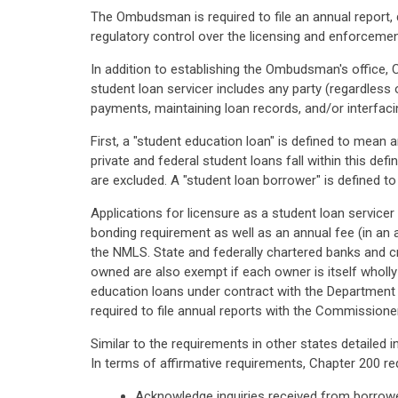
The Ombudsman is required to file an annual report,
regulatory control over the licensing and enforcemen
In addition to establishing the Ombudsman's office, 
student loan servicer includes any party (regardless
payments, maintaining loan records, and/or interfaci
First, a "student education loan" is defined to mean
private and federal student loans fall within this de
are excluded. A "student loan borrower" is defined t
Applications for licensure as a student loan servicer
bonding requirement as well as an annual fee (in an 
the NMLS. State and federally chartered banks and cr
owned are also exempt if each owner is itself wholly
education loans under contract with the Department of
required to file annual reports with the Commissioner 
Similar to the requirements in other states detailed i
In terms of affirmative requirements, Chapter 200 re
Acknowledge inquiries received from borrower