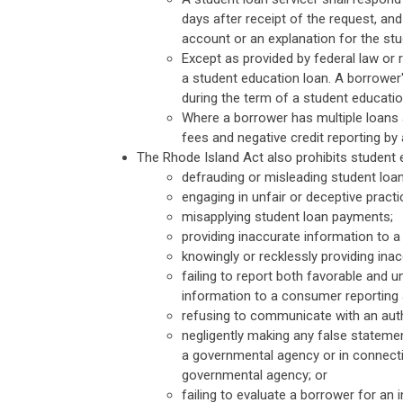
days after receipt of the request, and 
account or an explanation for the stud
Except as provided by federal law or 
a student education loan. A borrower
during the term of a student education
Where a borrower has multiple loans a
fees and negative credit reporting b
The Rhode Island Act also prohibits student 
defrauding or misleading student loa
engaging in unfair or deceptive pract
misapplying student loan payments;
providing inaccurate information to 
knowingly or recklessly providing ina
failing to report both favorable and 
information to a consumer reporting 
refusing to communicate with an auth
negligently making any false statemen
a governmental agency or in connecti
governmental agency; or
failing to evaluate a borrower for an