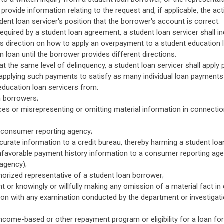
provide information relating to the request and, if applicable, the act
ent loan servicer's position that the borrower's account is correct.
required by a student loan agreement, a student loan servicer shall 
's direction on how to apply an overpayment to a student education l
 loan until the borrower provides different directions.
t the same level of delinquency, a student loan servicer shall apply 
y applying such payments to satisfy as many individual loan payments
education loan servicers from:
n borrowers;
ices or misrepresenting or omitting material information in connectio
a consumer reporting agency;
ccurate information to a credit bureau, thereby harming a student loa
unfavorable payment history information to a consumer reporting agency
agency);
orized representative of a student loan borrower;
t or knowingly or willfully making any omission of a material fact in 
on with any examination conducted by the department or investigati
 income-based or other repayment program or eligibility for a loan fo