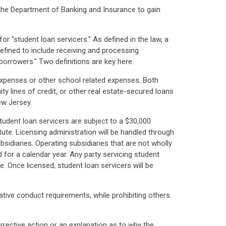
 the Department of Banking and Insurance to gain
 "student loan servicers." As defined in the law, a
efined to include receiving and processing
borrowers." Two definitions are key here.
 expenses or other school related expenses. Both
ty lines of credit, or other real estate-secured loans
ew Jersey.
tudent loan servicers are subject to a $30,000
ute. Licensing administration will be handled through
idiaries. Operating subsidiaries that are not wholly
 for a calendar year. Any party servicing student
e. Once licensed, student loan servicers will be
mative conduct requirements, while prohibiting others.
rrective action or an explanation as to why the