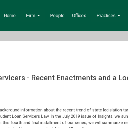
Home
People
Offices
Firm
Practices
ervicers - Recent Enactments and a L
ackground information about the recent trend of state legislation ta
tudent Loan Servicers Law. In the July 2019 issue of Insights, we s
n this fourth and final installment of our series, we will summarize n