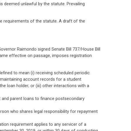
is deemed unlawful by the statute. Prevailing
requirements of the statute. A draft of the
n Governor Raimondo signed Senate Bill 737/House Bill
ecame effective on passage, imposes registration
defined to mean (i) receiving scheduled periodic
 maintaining account records for a student
 loan holder; or (iii) other interactions with a
nt and parent loans to finance postsecondary
rson who shares legal responsibility for repayment
ation requirement applies to any servicer of a
 September 30, 2019, or within 30 days of conducting