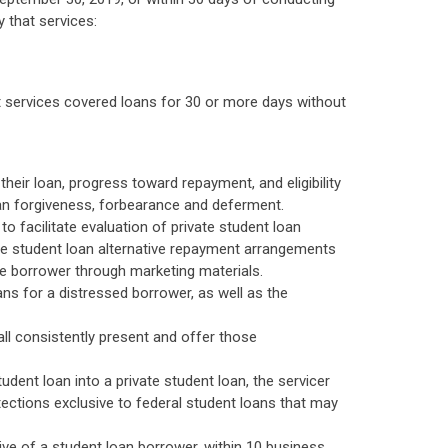
y that services:
t services covered loans for 30 or more days without
their loan, progress toward repayment, and eligibility
loan forgiveness, forbearance and deferment.
o facilitate evaluation of private student loan
ate student loan alternative repayment arrangements
he borrower through marketing materials.
ns for a distressed borrower, as well as the
all consistently present and offer those
udent loan into a private student loan, the servicer
tections exclusive to federal student loans that may
tive of a student loan borrower, within 10 business