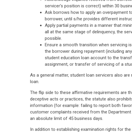
servicer's position is correct) within 30 busi
Ask borrows how to apply an overpayment to a
borrower, until s/he provides different instruc
Apply partial payments in a manner that minim
all at the same stage of delinquency, the ser
possible.
Ensure a smooth transition when servicing is t
the borrower during repayment (including any 
student education loan account to the transfe
assignment, or transfer of servicing of a st
As a general matter, student loan servicers also are
loan.
The flip side to these affirmative requirements are t
deceptive acts or practices, the statute also prohibi
information (for example: failing to report both favo
customer complaints received from the Department o
an absolute limit of 45 business days.
In addition to establishing examination rights for th