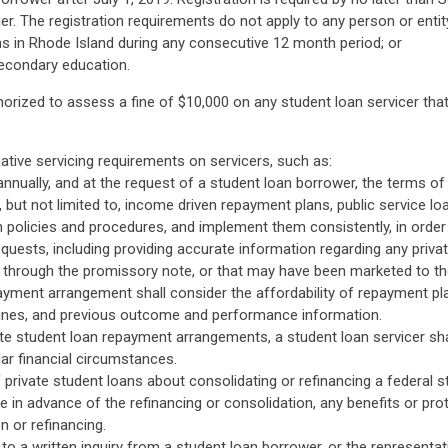
ier. The registration requirements do not apply to any person or entit
ns in Rhode Island during any consecutive 12 month period; or
secondary education.
orized to assess a fine of $10,000 on any student loan servicer tha
tive servicing requirements on servicers, such as:
annually, and at the request of a student loan borrower, the terms of 
g, but not limited to, income driven repayment plans, public service 
h policies and procedures, and implement them consistently, in order t
quests, including providing accurate information regarding any priv
r through the promissory note, or that may have been marketed to t
payment arrangement shall consider the affordability of repayment pla
delines, and previous outcome and performance information.
vate student loan repayment arrangements, a student loan servicer sh
ar financial circumstances.
f private student loans about consolidating or refinancing a federal st
e in advance of the refinancing or consolidation, any benefits or pro
n or refinancing.
 to a written inquiry from a student loan borrower, or the representa