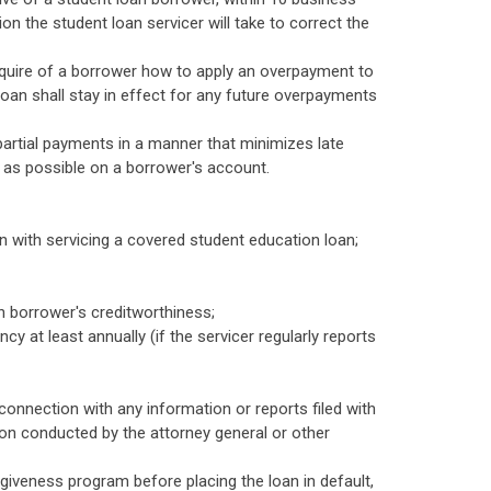
ion the student loan servicer will take to correct the
inquire of a borrower how to apply an overpayment to
oan shall stay in effect for any future overpayments
partial payments in a manner that minimizes late
 as possible on a borrower's account.
n with servicing a covered student education loan;
n borrower's creditworthiness;
 at least annually (if the servicer regularly reports
connection with any information or reports filed with
on conducted by the attorney general or other
rgiveness program before placing the loan in default,