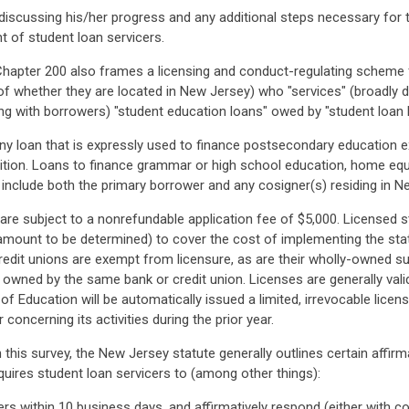
 discussing his/her progress and any additional steps necessary for
t of student loan servicers.
Chapter 200 also frames a licensing and conduct-regulating scheme for
 of whether they are located in New Jersey) who "services" (broadly d
ng with borrowers) "student education loans" owed by "student loan 
 any loan that is expressly used to finance postsecondary education
finition. Loans to finance grammar or high school education, home equi
o include both the primary borrower and any cosigner(s) residing in N
 are subject to a nonrefundable application fee of $5,000. Licensed s
amount to be determined) to cover the cost of implementing the stat
edit unions are exempt from licensure, as are their wholly-owned subs
 owned by the same bank or credit union. Licenses are generally valid
 Education will be automatically issued a limited, irrevocable licens
concerning its activities during the prior year.
n this survey, the New Jersey statute generally outlines certain affir
quires student loan servicers to (among other things):
s within 10 business days, and affirmatively respond (either with co