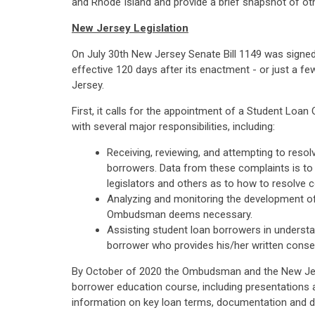
and Rhode Island and provide a brief snapshot of other
New Jersey Legislation
On July 30th New Jersey Senate Bill 1149 was signe
effective 120 days after its enactment - or just a f
Jersey.
First, it calls for the appointment of a Student 
with several major responsibilities, including:
Receiving, reviewing, and attempting to resol
borrowers. Data from these complaints is t
legislators and others as to how to resolv
Analyzing and monitoring the development of f
Ombudsman deems necessary.
Assisting student loan borrowers in understan
borrower who provides his/her written consen
By October of 2020 the Ombudsman and the New Jerse
borrower education course, including presentations 
information on key loan terms, documentation and d