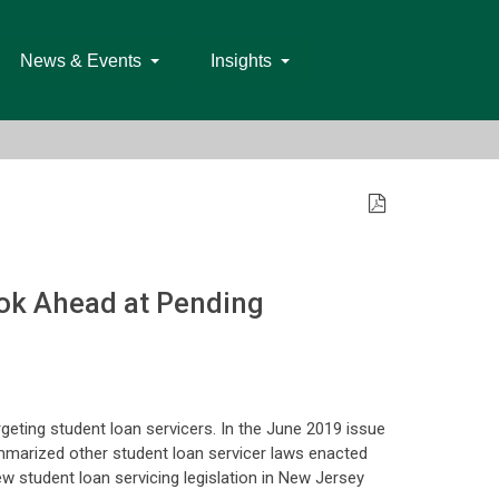
News & Events
Insights
ook Ahead at Pending
rgeting student loan servicers. In the June 2019 issue
ummarized other student loan servicer laws enacted
ew student loan servicing legislation in New Jersey