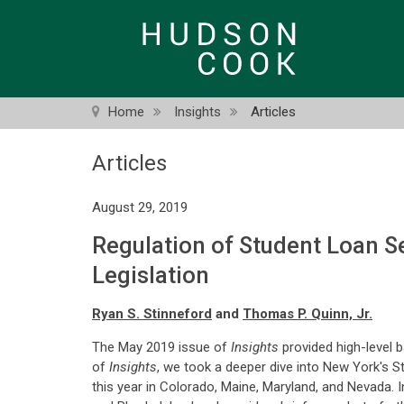
Skip
to
main
content
Home
Insights
Articles
Articles
August 29, 2019
Regulation of Student Loan S
Legislation
Ryan S. Stinneford
and
Thomas P. Quinn, Jr.
The May 2019 issue of
Insights
provided high-level b
of
Insights
, we took a deeper dive into New York's S
this year in Colorado, Maine, Maryland, and Nevada. I