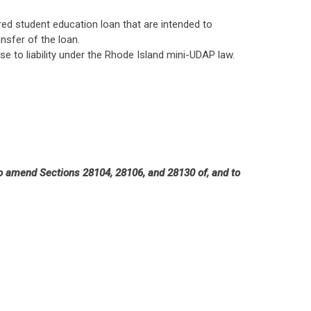
red student education loan that are intended to
nsfer of the loan.
e to liability under the Rhode Island mini-UDAP law.
 to amend Sections 28104, 28106, and 28130 of, and to