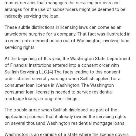
master servicer that mangages the servicing process and
arranges for the use of subservicers might be deemed to be
indirectly servicing the loan.
These subtle distinctions in licensing laws can come as an
unwelcome surprise for a company. That fact was illustrated in
a recent enforcement action out of Washington, involving loan
servicing rights.
At the beginning of this year, the Washington State Department
of Financial Institutions entered into a consent order with
Sailfish Servicing LLC.[4] The facts leading to this consent
order started several years ago when Sailfish applied for a
consumer loan license in Washington. The Washington
consumer loan license is needed to service residential
mortgage loans, among other things.
The trouble arose when Sailfish disclosed, as part of the
application process, that it already owned the servicing rights
on several thousand Washington residential mortgage loans.
Washington is an example of a state where the license covers