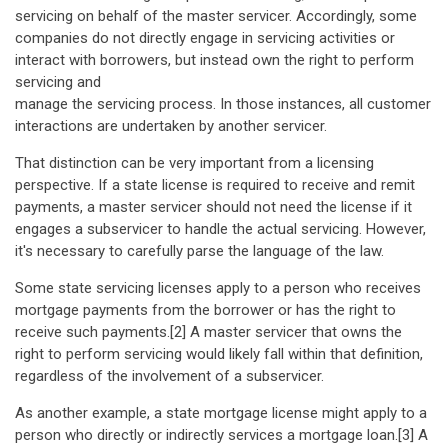
servicing on behalf of the master servicer. Accordingly, some
companies do not directly engage in servicing activities or
interact with borrowers, but instead own the right to perform
servicing and
manage the servicing process. In those instances, all customer
interactions are undertaken by another servicer.
That distinction can be very important from a licensing
perspective. If a state license is required to receive and remit
payments, a master servicer should not need the license if it
engages a subservicer to handle the actual servicing. However,
it's necessary to carefully parse the language of the law.
Some state servicing licenses apply to a person who receives
mortgage payments from the borrower or has the right to
receive such payments.[2] A master servicer that owns the
right to perform servicing would likely fall within that definition,
regardless of the involvement of a subservicer.
As another example, a state mortgage license might apply to a
person who directly or indirectly services a mortgage loan.[3] A