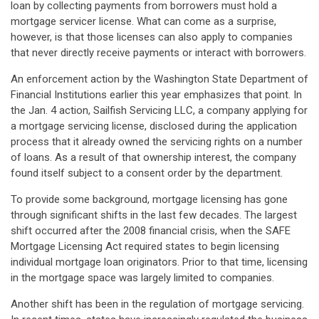
loan by collecting payments from borrowers must hold a
mortgage servicer license. What can come as a surprise,
however, is that those licenses can also apply to companies
that never directly receive payments or interact with borrowers.
An enforcement action by the Washington State Department of
Financial Institutions earlier this year emphasizes that point. In
the Jan. 4 action, Sailfish Servicing LLC, a company applying for
a mortgage servicing license, disclosed during the application
process that it already owned the servicing rights on a number
of loans. As a result of that ownership interest, the company
found itself subject to a consent order by the department.
To provide some background, mortgage licensing has gone
through significant shifts in the last few decades. The largest
shift occurred after the 2008 financial crisis, when the SAFE
Mortgage Licensing Act required states to begin licensing
individual mortgage loan originators. Prior to that time, licensing
in the mortgage space was largely limited to companies.
Another shift has been in the regulation of mortgage servicing.