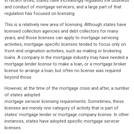
In recent times, states have increasingly regulated the business
and conduct of mortgage servicers, and a large part of that
regulation has focused on licensing.
This is a relatively new area of licensing. Although states have
licensed collection agencies and debt collectors for many
years, and those licenses can apply to mortgage servicing
activities, mortgage-specific licenses tended to focus only on
front-end origination activities, such as making or brokering
loans. A company in the mortgage industry may have needed a
mortgage lender license to make a loan, or a mortgage broker
license to arrange a loan, but often no license was required
beyond those.
However, at the time of the mortgage crisis and after, a number
of states adopted
mortgage servicer licensing requirements. Sometimes, these
licenses are merely one category of activity that is part of
states' mortgage lender or mortgage company license. In other
instances, states have adopted specific mortgage servicer
licenses.