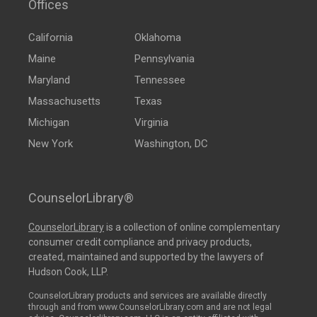
Offices
California
Oklahoma
Maine
Pennsylvania
Maryland
Tennessee
Massachusetts
Texas
Michigan
Virginia
New York
Washington, DC
CounselorLibrary®
CounselorLibrary
is a collection of online complementary
consumer credit compliance and privacy products,
created, maintained and supported by the lawyers of
Hudson Cook, LLP.
CounselorLibrary products and services are available directly
through and from www.CounselorLibrary.com and are not legal