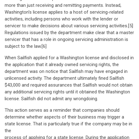
more than just receiving and remitting payments. Instead,
Washington's license applies to a host of servicing-related
activities, including persons who work with the lender or
servicer to make decisions about various servicing activities.[5]
Regulations issued by the department make clear that a master
servicer that has a role in ongoing servicing administration is
subject to the law.[6]
When Sailfish applied for a Washington license and disclosed in
the application that it already owned servicing rights, the
department was on notice that Sailfish may have engaged in
unlicensed activity. The department ultimately fined Sailfish
$43,000 and required assurances that Sailfish would not obtain
any additional servicing rights until it obtained the Washington
license. Sailfish did not admit any wrongdoing.
This action serves as a reminder that companies should
determine whether aspects of their business may trigger a
state license. That is particularly true if the company may be in
the
process of applying for a state license. During the application