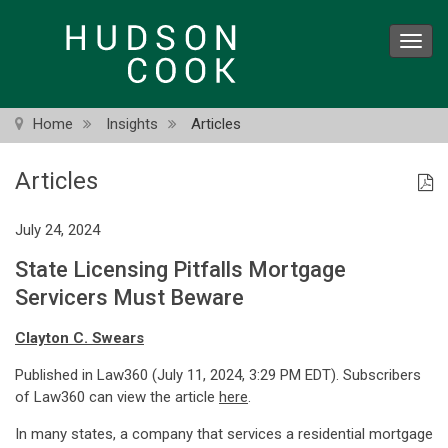
Skip
to
Toggl
main
navig
content
Home
Insights
Articles
Articles
July 24, 2024
State Licensing Pitfalls Mortgage
Servicers Must Beware
Clayton C. Swears
Published in Law360 (July 11, 2024, 3:29 PM EDT). Subscribers
of Law360 can view the article
here
.
In many states, a company that services a residential mortgage