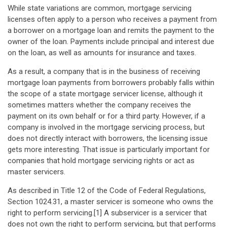
While state variations are common, mortgage servicing
licenses often apply to a person who receives a payment from
a borrower on a mortgage loan and remits the payment to the
owner of the loan. Payments include principal and interest due
on the loan, as well as amounts for insurance and taxes.
As a result, a company that is in the business of receiving
mortgage loan payments from borrowers probably falls within
the scope of a state mortgage servicer license, although it
sometimes matters whether the company receives the
payment on its own behalf or for a third party. However, if a
company is involved in the mortgage servicing process, but
does not directly interact with borrowers, the licensing issue
gets more interesting. That issue is particularly important for
companies that hold mortgage servicing rights or act as
master servicers.
As described in Title 12 of the Code of Federal Regulations,
Section 1024.31, a master servicer is someone who owns the
right to perform servicing.[1] A subservicer is a servicer that
does not own the right to perform servicing, but that performs