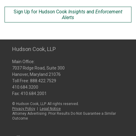
Sign Up for Hudson Cook
Insights
and
Enforcement
Alerts
Hudson Cook, LLP
Main Office:
7037 Ridge Road, Suite 300
Hanover, Maryland 21076
Toll Free:
888.422.7529
410.684.3200
Fax: 410.684.2001
© Hudson Cook, LLP. All rights reserved.
Privacy Policy
|
Legal Notice
Attorney Advertising: Prior Results Do Not Guarantee a Similar
Outcome