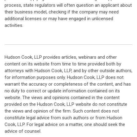
process, state regulators will often question an applicant about
their business model, checking if the company may need
additional licenses or may have engaged in unlicensed
activities.
Hudson Cook, LLP provides articles, webinars and other
content on its website from time to time provided both by
attorneys with Hudson Cook, LLP, and by other outside authors,
for information purposes only. Hudson Cook, LLP does not
warrant the accuracy or completeness of the content, and has
no duty to correct or update information contained on its
website. The views and opinions contained in the content
provided on the Hudson Cook, LLP website do not constitute
the views and opinion of the firm. Such content does not
constitute legal advice from such authors or from Hudson
Cook, LLP. For legal advice on a matter, one should seek the
advice of counsel.