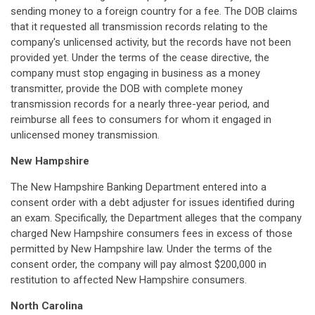
sending money to a foreign country for a fee. The DOB claims
that it requested all transmission records relating to the
company's unlicensed activity, but the records have not been
provided yet. Under the terms of the cease directive, the
company must stop engaging in business as a money
transmitter, provide the DOB with complete money
transmission records for a nearly three-year period, and
reimburse all fees to consumers for whom it engaged in
unlicensed money transmission.
New Hampshire
The New Hampshire Banking Department entered into a
consent order with a debt adjuster for issues identified during
an exam. Specifically, the Department alleges that the company
charged New Hampshire consumers fees in excess of those
permitted by New Hampshire law. Under the terms of the
consent order, the company will pay almost $200,000 in
restitution to affected New Hampshire consumers.
North Carolina