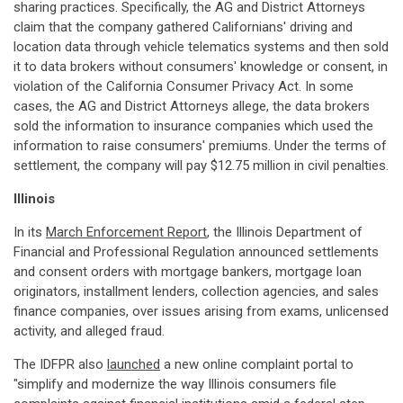
sharing practices. Specifically, the AG and District Attorneys
claim that the company gathered Californians' driving and
location data through vehicle telematics systems and then sold
it to data brokers without consumers' knowledge or consent, in
violation of the California Consumer Privacy Act. In some
cases, the AG and District Attorneys allege, the data brokers
sold the information to insurance companies which used the
information to raise consumers' premiums. Under the terms of
settlement, the company will pay $12.75 million in civil penalties.
Illinois
In its
March Enforcement Report
, the Illinois Department of
Financial and Professional Regulation announced settlements
and consent orders with mortgage bankers, mortgage loan
originators, installment lenders, collection agencies, and sales
finance companies, over issues arising from exams, unlicensed
activity, and alleged fraud.
The IDFPR also
launched
a new online complaint portal to
"simplify and modernize the way Illinois consumers file