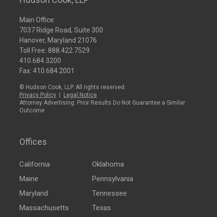
Main Office:
7037 Ridge Road, Suite 300
Hanover, Maryland 21076
Toll Free:
888.422.7529
410.684.3200
Fax: 410.684.2001
© Hudson Cook, LLP. All rights reserved.
Privacy Policy
|
Legal Notice
Attorney Advertising: Prior Results Do Not Guarantee a Similar
Outcome
Offices
California
Oklahoma
Maine
Pennsylvania
Maryland
Tennessee
Massachusetts
Texas