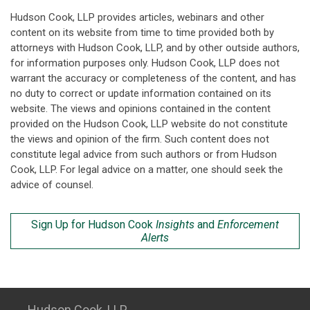
Hudson Cook, LLP provides articles, webinars and other
content on its website from time to time provided both by
attorneys with Hudson Cook, LLP, and by other outside authors,
for information purposes only. Hudson Cook, LLP does not
warrant the accuracy or completeness of the content, and has
no duty to correct or update information contained on its
website. The views and opinions contained in the content
provided on the Hudson Cook, LLP website do not constitute
the views and opinion of the firm. Such content does not
constitute legal advice from such authors or from Hudson
Cook, LLP. For legal advice on a matter, one should seek the
advice of counsel.
Sign Up for Hudson Cook
Insights
and
Enforcement
Alerts
Hudson Cook, LLP