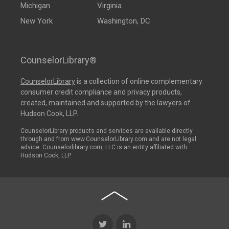
Michigan
Virginia
New York
Washington, DC
CounselorLibrary®
CounselorLibrary
is a collection of online complementary
consumer credit compliance and privacy products,
created, maintained and supported by the lawyers of
Hudson Cook, LLP.
CounselorLibrary products and services are available directly
through and from www.CounselorLibrary.com and are not legal
advice. Counselorlibrary.com, LLC is an entity affiliated with
Hudson Cook, LLP.