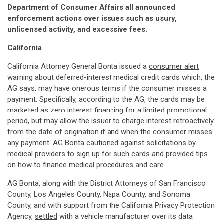
Department of Consumer Affairs all announced
enforcement actions over issues such as usury,
unlicensed activity, and excessive fees.
California
California Attorney General Bonta issued a
consumer alert
warning about deferred-interest medical credit cards which, the
AG says, may have onerous terms if the consumer misses a
payment. Specifically, according to the AG, the cards may be
marketed as zero interest financing for a limited promotional
period, but may allow the issuer to charge interest retroactively
from the date of origination if and when the consumer misses
any payment. AG Bonta cautioned against solicitations by
medical providers to sign up for such cards and provided tips
on how to finance medical procedures and care.
AG Bonta, along with the District Attorneys of San Francisco
County, Los Angeles County, Napa County, and Sonoma
County, and with support from the California Privacy Protection
Agency,
settled
with a vehicle manufacturer over its data