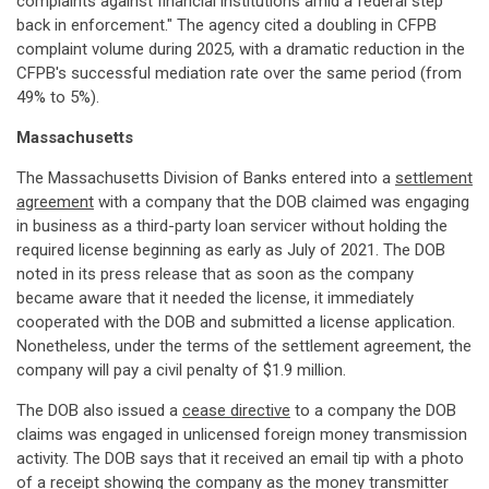
complaints against financial institutions amid a federal step
back in enforcement." The agency cited a doubling in CFPB
complaint volume during 2025, with a dramatic reduction in the
CFPB's successful mediation rate over the same period (from
49% to 5%).
Massachusetts
The Massachusetts Division of Banks entered into a
settlement
agreement
with a company that the DOB claimed was engaging
in business as a third-party loan servicer without holding the
required license beginning as early as July of 2021. The DOB
noted in its press release that as soon as the company
became aware that it needed the license, it immediately
cooperated with the DOB and submitted a license application.
Nonetheless, under the terms of the settlement agreement, the
company will pay a civil penalty of $1.9 million.
The DOB also issued a
cease directive
to a company the DOB
claims was engaged in unlicensed foreign money transmission
activity. The DOB says that it received an email tip with a photo
of a receipt showing the company as the money transmitter