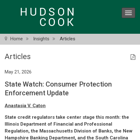
Skip
to
Toggl
main
navig
content
Home
Insights
Articles
Articles
May 21, 2026
State Watch: Consumer Protection
Enforcement Update
Anastasia V. Caton
State credit regulators take center stage this month: the
Illinois Department of Financial and Professional
Regulation, the Massachusetts Division of Banks, the New
Hampshire Banking Department, and the South Carolina