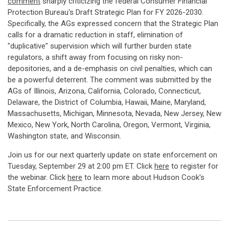
comment
sharply criticizing the federal Consumer Financial
Protection Bureau's Draft Strategic Plan for FY 2026-2030.
Specifically, the AGs expressed concern that the Strategic Plan
calls for a dramatic reduction in staff, elimination of
"duplicative" supervision which will further burden state
regulators, a shift away from focusing on risky non-
depositories, and a de-emphasis on civil penalties, which can
be a powerful deterrent. The comment was submitted by the
AGs of Illinois, Arizona, California, Colorado, Connecticut,
Delaware, the District of Columbia, Hawaii, Maine, Maryland,
Massachusetts, Michigan, Minnesota, Nevada, New Jersey, New
Mexico, New York, North Carolina, Oregon, Vermont, Virginia,
Washington state, and Wisconsin.
Join us for our next quarterly update on state enforcement on
Tuesday, September 29 at 2:00 pm ET. Click
here
to register for
the webinar. Click
here
to learn more about Hudson Cook's
State Enforcement Practice.