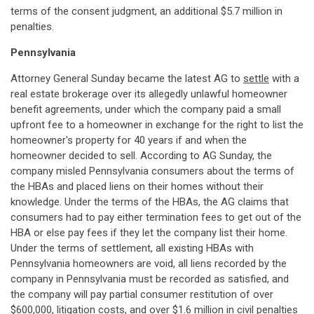
terms of the consent judgment, an additional $5.7 million in
penalties.
Pennsylvania
Attorney General Sunday became the latest AG to
settle
with a
real estate brokerage over its allegedly unlawful homeowner
benefit agreements, under which the company paid a small
upfront fee to a homeowner in exchange for the right to list the
homeowner's property for 40 years if and when the
homeowner decided to sell. According to AG Sunday, the
company misled Pennsylvania consumers about the terms of
the HBAs and placed liens on their homes without their
knowledge. Under the terms of the HBAs, the AG claims that
consumers had to pay either termination fees to get out of the
HBA or else pay fees if they let the company list their home.
Under the terms of settlement, all existing HBAs with
Pennsylvania homeowners are void, all liens recorded by the
company in Pennsylvania must be recorded as satisfied, and
the company will pay partial consumer restitution of over
$600,000, litigation costs, and over $1.6 million in civil penalties