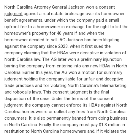
North Carolina Attorney General Jackson won a
consent
judgment
against a real estate brokerage over its homeowner
benefit agreements, under which the company paid a small
upfront fee to a homeowner in exchange for the right to list the
homeowner's property for 40 years if and when the
homeowner decided to sell. AG Jackson has been litigating
against the company since 2023, when it first sued the
company claiming that the HBAs were deceptive in violation of
North Carolina law. The AG later won a preliminary injunction
barring the company from entering into any new HBAs in North
Carolina. Earlier this year, the AG won a motion for summary
judgment holding the company liable for unfair and deceptive
trade practices and for violating North Carolina's telemarketing
and robocalls laws. This consent judgment is the final
disposition of the case. Under the terms of the consent
judgment, the company cannot enforce its HBAs against North
Carolina homeowners or collect any fees from North Carolina
consumers. It is also permanently banned from doing business
in North Carolina. Finally, the company must pay $1.3 million in
restitution to North Carolina homeowners and, if it violates the