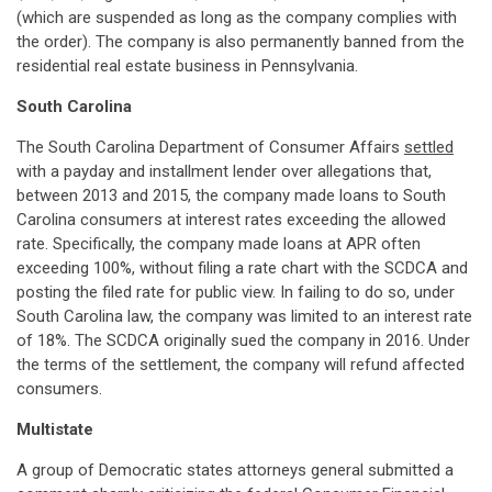
(which are suspended as long as the company complies with
the order). The company is also permanently banned from the
residential real estate business in Pennsylvania.
South Carolina
The South Carolina Department of Consumer Affairs
settled
with a payday and installment lender over allegations that,
between 2013 and 2015, the company made loans to South
Carolina consumers at interest rates exceeding the allowed
rate. Specifically, the company made loans at APR often
exceeding 100%, without filing a rate chart with the SCDCA and
posting the filed rate for public view. In failing to do so, under
South Carolina law, the company was limited to an interest rate
of 18%. The SCDCA originally sued the company in 2016. Under
the terms of the settlement, the company will refund affected
consumers.
Multistate
A group of Democratic states attorneys general submitted a