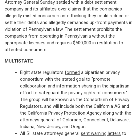
Attorney General Sunday
settled
with a debt settlement
company and its affiliates over claims that the companies
allegedly misled consumers into thinking they could reduce or
settle their debts and allegedly demanded up-front payments in
violation of Pennsylvania law. The settlement prohibits the
companies from operating in Pennsylvania without the
appropriate licenses and requires $500,000 in restitution to
affected consumers.
MULTISTATE
Eight state regulators
formed
a bipartisan privacy
consortium with the stated goal to "promote
collaboration and information sharing in the bipartisan
effort to safeguard the privacy rights of consumers."
The group will be known as the Consortium of Privacy
Regulators, and will include both the California AG and
the California Privacy Protection Agency along with the
attorneys general of Colorado, Connecticut, Delaware,
Indiana, New Jersey, and Oregon.
All 51 state attorneys general
sent warning letters
to