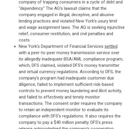
company of trapping consumers in a cycle of debt and
"dependency." The AG's lawsuit claims that the
company engaged in illegal, deceptive, and abusive
lending practices and violated New York's usury limit
and wage assignment laws. The AG is seeking injunctive
relief, consumer restitution, and civil penalties and
costs.
New York's Department of Financial Services
settled
with a peer-to-peer money transmission service over
its allegedly inadequate BSA/AML compliance program,
which, DFS claimed, violated DFS's money transmitter
and virtual currency regulations. According to DFS, the
company's program had inadequate customer due
diligence, failed to implement sufficient risk-based
controls to prevent money laundering and illicit activity,
and failed to effectively and timely monitor
transactions. The consent order requires the company
to retain an independent monitor to evaluate its
compliance with DFS's regulations. It also requires the
company to pay a $40 million penalty. DFS's press
release acknowledged the company's cooperation