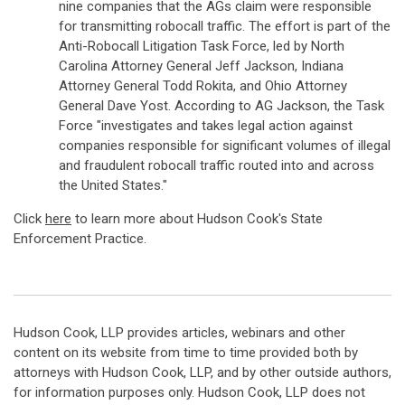
nine companies that the AGs claim were responsible
for transmitting robocall traffic. The effort is part of the
Anti-Robocall Litigation Task Force, led by North
Carolina Attorney General Jeff Jackson, Indiana
Attorney General Todd Rokita, and Ohio Attorney
General Dave Yost. According to AG Jackson, the Task
Force "investigates and takes legal action against
companies responsible for significant volumes of illegal
and fraudulent robocall traffic routed into and across
the United States."
Click
here
to learn more about Hudson Cook's State
Enforcement Practice.
Hudson Cook, LLP provides articles, webinars and other
content on its website from time to time provided both by
attorneys with Hudson Cook, LLP, and by other outside authors,
for information purposes only. Hudson Cook, LLP does not