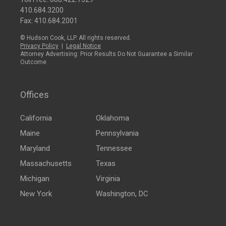
410.684.3200
Fax: 410.684.2001
© Hudson Cook, LLP. All rights reserved.
Privacy Policy
|
Legal Notice
Attorney Advertising: Prior Results Do Not Guarantee a Similar
Outcome
Offices
California
Oklahoma
Maine
Pennsylvania
Maryland
Tennessee
Massachusetts
Texas
Michigan
Virginia
New York
Washington, DC