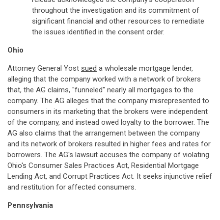
throughout the investigation and its commitment of
significant financial and other resources to remediate
the issues identified in the consent order.
Ohio
Attorney General Yost
sued
a wholesale mortgage lender,
alleging that the company worked with a network of brokers
that, the AG claims, "funneled" nearly all mortgages to the
company. The AG alleges that the company misrepresented to
consumers in its marketing that the brokers were independent
of the company, and instead owed loyalty to the borrower. The
AG also claims that the arrangement between the company
and its network of brokers resulted in higher fees and rates for
borrowers. The AG's lawsuit accuses the company of violating
Ohio's Consumer Sales Practices Act, Residential Mortgage
Lending Act, and Corrupt Practices Act. It seeks injunctive relief
and restitution for affected consumers.
Pennsylvania