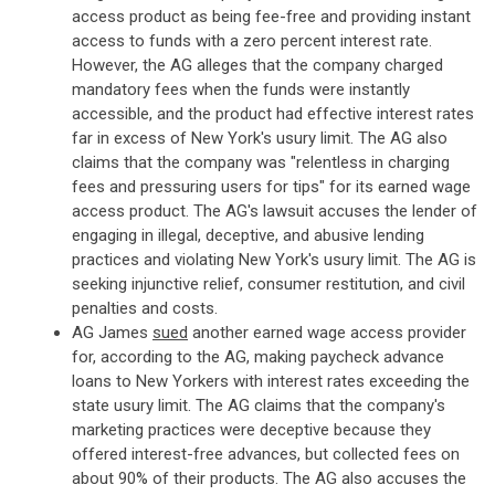
access product as being fee-free and providing instant
access to funds with a zero percent interest rate.
However, the AG alleges that the company charged
mandatory fees when the funds were instantly
accessible, and the product had effective interest rates
far in excess of New York's usury limit. The AG also
claims that the company was "relentless in charging
fees and pressuring users for tips" for its earned wage
access product. The AG's lawsuit accuses the lender of
engaging in illegal, deceptive, and abusive lending
practices and violating New York's usury limit. The AG is
seeking injunctive relief, consumer restitution, and civil
penalties and costs.
AG James
sued
another earned wage access provider
for, according to the AG, making paycheck advance
loans to New Yorkers with interest rates exceeding the
state usury limit. The AG claims that the company's
marketing practices were deceptive because they
offered interest-free advances, but collected fees on
about 90% of their products. The AG also accuses the