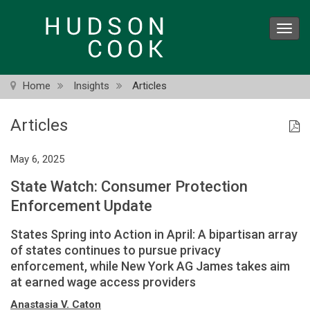
Skip
to
Toggl
main
navig
content
Home
Insights
Articles
Articles
May 6, 2025
State Watch: Consumer Protection
Enforcement Update
States Spring into Action in April: A bipartisan array
of states continues to pursue privacy
enforcement, while New York AG James takes aim
at earned wage access providers
Anastasia V. Caton