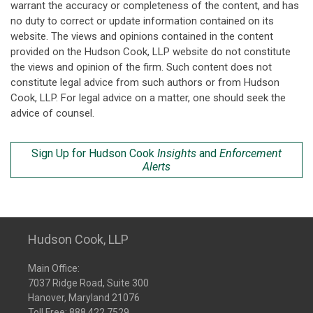
warrant the accuracy or completeness of the content, and has
no duty to correct or update information contained on its
website. The views and opinions contained in the content
provided on the Hudson Cook, LLP website do not constitute
the views and opinion of the firm. Such content does not
constitute legal advice from such authors or from Hudson
Cook, LLP. For legal advice on a matter, one should seek the
advice of counsel.
Sign Up for Hudson Cook
Insights
and
Enforcement
Alerts
Hudson Cook, LLP
Main Office:
7037 Ridge Road, Suite 300
Hanover, Maryland 21076
Toll Free:
888.422.7529