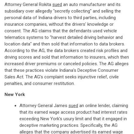
Attorney General Rokita
sued
an auto manufacturer and its
subsidiary over allegedly "secretly collecting" and selling the
personal data of Indiana drivers to third parties, including
insurance companies, without the drivers' knowledge or
consent. The AG claims that the defendants used vehicle
telematics systems to "harvest detailed driving behavior and
location data" and then sold that information to data brokers.
According to the AG, the data brokers created risk profiles and
driving scores and sold that information to insurers, which then
increased driver premiums or canceled policies. The AG alleges
that these practices violate Indiana's Deceptive Consumer
Sales Act. The AG's complaint seeks injunctive relief, civile
penalties, and consumer restitution.
New York
Attorney General James
sued
an online lender, claiming
that its earned wage access product had interest rates
exceeding New York's usury limit and that it engaged in
deceptive marketing practices. Specifically, the AG
alleges that the company advertised its earned wage