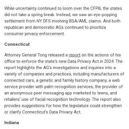
While uncertainty continued to loom over the CFPB, the states
did not take a spring break. Instead, we saw an eye-popping
settlement from NY DFS involving BSA/AML claims. And both
republican and democratic AGs continued to prioritize
consumer privacy enforcement.
Connecticut
Attorney General Tong released a
report
on the actions of his
office to enforce the state's new Data Privacy Act in 2024. The
report highlights the AG's investigations and inquiries into a
variety of companies and practices, including manufacturers of
connected cars, a genetic and family history company, a web
service provider with palm recognition services, the provider of
an anonymous peer messaging app marketed to teens, and
retailers' use of facial recognition technology. The report also
provides suggestions for how the legislature could strengthen
or clarify Connecticut's Data Privacy Act.
Indiana