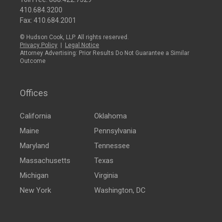
410.684.3200
Fax: 410.684.2001
© Hudson Cook, LLP. All rights reserved.
Privacy Policy
|
Legal Notice
Attorney Advertising: Prior Results Do Not Guarantee a Similar
Outcome
Offices
California
Oklahoma
Maine
Pennsylvania
Maryland
Tennessee
Massachusetts
Texas
Michigan
Virginia
New York
Washington, DC