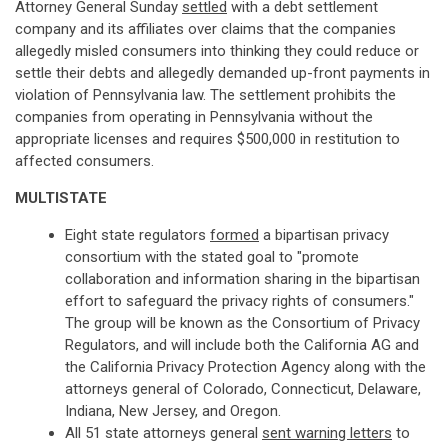
Attorney General Sunday
settled
with a debt settlement
company and its affiliates over claims that the companies
allegedly misled consumers into thinking they could reduce or
settle their debts and allegedly demanded up-front payments in
violation of Pennsylvania law. The settlement prohibits the
companies from operating in Pennsylvania without the
appropriate licenses and requires $500,000 in restitution to
affected consumers.
MULTISTATE
Eight state regulators
formed
a bipartisan privacy
consortium with the stated goal to "promote
collaboration and information sharing in the bipartisan
effort to safeguard the privacy rights of consumers."
The group will be known as the Consortium of Privacy
Regulators, and will include both the California AG and
the California Privacy Protection Agency along with the
attorneys general of Colorado, Connecticut, Delaware,
Indiana, New Jersey, and Oregon.
All 51 state attorneys general
sent warning letters
to