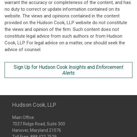
warrant the accuracy or completeness of the content, and has
no duty to correct or update information contained on its
website. The views and opinions contained in the content
provided on the Hudson Cook, LLP website do not constitute
the views and opinion of the firm. Such content does not
constitute legal advice from such authors or from Hudson
Cook, LLP. For legal advice on a matter, one should seek the
advice of counsel.
Sign Up for Hudson Cook
Insights
and
Enforcement
Alerts
Hudson Cook, LLP
Main Office:
7037 Ridge Road, Suite 300
Hanover, Maryland 21076
Toll Free:
888.422.7529