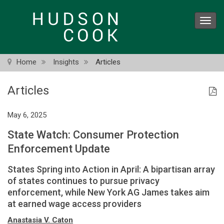
Skip
to
Toggl
main
navig
content
Home
Insights
Articles
Articles
May 6, 2025
State Watch: Consumer Protection
Enforcement Update
States Spring into Action in April: A bipartisan array
of states continues to pursue privacy
enforcement, while New York AG James takes aim
at earned wage access providers
Anastasia V. Caton