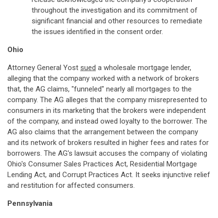
throughout the investigation and its commitment of
significant financial and other resources to remediate
the issues identified in the consent order.
Ohio
Attorney General Yost
sued
a wholesale mortgage lender,
alleging that the company worked with a network of brokers
that, the AG claims, "funneled" nearly all mortgages to the
company. The AG alleges that the company misrepresented to
consumers in its marketing that the brokers were independent
of the company, and instead owed loyalty to the borrower. The
AG also claims that the arrangement between the company
and its network of brokers resulted in higher fees and rates for
borrowers. The AG's lawsuit accuses the company of violating
Ohio's Consumer Sales Practices Act, Residential Mortgage
Lending Act, and Corrupt Practices Act. It seeks injunctive relief
and restitution for affected consumers.
Pennsylvania