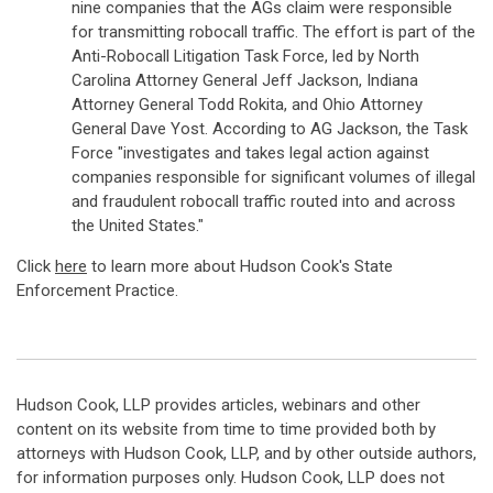
nine companies that the AGs claim were responsible
for transmitting robocall traffic. The effort is part of the
Anti-Robocall Litigation Task Force, led by North
Carolina Attorney General Jeff Jackson, Indiana
Attorney General Todd Rokita, and Ohio Attorney
General Dave Yost. According to AG Jackson, the Task
Force "investigates and takes legal action against
companies responsible for significant volumes of illegal
and fraudulent robocall traffic routed into and across
the United States."
Click
here
to learn more about Hudson Cook's State
Enforcement Practice.
Hudson Cook, LLP provides articles, webinars and other
content on its website from time to time provided both by
attorneys with Hudson Cook, LLP, and by other outside authors,
for information purposes only. Hudson Cook, LLP does not