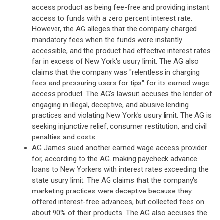
access product as being fee-free and providing instant
access to funds with a zero percent interest rate.
However, the AG alleges that the company charged
mandatory fees when the funds were instantly
accessible, and the product had effective interest rates
far in excess of New York's usury limit. The AG also
claims that the company was "relentless in charging
fees and pressuring users for tips" for its earned wage
access product. The AG's lawsuit accuses the lender of
engaging in illegal, deceptive, and abusive lending
practices and violating New York's usury limit. The AG is
seeking injunctive relief, consumer restitution, and civil
penalties and costs.
AG James
sued
another earned wage access provider
for, according to the AG, making paycheck advance
loans to New Yorkers with interest rates exceeding the
state usury limit. The AG claims that the company's
marketing practices were deceptive because they
offered interest-free advances, but collected fees on
about 90% of their products. The AG also accuses the