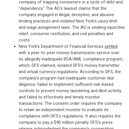
company of trapping consumers in a cycle of debt and
"dependency." The AG's lawsuit claims that the
company engaged in illegal, deceptive, and abusive
lending practices and violated New York's usury limit
and wage assignment laws. The AG is seeking injunctive
relief, consumer restitution, and civil penalties and
costs.
New York's Department of Financial Services
settled
with a peer-to-peer money transmission service over
its allegedly inadequate BSA/AML compliance program,
which, DFS claimed, violated DFS's money transmitter
and virtual currency regulations. According to DFS, the
company's program had inadequate customer due
diligence, failed to implement sufficient risk-based
controls to prevent money laundering and illicit activity,
and failed to effectively and timely monitor
transactions. The consent order requires the company
to retain an independent monitor to evaluate its
compliance with DFS's regulations. It also requires the
company to pay a $40 million penalty. DFS's press
release acknowledged the company's cooperation