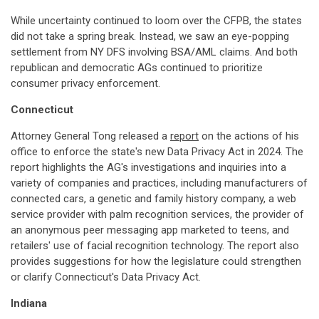
While uncertainty continued to loom over the CFPB, the states
did not take a spring break. Instead, we saw an eye-popping
settlement from NY DFS involving BSA/AML claims. And both
republican and democratic AGs continued to prioritize
consumer privacy enforcement.
Connecticut
Attorney General Tong released a
report
on the actions of his
office to enforce the state's new Data Privacy Act in 2024. The
report highlights the AG's investigations and inquiries into a
variety of companies and practices, including manufacturers of
connected cars, a genetic and family history company, a web
service provider with palm recognition services, the provider of
an anonymous peer messaging app marketed to teens, and
retailers' use of facial recognition technology. The report also
provides suggestions for how the legislature could strengthen
or clarify Connecticut's Data Privacy Act.
Indiana