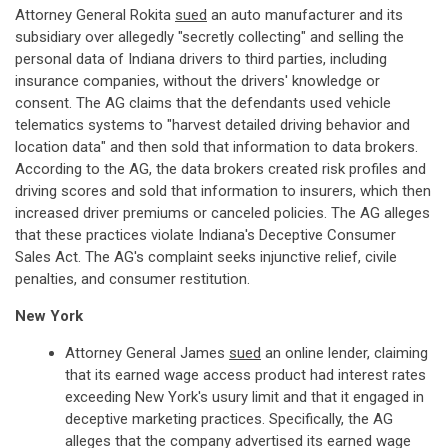
Attorney General Rokita
sued
an auto manufacturer and its
subsidiary over allegedly "secretly collecting" and selling the
personal data of Indiana drivers to third parties, including
insurance companies, without the drivers' knowledge or
consent. The AG claims that the defendants used vehicle
telematics systems to "harvest detailed driving behavior and
location data" and then sold that information to data brokers.
According to the AG, the data brokers created risk profiles and
driving scores and sold that information to insurers, which then
increased driver premiums or canceled policies. The AG alleges
that these practices violate Indiana's Deceptive Consumer
Sales Act. The AG's complaint seeks injunctive relief, civile
penalties, and consumer restitution.
New York
Attorney General James
sued
an online lender, claiming
that its earned wage access product had interest rates
exceeding New York's usury limit and that it engaged in
deceptive marketing practices. Specifically, the AG
alleges that the company advertised its earned wage