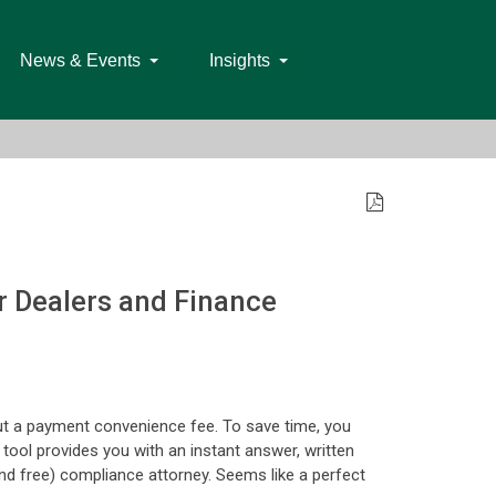
News & Events
Insights
or Dealers and Finance
ut a payment convenience fee. To save time, you
e tool provides you with an instant answer, written
nd free) compliance attorney. Seems like a perfect