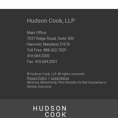
Hudson Cook, LLP
Main Office:
7037 Ridge Road, Suite 300
Hanover, Maryland 21076
Toll Free:
888.422.7529
410.684.3200
Fax: 410.684.2001
© Hudson Cook, LLP. All rights reserved.
Privacy Policy
|
Legal Notice
Attorney Advertising: Prior Results Do Not Guarantee a
Similar Outcome