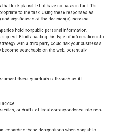
 that look plausible but have no basis in fact. The
propriate to the task. Using these responses as
s) and significance of the decision(s) increase.
ompanies hold nonpublic personal information,
request. Blindly pasting this type of information into
strategy with a third party could risk your business's
now become searchable on the web, potentially
cument these guardrails is through an AI
l advice.
pecifics, or drafts of legal correspondence into non-
 can jeopardize these designations when nonpublic