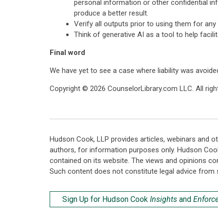
personal information or other confidential inf
produce a better result.
Verify all outputs prior to using them for an
Think of generative AI as a tool to help facil
Final word
We have yet to see a case where liability was avoided
Copyright © 2026 CounselorLibrary.com LLC. All right
Hudson Cook, LLP provides articles, webinars and ot
authors, for information purposes only. Hudson Coo
contained on its website. The views and opinions co
Such content does not constitute legal advice from 
Sign Up for Hudson Cook
Insights
and
Enforc