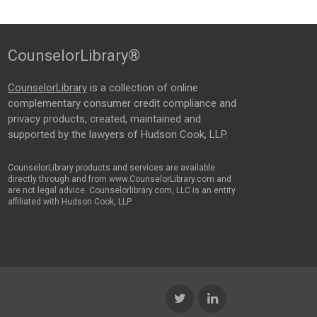
CounselorLibrary®
CounselorLibrary
is a collection of online
complementary consumer credit compliance and
privacy products, created, maintained and
supported by the lawyers of Hudson Cook, LLP.
CounselorLibrary products and services are available
directly through and from www.CounselorLibrary.com and
are not legal advice. Counselorlibrary.com, LLC is an entity
affiliated with Hudson Cook, LLP.