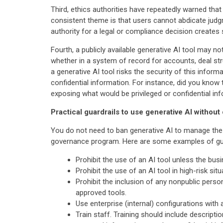
Third, ethics authorities have repeatedly warned that
consistent theme is that users cannot abdicate judgm
authority for a legal or compliance decision creates si
Fourth, a publicly available generative AI tool may 
whether in a system of record for accounts, deal stru
a generative AI tool risks the security of this informa
confidential information. For instance, did you know 
exposing what would be privileged or confidential in
Practical guardrails to use generative AI without 
You do not need to ban generative AI to manage the 
governance program. Here are some examples of guar
Prohibit the use of an AI tool unless the bus
Prohibit the use of an AI tool in high-risk si
Prohibit the inclusion of any nonpublic perso
approved tools.
Use enterprise (internal) configurations with 
Train staff. Training should include descript