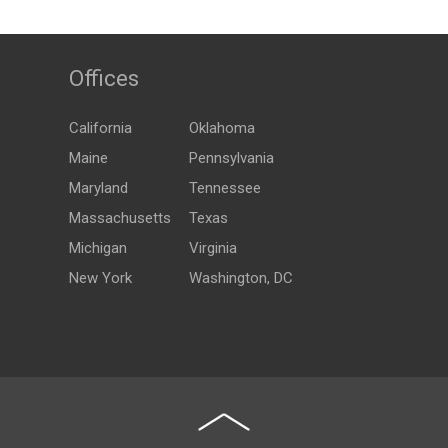
Offices
California
Oklahoma
Maine
Pennsylvania
Maryland
Tennessee
Massachusetts
Texas
Michigan
Virginia
New York
Washington, DC