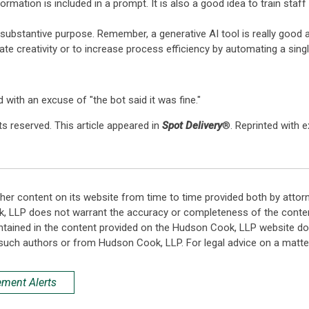
ormation is included in a prompt. It is also a good idea to train staf
y substantive purpose. Remember, a generative AI tool is really good
itate creativity or to increase process efficiency by automating a sing
 with an excuse of "the bot said it was fine."
s reserved. This article appeared in
Spot Delivery
®. Reprinted with 
her content on its website from time to time provided both by attor
k, LLP does not warrant the accuracy or completeness of the conten
ntained in the content provided on the Hudson Cook, LLP website do n
such authors or from Hudson Cook, LLP. For legal advice on a matter
ement Alerts