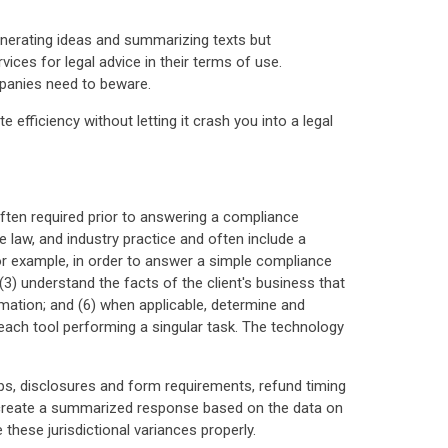
 generating ideas and summarizing texts but
rvices for legal advice in their terms of use.
mpanies need to beware.
e efficiency without letting it crash you into a legal
 often required prior to answering a compliance
 law, and industry practice and often include a
r example, in order to answer a simple compliance
 (3) understand the facts of the client's business that
ormation; and (6) when applicable, determine and
 each tool performing a singular task. The technology
caps, disclosures and form requirements, refund timing
 to create a summarized response based on the data on
these jurisdictional variances properly.