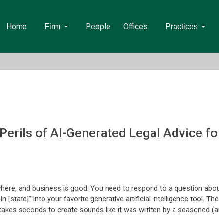
Home
People
Offices
Firm
Practices
 Perils of AI-Generated Legal Advice f
where, and business is good. You need to respond to a question abo
 [state]" into your favorite generative artificial intelligence tool. Th
 takes seconds to create sounds like it was written by a seasoned (a