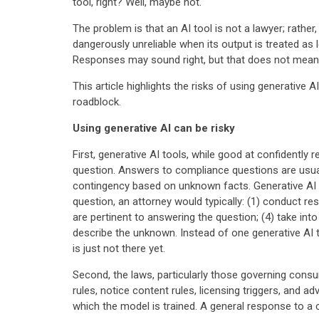
tool, right? Well, maybe not.
The problem is that an AI tool is not a lawyer; rather
dangerously unreliable when its output is treated as le
Responses may sound right, but that does not mean 
This article highlights the risks of using generative A
roadblock.
Using generative AI can be risky
First, generative AI tools, while good at confidently
question. Answers to compliance questions are usuall
contingency based on unknown facts. Generative AI t
question, an attorney would typically: (1) conduct res
are pertinent to answering the question; (4) take int
describe the unknown. Instead of one generative AI t
is just not there yet.
Second, the laws, particularly those governing consum
rules, notice content rules, licensing triggers, and 
which the model is trained. A general response to a c