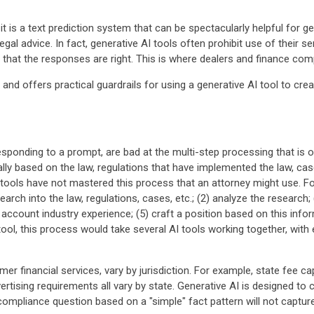
, it is a text prediction system that can be spectacularly helpful for
gal advice. In fact, generative AI tools often prohibit use of their se
that the responses are right. This is where dealers and finance co
I and offers practical guardrails for using a generative AI tool to creat
 responding to a prompt, are bad at the multi-step processing that is
y based on the law, regulations that have implemented the law, case
ools have not mastered this process that an attorney might use. Fo
earch into the law, regulations, cases, etc.; (2) analyze the research;
o account industry experience; (5) craft a position based on this inf
ool, this process would take several AI tools working together, with
er financial services, vary by jurisdiction. For example, state fee 
advertising requirements all vary by state. Generative AI is designed
ompliance question based on a "simple" fact pattern will not capture 