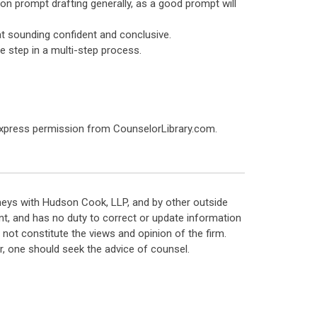
f on prompt drafting generally, as a good prompt will
 at sounding confident and conclusive.
le step in a multi-step process.
express permission from CounselorLibrary.com.
neys with Hudson Cook, LLP, and by other outside
t, and has no duty to correct or update information
ot constitute the views and opinion of the firm.
, one should seek the advice of counsel.