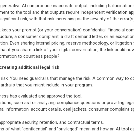
 generative AI can produce inaccurate output, including hallucinations
ent to the tool and that outputs require independent verification ap
gnificant risk, with that risk increasing as the severity of the error(
not keep your prompt (or your conversation) confidential. Financial c
cture, a consumer complaint, a draft demand letter, or an exception 
tion. Even sharing internal pricing, reserve methodology, or litigation 
that if you share a link of your digital conversation, the link could 
formation to countless people?
creating additional legal risk
risk. You need guardrails that manage the risk. A common way to do
drails that you might include in your program:
iness has evaluated and approved the tool.
tuations, such as for analyzing compliance questions or providing lega
nal information, account details, deal jackets, consumer complaint s
appropriate security, retention, and contractual terms.
ions of what "confidential" and "privileged" mean and how an AI tool