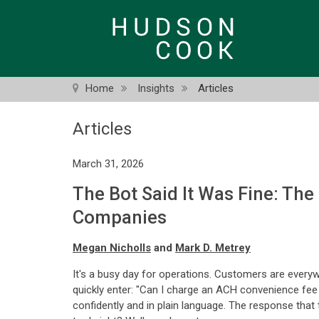
Skip
to
main
content
Home
Insights
Articles
Articles
March 31, 2026
The Bot Said It Was Fine: The
Companies
Megan Nicholls
and
Mark D. Metrey
It's a busy day for operations. Customers are every
quickly enter: "Can I charge an ACH convenience fee in
confidently and in plain language. The response that