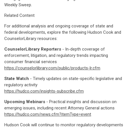
Weekly Sweep.
Related Content
For additional analysis and ongoing coverage of state and
federal developments, explore the following Hudson Cook and
CounselorLibrary resources:
CounselorLibrary Reporters
- In-depth coverage of
enforcement, litigation, and regulatory trends impacting
consumer financial services
https://counselorlibrary.com/public/products-lr.cfm
State Watch
- Timely updates on state-specific legislative and
regulatory activity
https://hudco.com/insights-subscribe.cfm
Upcoming Webinars
- Practical insights and discussion on
emerging issues, including recent Attorney General actions
https://hudco.com/news.cfm?itemType=event
Hudson Cook will continue to monitor regulatory developments