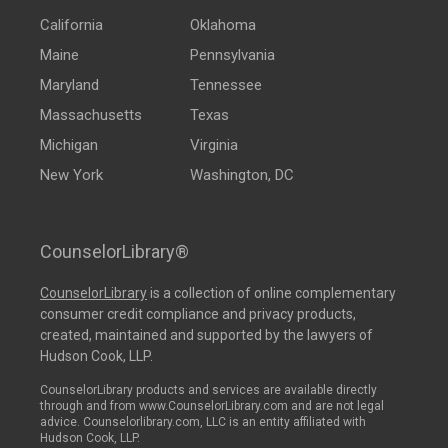
California
Oklahoma
Maine
Pennsylvania
Maryland
Tennessee
Massachusetts
Texas
Michigan
Virginia
New York
Washington, DC
CounselorLibrary®
CounselorLibrary
is a collection of online complementary
consumer credit compliance and privacy products,
created, maintained and supported by the lawyers of
Hudson Cook, LLP.
CounselorLibrary products and services are available directly
through and from www.CounselorLibrary.com and are not legal
advice. Counselorlibrary.com, LLC is an entity affiliated with
Hudson Cook, LLP.