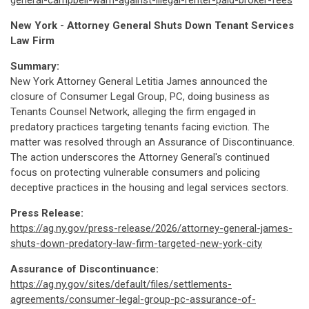
general-campbell-warn-against-illegal-renter-paid-broker-fees
New York - Attorney General Shuts Down Tenant Services
Law Firm
Summary:
New York Attorney General Letitia James announced the
closure of Consumer Legal Group, PC, doing business as
Tenants Counsel Network, alleging the firm engaged in
predatory practices targeting tenants facing eviction. The
matter was resolved through an Assurance of Discontinuance.
The action underscores the Attorney General's continued
focus on protecting vulnerable consumers and policing
deceptive practices in the housing and legal services sectors.
Press Release:
https://ag.ny.gov/press-release/2026/attorney-general-james-
shuts-down-predatory-law-firm-targeted-new-york-city
Assurance of Discontinuance:
https://ag.ny.gov/sites/default/files/settlements-
agreements/consumer-legal-group-pc-assurance-of-