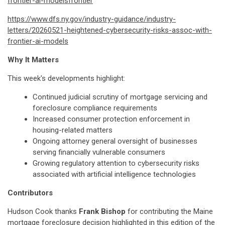
frontier-ai-modelsfrontier
https://www.dfs.ny.gov/industry-guidance/industry-
letters/20260521-heightened-cybersecurity-risks-assoc-with-
frontier-ai-models
Why It Matters
This week's developments highlight:
Continued judicial scrutiny of mortgage servicing and
foreclosure compliance requirements
Increased consumer protection enforcement in
housing-related matters
Ongoing attorney general oversight of businesses
serving financially vulnerable consumers
Growing regulatory attention to cybersecurity risks
associated with artificial intelligence technologies
Contributors
Hudson Cook thanks
Frank Bishop
for contributing the Maine
mortgage foreclosure decision highlighted in this edition of the