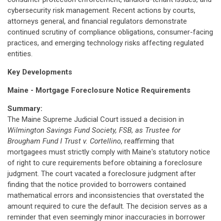
cybersecurity risk management. Recent actions by courts,
attorneys general, and financial regulators demonstrate
continued scrutiny of compliance obligations, consumer-facing
practices, and emerging technology risks affecting regulated
entities.
Key Developments
Maine - Mortgage Foreclosure Notice Requirements
Summary:
The Maine Supreme Judicial Court issued a decision in
Wilmington Savings Fund Society, FSB, as Trustee for
Brougham Fund I Trust v. Cortellino
, reaffirming that
mortgagees must strictly comply with Maine's statutory notice
of right to cure requirements before obtaining a foreclosure
judgment. The court vacated a foreclosure judgment after
finding that the notice provided to borrowers contained
mathematical errors and inconsistencies that overstated the
amount required to cure the default. The decision serves as a
reminder that even seemingly minor inaccuracies in borrower