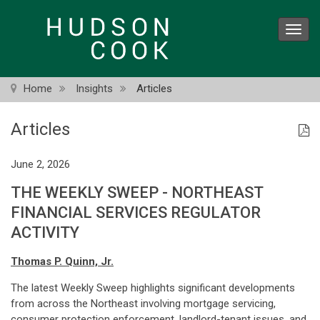
Skip
to
Toggl
main
navig
content
Home
Insights
Articles
Articles
June 2, 2026
THE WEEKLY SWEEP - NORTHEAST
FINANCIAL SERVICES REGULATOR
ACTIVITY
Thomas P. Quinn, Jr.
The latest Weekly Sweep highlights significant developments
from across the Northeast involving mortgage servicing,
consumer protection enforcement, landlord-tenant issues, and