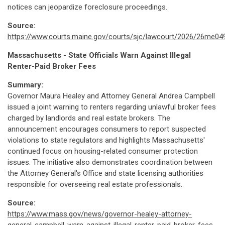
notices can jeopardize foreclosure proceedings.
Source:
https://www.courts.maine.gov/courts/sjc/lawcourt/2026/26me04
Massachusetts - State Officials Warn Against Illegal
Renter-Paid Broker Fees
Summary:
Governor Maura Healey and Attorney General Andrea Campbell
issued a joint warning to renters regarding unlawful broker fees
charged by landlords and real estate brokers. The
announcement encourages consumers to report suspected
violations to state regulators and highlights Massachusetts'
continued focus on housing-related consumer protection
issues. The initiative also demonstrates coordination between
the Attorney General's Office and state licensing authorities
responsible for overseeing real estate professionals.
Source:
https://www.mass.gov/news/governor-healey-attorney-