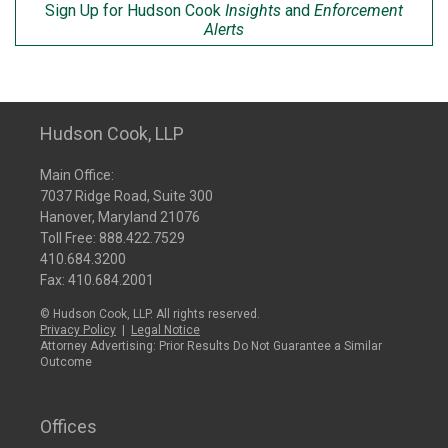
Sign Up for Hudson Cook
Insights
and
Enforcement
Alerts
Hudson Cook, LLP
Main Office:
7037 Ridge Road, Suite 300
Hanover, Maryland 21076
Toll Free:
888.422.7529
410.684.3200
Fax: 410.684.2001
© Hudson Cook, LLP. All rights reserved.
Privacy Policy
|
Legal Notice
Attorney Advertising: Prior Results Do Not Guarantee a Similar
Outcome
Offices