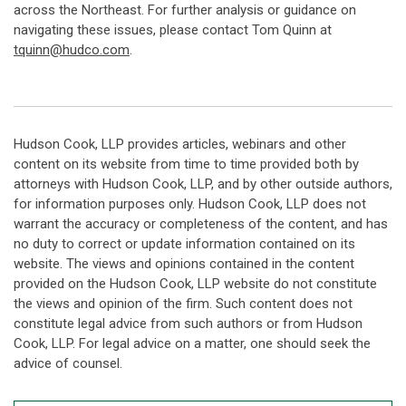
across the Northeast. For further analysis or guidance on
navigating these issues, please contact Tom Quinn at
tquinn@hudco.com
.
Hudson Cook, LLP provides articles, webinars and other
content on its website from time to time provided both by
attorneys with Hudson Cook, LLP, and by other outside authors,
for information purposes only. Hudson Cook, LLP does not
warrant the accuracy or completeness of the content, and has
no duty to correct or update information contained on its
website. The views and opinions contained in the content
provided on the Hudson Cook, LLP website do not constitute
the views and opinion of the firm. Such content does not
constitute legal advice from such authors or from Hudson
Cook, LLP. For legal advice on a matter, one should seek the
advice of counsel.