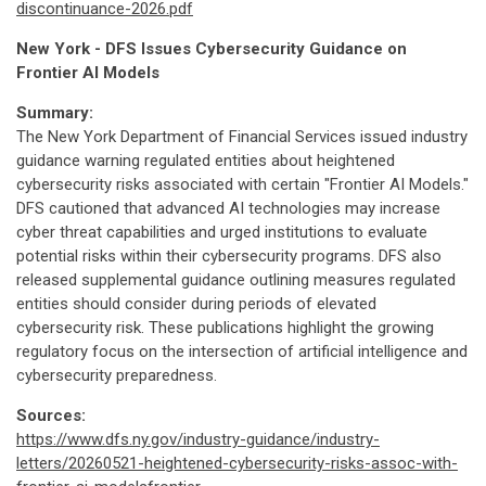
discontinuance-2026.pdf
New York - DFS Issues Cybersecurity Guidance on
Frontier AI Models
Summary:
The New York Department of Financial Services issued industry
guidance warning regulated entities about heightened
cybersecurity risks associated with certain "Frontier AI Models."
DFS cautioned that advanced AI technologies may increase
cyber threat capabilities and urged institutions to evaluate
potential risks within their cybersecurity programs. DFS also
released supplemental guidance outlining measures regulated
entities should consider during periods of elevated
cybersecurity risk. These publications highlight the growing
regulatory focus on the intersection of artificial intelligence and
cybersecurity preparedness.
Sources:
https://www.dfs.ny.gov/industry-guidance/industry-
letters/20260521-heightened-cybersecurity-risks-assoc-with-