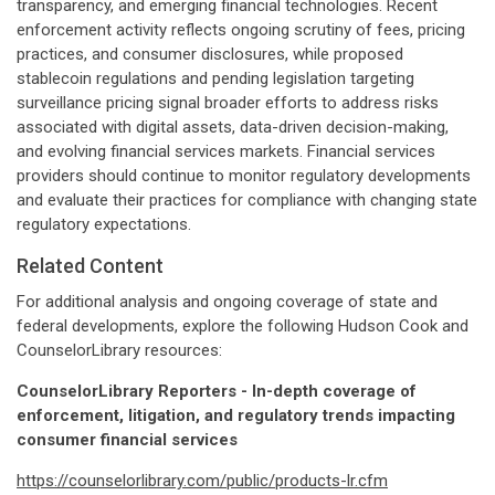
transparency, and emerging financial technologies. Recent
enforcement activity reflects ongoing scrutiny of fees, pricing
practices, and consumer disclosures, while proposed
stablecoin regulations and pending legislation targeting
surveillance pricing signal broader efforts to address risks
associated with digital assets, data-driven decision-making,
and evolving financial services markets. Financial services
providers should continue to monitor regulatory developments
and evaluate their practices for compliance with changing state
regulatory expectations.
Related Content
For additional analysis and ongoing coverage of state and
federal developments, explore the following Hudson Cook and
CounselorLibrary resources:
CounselorLibrary Reporters - In-depth coverage of
enforcement, litigation, and regulatory trends impacting
consumer financial services
https://counselorlibrary.com/public/products-lr.cfm