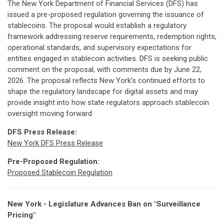
The New York Department of Financial Services (DFS) has
issued a pre-proposed regulation governing the issuance of
stablecoins. The proposal would establish a regulatory
framework addressing reserve requirements, redemption rights,
operational standards, and supervisory expectations for
entities engaged in stablecoin activities. DFS is seeking public
comment on the proposal, with comments due by June 22,
2026. The proposal reflects New York's continued efforts to
shape the regulatory landscape for digital assets and may
provide insight into how state regulators approach stablecoin
oversight moving forward.
DFS Press Release:
New York DFS Press Release
Pre-Proposed Regulation:
Proposed Stablecoin Regulation
New York - Legislature Advances Ban on "Surveillance
Pricing"