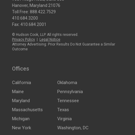
Hanover, Maryland 21076
Toll Free:
888.422.7529
410.684.3200
Fax: 410.684.2001
© Hudson Cook, LLP. All rights reserved.
Privacy Policy
|
Legal Notice
Attorney Advertising: Prior Results Do Not Guarantee a Similar
Outcome
Offices
California
Oklahoma
Maine
Pennsylvania
Maryland
Tennessee
Massachusetts
Texas
Michigan
Virginia
New York
Washington, DC