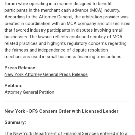
forum while operating in a manner designed to benefit
participants in the merchant cash advance (MCA) industry.
According to the Attorney General, the arbitration provider was
created in coordination with an MCA company and utilized rules
that favored industry participants in disputes involving small
businesses. The lawsuit reflects continued scrutiny of MCA-
related practices and highlights regulatory concerns regarding
the fairness and independence of dispute resolution
mechanisms used in small business financing transactions.
Press Release:
New York Attorney General Press Release
Petition:
Attorney General Petition
New York - DFS Consent Order with Licensed Lender
Summary:
The New York Department of Financial Services entered into a