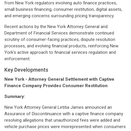
from New York regulators involving auto finance practices,
small business financing, consumer restitution, digital assets,
and emerging concerns surrounding pricing transparency.
Recent actions by the New York Attorney General and
Department of Financial Services demonstrate continued
scrutiny of consumer-facing practices, dispute resolution
processes, and evolving financial products, reinforcing New
York's active approach to financial services regulation and
enforcement.
Key Developments
New York - Attorney General Settlement with Captive
Finance Company Provides Consumer Restitution
Summary:
New York Attorney General Letitia James announced an
Assurance of Discontinuance with a captive finance company
resolving allegations that unauthorized fees were added and
vehicle purchase prices were misrepresented when consumers