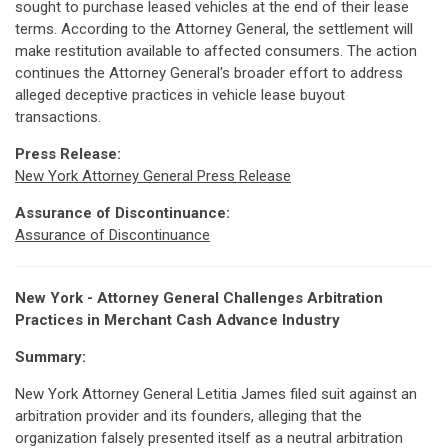
sought to purchase leased vehicles at the end of their lease
terms. According to the Attorney General, the settlement will
make restitution available to affected consumers. The action
continues the Attorney General's broader effort to address
alleged deceptive practices in vehicle lease buyout
transactions.
Press Release:
New York Attorney General Press Release
Assurance of Discontinuance:
Assurance of Discontinuance
New York - Attorney General Challenges Arbitration
Practices in Merchant Cash Advance Industry
Summary:
New York Attorney General Letitia James filed suit against an
arbitration provider and its founders, alleging that the
organization falsely presented itself as a neutral arbitration