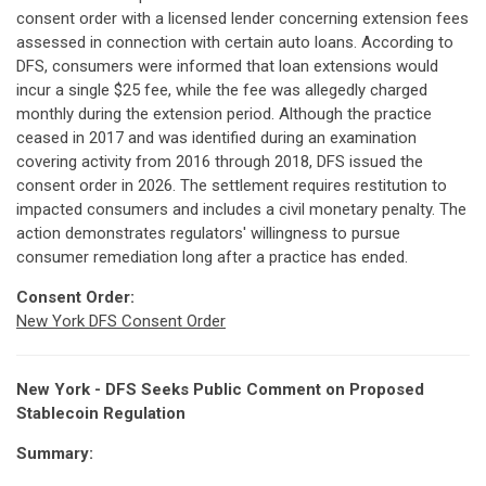
consent order with a licensed lender concerning extension fees
assessed in connection with certain auto loans. According to
DFS, consumers were informed that loan extensions would
incur a single $25 fee, while the fee was allegedly charged
monthly during the extension period. Although the practice
ceased in 2017 and was identified during an examination
covering activity from 2016 through 2018, DFS issued the
consent order in 2026. The settlement requires restitution to
impacted consumers and includes a civil monetary penalty. The
action demonstrates regulators' willingness to pursue
consumer remediation long after a practice has ended.
Consent Order:
New York DFS Consent Order
New York - DFS Seeks Public Comment on Proposed
Stablecoin Regulation
Summary: