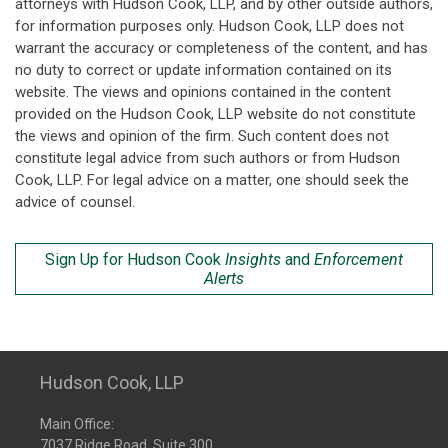
attorneys with Hudson Cook, LLP, and by other outside authors,
for information purposes only. Hudson Cook, LLP does not
warrant the accuracy or completeness of the content, and has
no duty to correct or update information contained on its
website. The views and opinions contained in the content
provided on the Hudson Cook, LLP website do not constitute
the views and opinion of the firm. Such content does not
constitute legal advice from such authors or from Hudson
Cook, LLP. For legal advice on a matter, one should seek the
advice of counsel.
Sign Up for Hudson Cook
Insights
and
Enforcement
Alerts
Hudson Cook, LLP
Main Office:
7037 Ridge Road, Suite 300