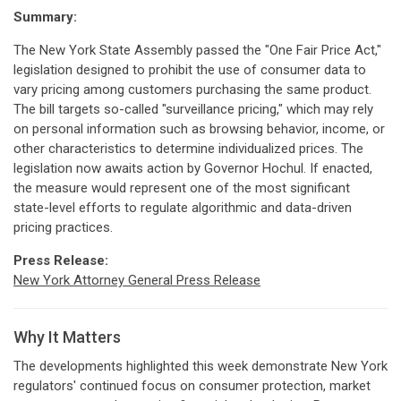
Summary:
The New York State Assembly passed the "One Fair Price Act,"
legislation designed to prohibit the use of consumer data to
vary pricing among customers purchasing the same product.
The bill targets so-called "surveillance pricing," which may rely
on personal information such as browsing behavior, income, or
other characteristics to determine individualized prices. The
legislation now awaits action by Governor Hochul. If enacted,
the measure would represent one of the most significant
state-level efforts to regulate algorithmic and data-driven
pricing practices.
Press Release:
New York Attorney General Press Release
Why It Matters
The developments highlighted this week demonstrate New York
regulators' continued focus on consumer protection, market