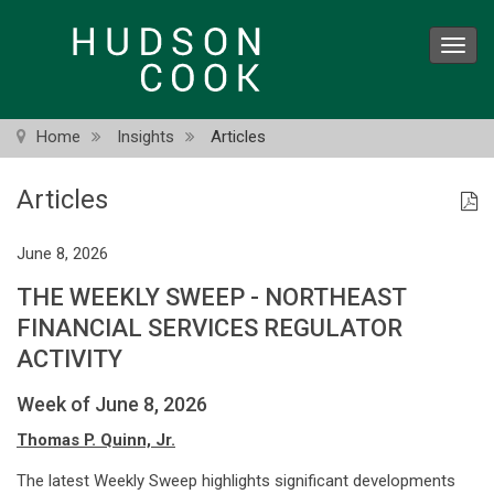
Skip
to
Toggl
main
navig
content
Home
Insights
Articles
Articles
June 8, 2026
THE WEEKLY SWEEP - NORTHEAST
FINANCIAL SERVICES REGULATOR
ACTIVITY
Week of June 8, 2026
Thomas P. Quinn, Jr.
The latest Weekly Sweep highlights significant developments