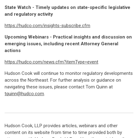
State Watch - Timely updates on state-specific legislative
and regulatory activity
https://hudco.com/insights-subscribe.cfm
Upcoming Webinars - Practical insights and discussion on
emerging issues, including recent Attorney General
actions
https://hudco.com/news.cfm?itemType=event
Hudson Cook will continue to monitor regulatory developments
across the Northeast. For further analysis or guidance on
navigating these issues, please contact Tom Quinn at
tquinn@hudco.com
.
Hudson Cook, LLP provides articles, webinars and other
content on its website from time to time provided both by