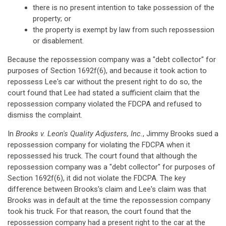
there is no present intention to take possession of the
property; or
the property is exempt by law from such repossession
or disablement.
Because the repossession company was a "debt collector" for
purposes of Section 1692f(6), and because it took action to
repossess Lee's car without the present right to do so, the
court found that Lee had stated a sufficient claim that the
repossession company violated the FDCPA and refused to
dismiss the complaint.
In
Brooks v. Leon's Quality Adjusters, Inc.
, Jimmy Brooks sued a
repossession company for violating the FDCPA when it
repossessed his truck. The court found that although the
repossession company was a "debt collector" for purposes of
Section 1692f(6), it did not violate the FDCPA. The key
difference between Brooks's claim and Lee's claim was that
Brooks was in default at the time the repossession company
took his truck. For that reason, the court found that the
repossession company had a present right to the car at the