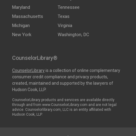
Maryland
Tennessee
Massachusetts
Texas
Michigan
Virginia
New York
Washington, DC
CounselorLibrary®
CounselorLibrary
is a collection of online complementary
consumer credit compliance and privacy products,
created, maintained and supported by the lawyers of
Hudson Cook, LLP.
CounselorLibrary products and services are available directly
through and from www.CounselorLibrary.com and are not legal
advice. Counselorlibrary.com, LLC is an entity affiliated with
Hudson Cook, LLP.