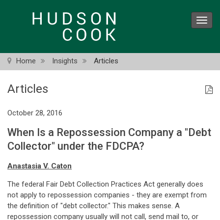
Skip
to
Toggl
main
navig
content
Home
Insights
Articles
Articles
October 28, 2016
When Is a Repossession Company a "Debt
Collector" under the FDCPA?
Anastasia V. Caton
The federal Fair Debt Collection Practices Act generally does
not apply to repossession companies - they are exempt from
the definition of "debt collector." This makes sense. A
repossession company usually will not call, send mail to, or