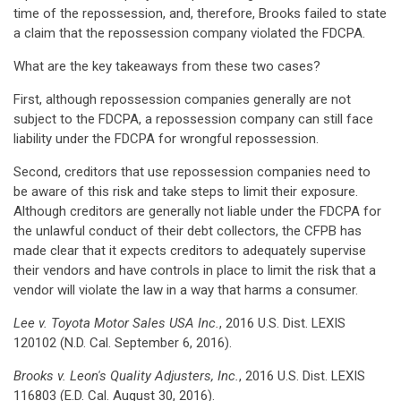
time of the repossession, and, therefore, Brooks failed to state
a claim that the repossession company violated the FDCPA.
What are the key takeaways from these two cases?
First, although repossession companies generally are not
subject to the FDCPA, a repossession company can still face
liability under the FDCPA for wrongful repossession.
Second, creditors that use repossession companies need to
be aware of this risk and take steps to limit their exposure.
Although creditors are generally not liable under the FDCPA for
the unlawful conduct of their debt collectors, the CFPB has
made clear that it expects creditors to adequately supervise
their vendors and have controls in place to limit the risk that a
vendor will violate the law in a way that harms a consumer.
Lee v. Toyota Motor Sales USA Inc.
, 2016 U.S. Dist. LEXIS
120102 (N.D. Cal. September 6, 2016).
Brooks v. Leon's Quality Adjusters, Inc.
, 2016 U.S. Dist. LEXIS
116803 (E.D. Cal. August 30, 2016).