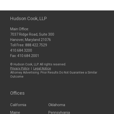
Hudson Cook, LLP
Main Office:
7037 Ridge Road, Suite 300
Hanover, Maryland 21076
Toll Free:
888.422.7529
410.684.3200
Fax: 410.684.2001
© Hudson Cook, LLP. All rights reserved.
Privacy Policy
|
Legal Notice
Attorney Advertising: Prior Results Do Not Guarantee a Similar
Outcome
Offices
California
Oklahoma
Maine
Pennsylvania