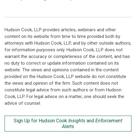
Hudson Cook, LLP provides articles, webinars and other
content on its website from time to time provided both by
attorneys with Hudson Cook, LLP, and by other outside authors,
for information purposes only. Hudson Cook, LLP does not
warrant the accuracy or completeness of the content, and has
no duty to correct or update information contained on its
website. The views and opinions contained in the content
provided on the Hudson Cook, LLP website do not constitute
the views and opinion of the firm. Such content does not
constitute legal advice from such authors or from Hudson
Cook, LLP. For legal advice on a matter, one should seek the
advice of counsel.
Sign Up for Hudson Cook
Insights
and
Enforcement
Alerts