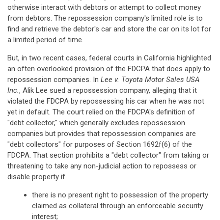
otherwise interact with debtors or attempt to collect money
from debtors. The repossession company's limited role is to
find and retrieve the debtor's car and store the car on its lot for
a limited period of time.
But, in two recent cases, federal courts in California highlighted
an often overlooked provision of the FDCPA that does apply to
repossession companies. In
Lee v. Toyota Motor Sales USA
Inc.
, Alik Lee sued a repossession company, alleging that it
violated the FDCPA by repossessing his car when he was not
yet in default. The court relied on the FDCPA's definition of
"debt collector," which generally excludes repossession
companies but provides that repossession companies are
"debt collectors" for purposes of Section 1692f(6) of the
FDCPA. That section prohibits a "debt collector" from taking or
threatening to take any non-judicial action to repossess or
disable property if
there is no present right to possession of the property
claimed as collateral through an enforceable security
interest;