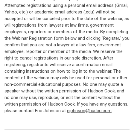
Attempted registrations using a personal email address (Gmail,
Yahoo, etc.) or academic email address (.edu) will not be
accepted or will be canceled prior to the date of the webinar, as
will registrations from lawyers at law firms, government
employees, reporters or members of the media. By completing
the Webinar Registration form below and clicking "Register," you
confirm that you are not a lawyer at a law firm, government
employee, reporter or member of the media. We reserve the
right to cancel registrations in our sole discretion. After
registering, registrants will receive a confirmation email
containing instructions on how to log in to the webinar. The
content of the webinar may only be used for personal or other
non-commercial educational purposes. No one may quote a
speaker without the written permission of Hudson Cook; and
no one may use, reproduce, or edit the content without the
written permission of Hudson Cook. If you have any questions,
please contact Eric Johnson at
ejohnson@hudco.com
.