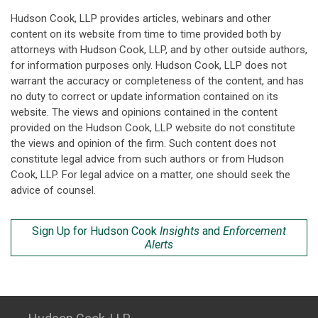
Hudson Cook, LLP provides articles, webinars and other
content on its website from time to time provided both by
attorneys with Hudson Cook, LLP, and by other outside authors,
for information purposes only. Hudson Cook, LLP does not
warrant the accuracy or completeness of the content, and has
no duty to correct or update information contained on its
website. The views and opinions contained in the content
provided on the Hudson Cook, LLP website do not constitute
the views and opinion of the firm. Such content does not
constitute legal advice from such authors or from Hudson
Cook, LLP. For legal advice on a matter, one should seek the
advice of counsel.
Sign Up for Hudson Cook
Insights
and
Enforcement
Alerts