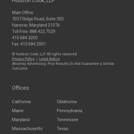
Hudson Cook, LLP
Main Office:
7037 Ridge Road, Suite 300
Hanover, Maryland 21076
Toll Free:
888.422.7529
410.684.3200
Fax: 410.684.2001
© Hudson Cook, LLP. All rights reserved.
Privacy Policy
|
Legal Notice
Attorney Advertising: Prior Results Do Not Guarantee a Similar
Outcome
Offices
California
Oklahoma
Maine
Pennsylvania
Maryland
Tennessee
Massachusetts
Texas