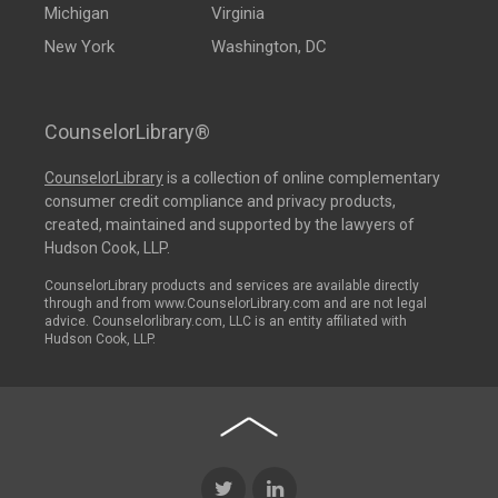
Michigan
Virginia
New York
Washington, DC
CounselorLibrary®
CounselorLibrary
is a collection of online complementary
consumer credit compliance and privacy products,
created, maintained and supported by the lawyers of
Hudson Cook, LLP.
CounselorLibrary products and services are available directly
through and from www.CounselorLibrary.com and are not legal
advice. Counselorlibrary.com, LLC is an entity affiliated with
Hudson Cook, LLP.