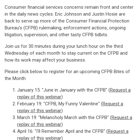
Consumer financial services concerns remain front and center
in the daily news cycles. Eric Johnson and Justin Hosie are
back to serve up more of the Consumer Financial Protection
Bureau's (CFPB) rulemaking, enforcement actions, ongoing
litigation, supervision, and other tasty CFPB tidbits.
Join us for 30 minutes during your lunch hour on the third
Wednesday of each month to stay current on the CFPB and
how its work may affect your business.
Please click below to register for an upcoming CFPB Bites of
the Month.
January 15: "June in January with the CFPB" (
Request a
replay of this webinar
)
February 19: "CFPB, My Funny Valentine" (
Request a
replay of this webinar
)
March 19: "Melancholy March with the CFPB" (
Request a
replay of this webinar
)
April 16: "I'll Remember April and the CFPB" (
Request a
replay of this webinar)