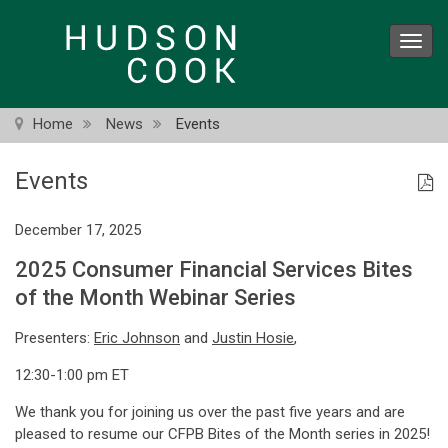
Skip
to
Toggl
main
navig
content
Home
News
Events
Events
December 17, 2025
2025 Consumer Financial Services Bites
of the Month Webinar Series
Presenters:
Eric Johnson
and
Justin Hosie
,
12:30-1:00 pm ET
We thank you for joining us over the past five years and are
pleased to resume our CFPB Bites of the Month series in 2025!