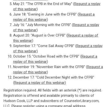
May 21: "The CFPB in the End of May" (
Request a replay
of this webinar
)
June 18: "Evening in June with the CFPB" (
Request a
replay of this webinar
)
July 16: "July Morning with the CFPB" (
Request a replay
of this webinar
)
August 20: "August is Over CFPB" (
Request a replay of
this webinar
)
September 17: "Come Sail Away CFPB" (
Request a replay
of this webi
nar)
October 15: "October Road with the CFPB" (
Request a
replay of this webinar
)
November 19: "November Rain with the CFPB" (
Request a
replay of this webinar
)
December 17: "Cold December Night with the CFPB"
(
Request a replay of this webinar
)
Registration required. All fields with an asterisk (*) are required.
Registration is offered and available primarily to clients of
Hudson Cook, LLP and subscribers of CounselorLibrary.com,
LLC. Please register using a company email address.