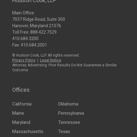
Hudson Cook, LLP
Main Office:
7037 Ridge Road, Suite 300
Hanover, Maryland 21076
Toll Free:
888.422.7529
410.684.3200
Fax: 410.684.2001
© Hudson Cook, LLP. All rights reserved.
Privacy Policy
|
Legal Notice
Attorney Advertising: Prior Results Do Not Guarantee a Similar
Outcome
Offices
California
Oklahoma
Maine
Pennsylvania
Maryland
Tennessee
Massachusetts
Texas