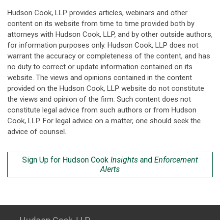
Hudson Cook, LLP provides articles, webinars and other
content on its website from time to time provided both by
attorneys with Hudson Cook, LLP, and by other outside authors,
for information purposes only. Hudson Cook, LLP does not
warrant the accuracy or completeness of the content, and has
no duty to correct or update information contained on its
website. The views and opinions contained in the content
provided on the Hudson Cook, LLP website do not constitute
the views and opinion of the firm. Such content does not
constitute legal advice from such authors or from Hudson
Cook, LLP. For legal advice on a matter, one should seek the
advice of counsel.
Sign Up for Hudson Cook
Insights
and
Enforcement
Alerts