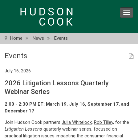
Skip
to
Toggl
main
navig
content
Home
News
Events
Events
July 16, 2026
2026 Litigation Lessons Quarterly
Webinar Series
2:00 - 2:30 PM ET; March 19, July 16, September 17, and
December 17
Join Hudson Cook partners
Julia Whitelock
,
Rob Tilley
, for the
Litigation Lessons
quarterly webinar series, focused on
practical litigation issues impacting the consumer financial