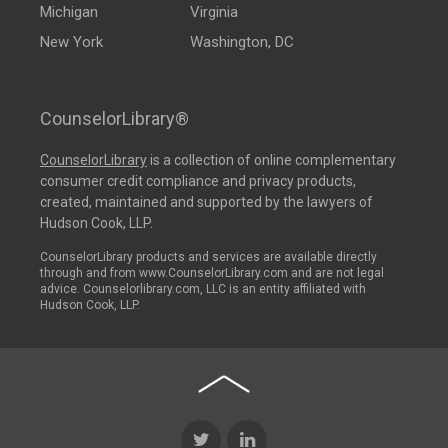
Michigan
Virginia
New York
Washington, DC
CounselorLibrary®
CounselorLibrary
is a collection of online complementary
consumer credit compliance and privacy products,
created, maintained and supported by the lawyers of
Hudson Cook, LLP.
CounselorLibrary products and services are available directly
through and from www.CounselorLibrary.com and are not legal
advice. Counselorlibrary.com, LLC is an entity affiliated with
Hudson Cook, LLP.