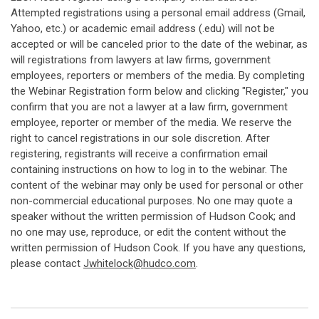
Attempted registrations using a personal email address (Gmail,
Yahoo, etc.) or academic email address (.edu) will not be
accepted or will be canceled prior to the date of the webinar, as
will registrations from lawyers at law firms, government
employees, reporters or members of the media. By completing
the Webinar Registration form below and clicking "Register," you
confirm that you are not a lawyer at a law firm, government
employee, reporter or member of the media. We reserve the
right to cancel registrations in our sole discretion. After
registering, registrants will receive a confirmation email
containing instructions on how to log in to the webinar. The
content of the webinar may only be used for personal or other
non-commercial educational purposes. No one may quote a
speaker without the written permission of Hudson Cook; and
no one may use, reproduce, or edit the content without the
written permission of Hudson Cook. If you have any questions,
please contact
Jwhitelock@hudco.com
.