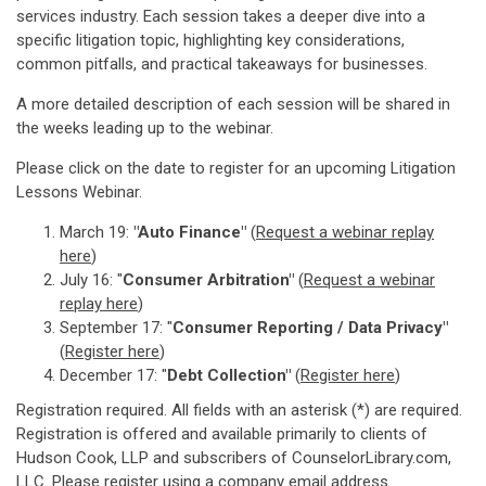
services industry. Each session takes a deeper dive into a
specific litigation topic, highlighting key considerations,
common pitfalls, and practical takeaways for businesses.
A more detailed description of each session will be shared in
the weeks leading up to the webinar.
Please click on the date to register for an upcoming Litigation
Lessons Webinar.
March 19:
"Auto Finance"
(
Request a webinar replay
here
)
July 16: "
Consumer Arbitration"
(
Request a webinar
replay here
)
September 17: "
Consumer Reporting / Data Privacy"
(
Register here
)
December 17: "
Debt Collection"
(
Register here
)
Registration required. All fields with an asterisk (*) are required.
Registration is offered and available primarily to clients of
Hudson Cook, LLP and subscribers of CounselorLibrary.com,
LLC. Please register using a company email address.