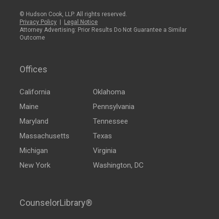
© Hudson Cook, LLP. All rights reserved.
Privacy Policy
|
Legal Notice
Attorney Advertising: Prior Results Do Not Guarantee a Similar
Outcome
Offices
California
Oklahoma
Maine
Pennsylvania
Maryland
Tennessee
Massachusetts
Texas
Michigan
Virginia
New York
Washington, DC
CounselorLibrary®