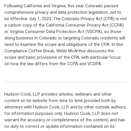
Following California and Virginia, this year Colorado passed
comprehensive privacy and data protection legislation, set to
be effective July 1, 2023. The Colorado Privacy Act (CPA) is not
a carbon copy of the California Consumer Privacy Act (CCPA)
or Virginia Consumer Data Protection Act (VDCPA), so those
doing business in Colorado or targeting Colorado residents will
need to examine the scope and obligations of the CPA. In this
Compliance Coffee Break, Webb McArthur discusses the
scope and basic provisions of the CPA, with particular focus
on how the law differs from the CCPA and VCDPA.
Hudson Cook, LLP provides articles, webinars and other
content on its website from time to time provided both by
attorneys with Hudson Cook, LLP, and by other outside authors,
for information purposes only. Hudson Cook, LLP does not
warrant the accuracy or completeness of the content, and has
no duty to correct or update information contained on its