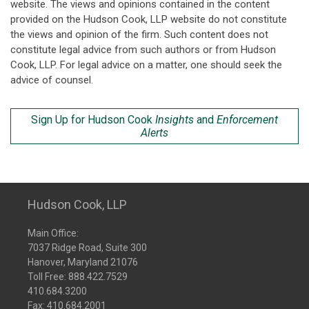
website. The views and opinions contained in the content
provided on the Hudson Cook, LLP website do not constitute
the views and opinion of the firm. Such content does not
constitute legal advice from such authors or from Hudson
Cook, LLP. For legal advice on a matter, one should seek the
advice of counsel.
Sign Up for Hudson Cook
Insights
and
Enforcement
Alerts
Hudson Cook, LLP
Main Office:
7037 Ridge Road, Suite 300
Hanover, Maryland 21076
Toll Free:
888.422.7529
410.684.3200
Fax: 410.684.2001