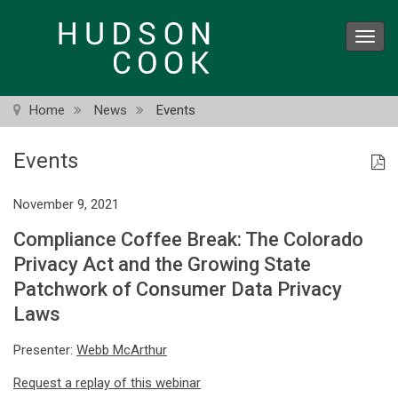
Skip
to
Toggl
main
navig
content
Home
News
Events
Events
November 9, 2021
Compliance Coffee Break: The Colorado
Privacy Act and the Growing State
Patchwork of Consumer Data Privacy
Laws
Presenter:
Webb McArthur
Request a replay of this webinar