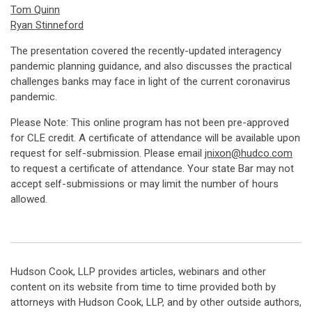
Tom Quinn
Ryan Stinneford
The presentation covered the recently-updated interagency
pandemic planning guidance, and also discusses the practical
challenges banks may face in light of the current coronavirus
pandemic.
Please Note: This online program has not been pre-approved
for CLE credit. A certificate of attendance will be available upon
request for self-submission. Please email
jnixon@hudco.com
to request a certificate of attendance. Your state Bar may not
accept self-submissions or may limit the number of hours
allowed.
Hudson Cook, LLP provides articles, webinars and other
content on its website from time to time provided both by
attorneys with Hudson Cook, LLP, and by other outside authors,