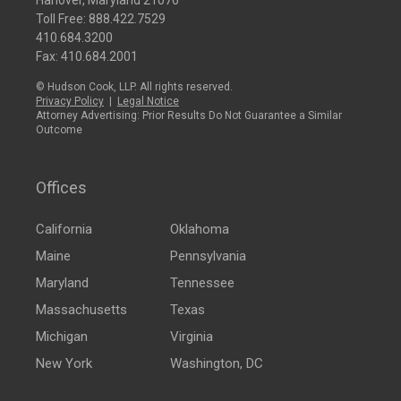
Hanover, Maryland 21076
Toll Free:
888.422.7529
410.684.3200
Fax: 410.684.2001
© Hudson Cook, LLP. All rights reserved.
Privacy Policy
|
Legal Notice
Attorney Advertising: Prior Results Do Not Guarantee a Similar
Outcome
Offices
California
Oklahoma
Maine
Pennsylvania
Maryland
Tennessee
Massachusetts
Texas
Michigan
Virginia
New York
Washington, DC