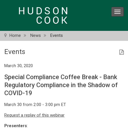
Skip
to
Toggl
main
navig
content
Home
News
Events
Events
March 30, 2020
Special Compliance Coffee Break - Bank
Regulatory Compliance in the Shadow of
COVID-19
March 30 from 2:00 - 3:00 pm ET
Request a replay of this webinar
Presenters
: