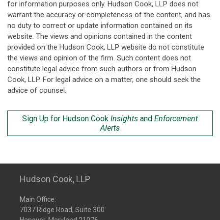
for information purposes only. Hudson Cook, LLP does not
warrant the accuracy or completeness of the content, and has
no duty to correct or update information contained on its
website. The views and opinions contained in the content
provided on the Hudson Cook, LLP website do not constitute
the views and opinion of the firm. Such content does not
constitute legal advice from such authors or from Hudson
Cook, LLP. For legal advice on a matter, one should seek the
advice of counsel.
Sign Up for Hudson Cook
Insights
and
Enforcement
Alerts
Hudson Cook, LLP
Main Office:
7037 Ridge Road, Suite 300