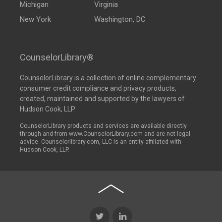
Michigan
Virginia
New York
Washington, DC
CounselorLibrary®
CounselorLibrary
is a collection of online complementary
consumer credit compliance and privacy products,
created, maintained and supported by the lawyers of
Hudson Cook, LLP.
CounselorLibrary products and services are available directly
through and from www.CounselorLibrary.com and are not legal
advice. Counselorlibrary.com, LLC is an entity affiliated with
Hudson Cook, LLP.