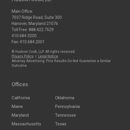
Main Office:
7037 Ridge Road, Suite 300
Hanover, Maryland 21076
Toll Free:
888.422.7529
410.684.3200
Fax: 410.684.2001
© Hudson Cook, LLP. All rights reserved.
Privacy Policy
|
Legal Notice
Attorney Advertising: Prior Results Do Not Guarantee a Similar
Outcome
Offices
California
Oklahoma
Maine
Pennsylvania
Maryland
Tennessee
Massachusetts
Texas