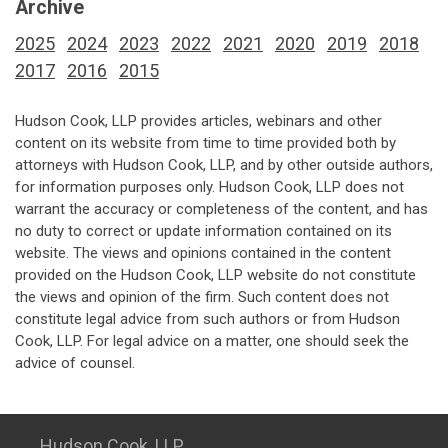
Archive
2025
2024
2023
2022
2021
2020
2019
2018
2017
2016
2015
Hudson Cook, LLP provides articles, webinars and other
content on its website from time to time provided both by
attorneys with Hudson Cook, LLP, and by other outside authors,
for information purposes only. Hudson Cook, LLP does not
warrant the accuracy or completeness of the content, and has
no duty to correct or update information contained on its
website. The views and opinions contained in the content
provided on the Hudson Cook, LLP website do not constitute
the views and opinion of the firm. Such content does not
constitute legal advice from such authors or from Hudson
Cook, LLP. For legal advice on a matter, one should seek the
advice of counsel.
Hudson Cook, LLP