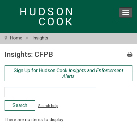
Skip
to
Toggl
main
navig
content
Home
Insights
Insights: CFPB
Sign Up for Hudson Cook
Insights
and
Enforcement
Alerts
Search
Criteria
Search help
There are no items to display.