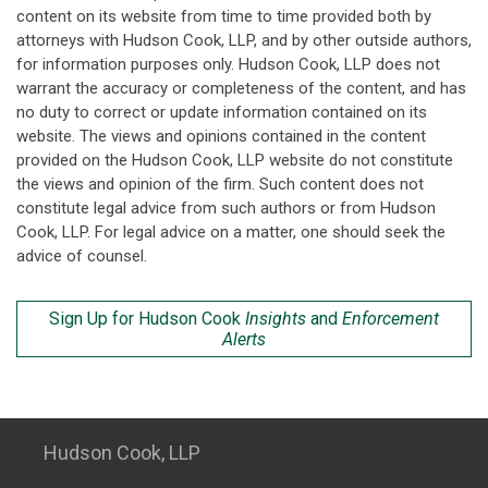
content on its website from time to time provided both by
attorneys with Hudson Cook, LLP, and by other outside authors,
for information purposes only. Hudson Cook, LLP does not
warrant the accuracy or completeness of the content, and has
no duty to correct or update information contained on its
website. The views and opinions contained in the content
provided on the Hudson Cook, LLP website do not constitute
the views and opinion of the firm. Such content does not
constitute legal advice from such authors or from Hudson
Cook, LLP. For legal advice on a matter, one should seek the
advice of counsel.
Sign Up for Hudson Cook
Insights
and
Enforcement
Alerts
Hudson Cook, LLP