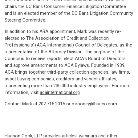
chairs the DC Bar's Consumer Finance Litigation Committee
and is an elected member of the DC Bar's Litigation Community
Steering Committee.
In addition to his ABA appointment, Mark was recently re-
elected to The Association of Credit and Collection
Professionals' (ACA International) Council of Delegates, as the
representative of the Attorney Division. The purpose of the
Council is to receive reports, elect ACA's Board of Directors
and approve amendments to ACA Bylaws. Founded in 1939,
ACA brings together third-party collection agencies, law firms,
asset buying companies, creditors and vendor affiliates,
representing more than 230,000 industry employees. For more
information, visit
acainternational.org
.
Contact Mark at 202.715.2015 or
mrooney@hudco.com
.
Hudson Cook, LLP provides articles, webinars and other