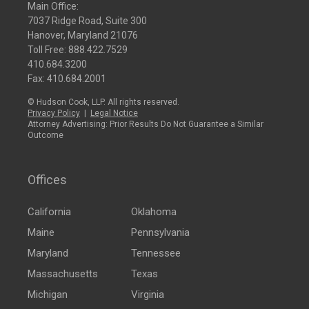
Main Office:
7037 Ridge Road, Suite 300
Hanover, Maryland 21076
Toll Free:
888.422.7529
410.684.3200
Fax: 410.684.2001
© Hudson Cook, LLP. All rights reserved.
Privacy Policy
|
Legal Notice
Attorney Advertising: Prior Results Do Not Guarantee a Similar
Outcome
Offices
California
Oklahoma
Maine
Pennsylvania
Maryland
Tennessee
Massachusetts
Texas
Michigan
Virginia