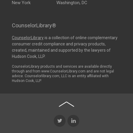
New York
Washington, DC
CounselorLibrary®
CounselorLibrary
is a collection of online complementary
consumer credit compliance and privacy products,
created, maintained and supported by the lawyers of
Hudson Cook, LLP.
CounselorLibrary products and services are available directly
through and from www.CounselorLibrary.com and are not legal
advice. Counselorlibrary.com, LLC is an entity affiliated with
Hudson Cook, LLP.