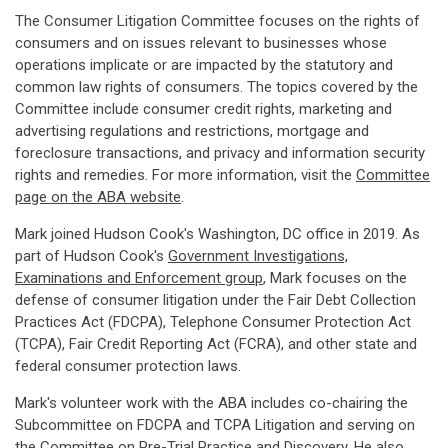
The Consumer Litigation Committee focuses on the rights of
consumers and on issues relevant to businesses whose
operations implicate or are impacted by the statutory and
common law rights of consumers. The topics covered by the
Committee include consumer credit rights, marketing and
advertising regulations and restrictions, mortgage and
foreclosure transactions, and privacy and information security
rights and remedies. For more information, visit the
Committee
page on the ABA website
.
Mark joined Hudson Cook's Washington, DC office in 2019. As
part of Hudson Cook's
Government Investigations,
Examinations and Enforcement group
, Mark focuses on the
defense of consumer litigation under the Fair Debt Collection
Practices Act (FDCPA), Telephone Consumer Protection Act
(TCPA), Fair Credit Reporting Act (FCRA), and other state and
federal consumer protection laws.
Mark's volunteer work with the ABA includes co-chairing the
Subcommittee on FDCPA and TCPA Litigation and serving on
the Committee on Pre-Trial Practice and Discovery. He also