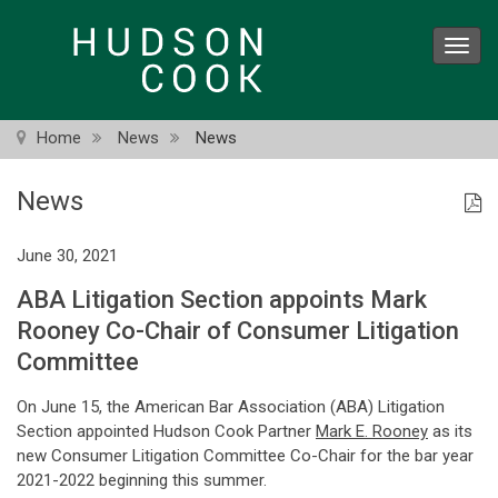
Skip
to
Toggl
main
navig
content
Home
News
News
News
June 30, 2021
ABA Litigation Section appoints Mark
Rooney Co-Chair of Consumer Litigation
Committee
On June 15, the American Bar Association (ABA) Litigation
Section appointed Hudson Cook Partner
Mark E. Rooney
as its
new Consumer Litigation Committee Co-Chair for the bar year
2021-2022 beginning this summer.