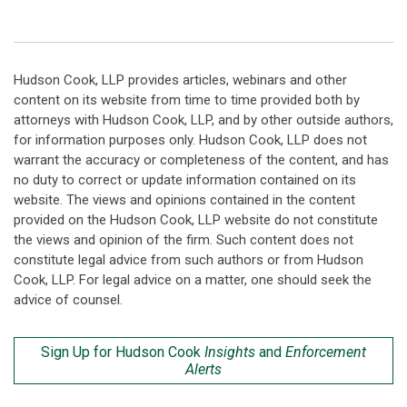
Hudson Cook, LLP provides articles, webinars and other
content on its website from time to time provided both by
attorneys with Hudson Cook, LLP, and by other outside authors,
for information purposes only. Hudson Cook, LLP does not
warrant the accuracy or completeness of the content, and has
no duty to correct or update information contained on its
website. The views and opinions contained in the content
provided on the Hudson Cook, LLP website do not constitute
the views and opinion of the firm. Such content does not
constitute legal advice from such authors or from Hudson
Cook, LLP. For legal advice on a matter, one should seek the
advice of counsel.
Sign Up for Hudson Cook
Insights
and
Enforcement
Alerts