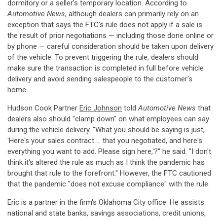
dormitory or a seller's temporary location. According to
Automotive News
, although dealers can primarily rely on an
exception that says the FTC's rule does not apply if a sale is
the result of prior negotiations — including those done online or
by phone — careful consideration should be taken upon delivery
of the vehicle. To prevent triggering the rule, dealers should
make sure the transaction is completed in full before vehicle
delivery and avoid sending salespeople to the customer's
home.
Hudson Cook Partner
Eric Johnson
told
Automotive News
that
dealers also should "clamp down" on what employees can say
during the vehicle delivery. "What you should be saying is just,
'Here's your sales contract ... that you negotiated, and here's
everything you want to add. Please sign here,'?" he said. "I don't
think it's altered the rule as much as I think the pandemic has
brought that rule to the forefront." However, the FTC cautioned
that the pandemic "does not excuse compliance" with the rule.
Eric is a partner in the firm's Oklahoma City office. He assists
national and state banks, savings associations, credit unions,