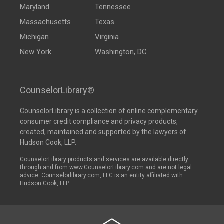
Maryland
Tennessee
Massachusetts
Texas
Michigan
Virginia
New York
Washington, DC
CounselorLibrary®
CounselorLibrary
is a collection of online complementary
consumer credit compliance and privacy products,
created, maintained and supported by the lawyers of
Hudson Cook, LLP.
CounselorLibrary products and services are available directly
through and from www.CounselorLibrary.com and are not legal
advice. Counselorlibrary.com, LLC is an entity affiliated with
Hudson Cook, LLP.