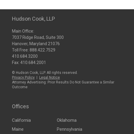
Hudson Cook, LLP
Main Office:
7037 Ridge Road, Suite 300
Hanover, Maryland 21076
Toll Free:
888.422.7529
410.684.3200
Fax: 410.684.2001
© Hudson Cook, LLP. All rights reserved.
Privacy Policy
|
Legal Notice
Attorney Advertising: Prior Results Do Not Guarantee a Similar
Outcome
Offices
California
Oklahoma
Maine
Pennsylvania