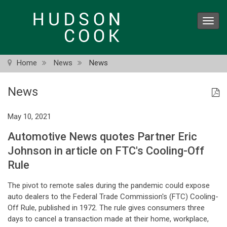
Skip
to
Toggl
main
navig
content
Home
News
News
News
May 10, 2021
Automotive News quotes Partner Eric
Johnson in article on FTC's Cooling-Off
Rule
The pivot to remote sales during the pandemic could expose
auto dealers to the Federal Trade Commission's (FTC) Cooling-
Off Rule, published in 1972. The rule gives consumers three
days to cancel a transaction made at their home, workplace,