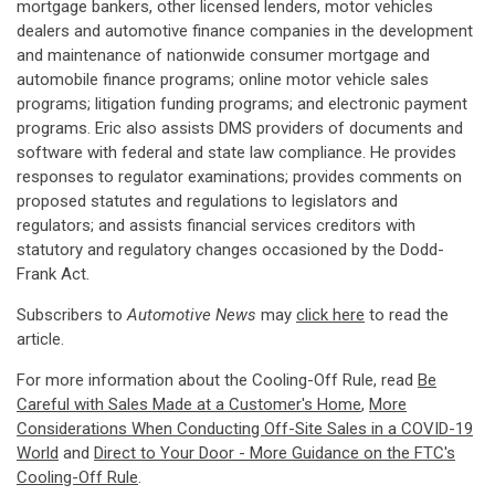
mortgage bankers, other licensed lenders, motor vehicles
dealers and automotive finance companies in the development
and maintenance of nationwide consumer mortgage and
automobile finance programs; online motor vehicle sales
programs; litigation funding programs; and electronic payment
programs. Eric also assists DMS providers of documents and
software with federal and state law compliance. He provides
responses to regulator examinations; provides comments on
proposed statutes and regulations to legislators and
regulators; and assists financial services creditors with
statutory and regulatory changes occasioned by the Dodd-
Frank Act.
Subscribers to
Automotive News
may
click here
to read the
article.
For more information about the Cooling-Off Rule, read
Be
Careful with Sales Made at a Customer's Home
,
More
Considerations When Conducting Off-Site Sales in a COVID-19
World
and
Direct to Your Door - More Guidance on the FTC's
Cooling-Off Rule
.