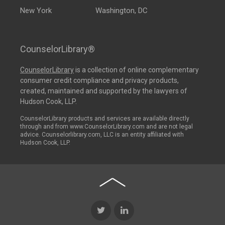
New York
Washington, DC
CounselorLibrary®
CounselorLibrary
is a collection of online complementary
consumer credit compliance and privacy products,
created, maintained and supported by the lawyers of
Hudson Cook, LLP.
CounselorLibrary products and services are available directly
through and from www.CounselorLibrary.com and are not legal
advice. Counselorlibrary.com, LLC is an entity affiliated with
Hudson Cook, LLP.