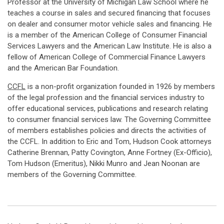
Professor at the University of Michigan Law School where he
teaches a course in sales and secured financing that focuses
on dealer and consumer motor vehicle sales and financing. He
is a member of the American College of Consumer Financial
Services Lawyers and the American Law Institute. He is also a
fellow of American College of Commercial Finance Lawyers
and the American Bar Foundation.
CCFL
is a non-profit organization founded in 1926 by members
of the legal profession and the financial services industry to
offer educational services, publications and research relating
to consumer financial services law. The Governing Committee
of members establishes policies and directs the activities of
the CCFL. In addition to Eric and Tom, Hudson Cook attorneys
Catherine Brennan, Patty Covington, Anne Fortney (Ex-Officio),
Tom Hudson (Emeritus), Nikki Munro and Jean Noonan are
members of the Governing Committee.