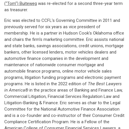
("Tom") Buiteweg
was re-elected for a second three-year term
as treasurer.
Eric was elected to CCFL's Governing Committee in 2011 and
previously served for six years as vice president of
membership. He is a partner in Hudson Cook's Oklahoma office
and chairs the firm's marketing committee. Eric assists national
and state banks, savings associations, credit unions, mortgage
bankers, other licensed lenders, motor vehicles dealers and
automotive finance companies in the development and
maintenance of nationwide consumer mortgage and
automobile finance programs, online motor vehicle sales
programs, litigation funding programs and electronic payment
programs. He is listed in the 2022 edition of
The Best Lawyers
in America®
in the practice areas of Banking and Finance Law,
Commercial Litigation, Financial Services Regulation Law and
Litigation-Banking & Finance. Eric serves as chair to the Legal
Committee for the National Automotive Finance Association
and is a co-founder and co-instructor of their Consumer Credit
Compliance Certification Program. He is a Fellow of the
American College of Consumer Financial Services Lawyers, a