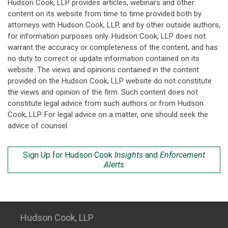
Hudson Cook, LLP provides articles, webinars and other
content on its website from time to time provided both by
attorneys with Hudson Cook, LLP, and by other outside authors,
for information purposes only. Hudson Cook, LLP does not
warrant the accuracy or completeness of the content, and has
no duty to correct or update information contained on its
website. The views and opinions contained in the content
provided on the Hudson Cook, LLP website do not constitute
the views and opinion of the firm. Such content does not
constitute legal advice from such authors or from Hudson
Cook, LLP. For legal advice on a matter, one should seek the
advice of counsel.
Sign Up for Hudson Cook
Insights
and
Enforcement
Alerts
Hudson Cook, LLP