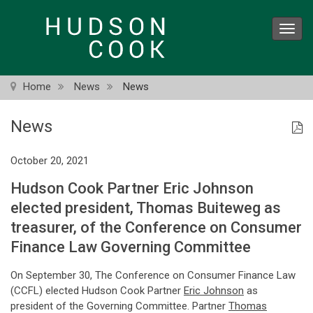
Skip
to
Toggl
main
navig
content
Home
News
News
News
October 20, 2021
Hudson Cook Partner Eric Johnson
elected president, Thomas Buiteweg as
treasurer, of the Conference on Consumer
Finance Law Governing Committee
On September 30, The Conference on Consumer Finance Law
(CCFL) elected Hudson Cook Partner
Eric Johnson
as
president of the Governing Committee. Partner
Thomas