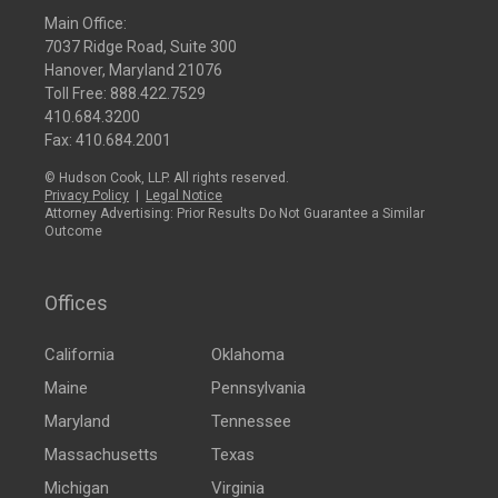
Main Office:
7037 Ridge Road, Suite 300
Hanover, Maryland 21076
Toll Free:
888.422.7529
410.684.3200
Fax: 410.684.2001
© Hudson Cook, LLP. All rights reserved.
Privacy Policy
|
Legal Notice
Attorney Advertising: Prior Results Do Not Guarantee a Similar
Outcome
Offices
California
Oklahoma
Maine
Pennsylvania
Maryland
Tennessee
Massachusetts
Texas
Michigan
Virginia