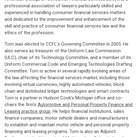
professional association of lawyers particularly skilled and
experienced in handling consumer financial services matters
and dedicated to the improvement and enhancement of the
skill and practice of consumer financial services law and the
ethics of the profession.
Tom was elected to CCFL's Governing Committee in 2005. He
also serves as treasurer of the Uniform Law Commission
(ULC), chair of its Technology Committee, and a member of its
Uniform Commercial Code and Emerging Technologies Drafting
Committee. Tom is active in several rapidly evolving areas of
the law affecting the financial services market, including those
involving virtual currencies, highly automated vehicles, block
chain and distributed ledger technologies and smart contracts.
Tom is a partner in Hudson Cook's Michigan office and co-
chairs the firm's
Automotive and Personal Property Finance and
Leasing practice group
. He helps financial institutions, sales
finance companies, motor vehicle dealers and manufacturers
to establish and maintain motor vehicle and personal property
financing and leasing programs. Tom is also an Adjunct