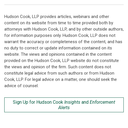
Hudson Cook, LLP provides articles, webinars and other
content on its website from time to time provided both by
attorneys with Hudson Cook, LLP, and by other outside authors,
for information purposes only. Hudson Cook, LLP does not
warrant the accuracy or completeness of the content, and has
no duty to correct or update information contained on its
website. The views and opinions contained in the content
provided on the Hudson Cook, LLP website do not constitute
the views and opinion of the firm. Such content does not
constitute legal advice from such authors or from Hudson
Cook, LLP. For legal advice on a matter, one should seek the
advice of counsel.
Sign Up for Hudson Cook
Insights
and
Enforcement
Alerts