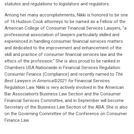
statutes and regulations to legislators and regulators.
Among her many accomplishments, Nikki is honored to be one
of 16 Hudson Cook attorneys to be named as a Fellow of the
American College of Consumer Financial Services Lawyers, "a
professional association of lawyers particularly skilled and
experienced in handling consumer financial services matters
and dedicated to the improvement and enhancement of the
skill and practice of consumer financial services law and the
ethics of the profession." She is also proud to be ranked in
Chambers USA Nationwide in Financial Services Regulation:
Consumer Finance (Compliance) and recently named to
The
Best Lawyers in America
©
2021
for
Financial Services
Regulation Law. Nikki is very actively involved in the American
Bar Association's Business Law Section and the Consumer
Financial Services Committee, and in September will become
Secretary of the Business Law Section of the ABA. She is also
on the Governing Committee of the Conference on Consumer
Finance Law.