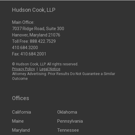
Hudson Cook, LLP
Main Office:
7037 Ridge Road, Suite 300
Hanover, Maryland 21076
Toll Free:
888.422.7529
410.684.3200
Fax: 410.684.2001
© Hudson Cook, LLP. All rights reserved.
Privacy Policy
|
Legal Notice
Attorney Advertising: Prior Results Do Not Guarantee a Similar
Outcome
Offices
California
Oklahoma
Maine
Pennsylvania
Maryland
Tennessee