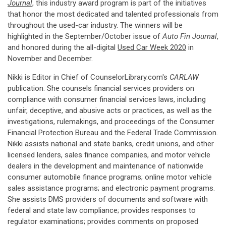
Journal
, this industry award program is part of the initiatives
that honor the most dedicated and talented professionals from
throughout the used-car industry. The winners will be
highlighted in the September/October issue of
Auto Fin Journal
,
and honored during the all-digital
Used Car Week 2020
in
November and December.
Nikki is Editor in Chief of CounselorLibrary.com's
CARLAW
publication. She counsels financial services providers on
compliance with consumer financial services laws, including
unfair, deceptive, and abusive acts or practices, as well as the
investigations, rulemakings, and proceedings of the Consumer
Financial Protection Bureau and the Federal Trade Commission.
Nikki assists national and state banks, credit unions, and other
licensed lenders, sales finance companies, and motor vehicle
dealers in the development and maintenance of nationwide
consumer automobile finance programs; online motor vehicle
sales assistance programs; and electronic payment programs.
She assists DMS providers of documents and software with
federal and state law compliance; provides responses to
regulator examinations; provides comments on proposed