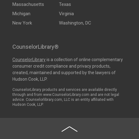
Massachusetts
Texas
Michigan
Virginia
New York
Washington, DC
CounselorLibrary®
CounselorLibrary
is a collection of online complementary
consumer credit compliance and privacy products,
created, maintained and supported by the lawyers of
Hudson Cook, LLP.
CounselorLibrary products and services are available directly
through and from www.CounselorLibrary.com and are not legal
advice. Counselorlibrary.com, LLC is an entity affiliated with
Hudson Cook, LLP.