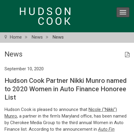
Skip
to
Toggl
main
navig
content
Home
News
News
News
September 10, 2020
Hudson Cook Partner Nikki Munro named
to 2020 Women in Auto Finance Honoree
List
Hudson Cook is pleased to announce that
Nicole ("Nikki")
Munro
, a partner in the firm's Maryland office, has been named
by Cherokee Media Group to the third annual Women in Auto
Finance list. According to the announcement in
Auto Fin