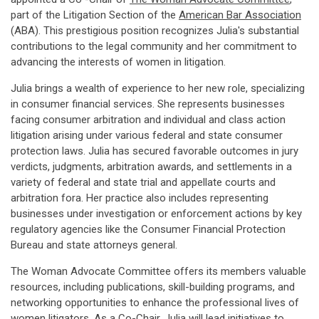
part of the Litigation Section of the
American Bar Association
(ABA). This prestigious position recognizes Julia's substantial
contributions to the legal community and her commitment to
advancing the interests of women in litigation.
Julia brings a wealth of experience to her new role, specializing
in consumer financial services. She represents businesses
facing consumer arbitration and individual and class action
litigation arising under various federal and state consumer
protection laws. Julia has secured favorable outcomes in jury
verdicts, judgments, arbitration awards, and settlements in a
variety of federal and state trial and appellate courts and
arbitration fora. Her practice also includes representing
businesses under investigation or enforcement actions by key
regulatory agencies like the Consumer Financial Protection
Bureau and state attorneys general.
The Woman Advocate Committee offers its members valuable
resources, including publications, skill-building programs, and
networking opportunities to enhance the professional lives of
women litigators. As a Co-Chair, Julia will lead initiatives to