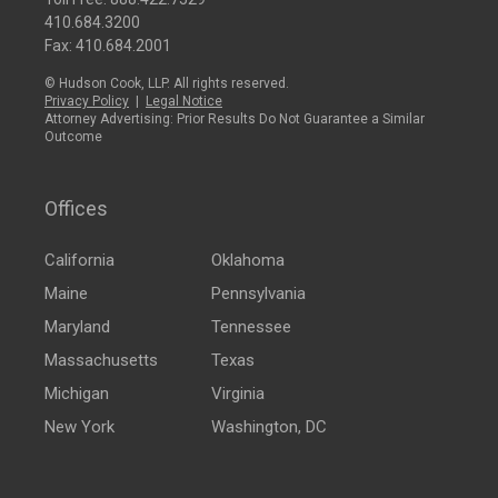
410.684.3200
Fax: 410.684.2001
© Hudson Cook, LLP. All rights reserved.
Privacy Policy
|
Legal Notice
Attorney Advertising: Prior Results Do Not Guarantee a Similar
Outcome
Offices
California
Oklahoma
Maine
Pennsylvania
Maryland
Tennessee
Massachusetts
Texas
Michigan
Virginia
New York
Washington, DC