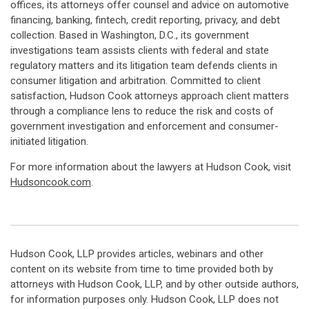
offices, its attorneys offer counsel and advice on automotive
financing, banking, fintech, credit reporting, privacy, and debt
collection. Based in Washington, D.C., its government
investigations team assists clients with federal and state
regulatory matters and its litigation team defends clients in
consumer litigation and arbitration. Committed to client
satisfaction, Hudson Cook attorneys approach client matters
through a compliance lens to reduce the risk and costs of
government investigation and enforcement and consumer-
initiated litigation.
For more information about the lawyers at Hudson Cook, visit
Hudsoncook.com
.
Hudson Cook, LLP provides articles, webinars and other
content on its website from time to time provided both by
attorneys with Hudson Cook, LLP, and by other outside authors,
for information purposes only. Hudson Cook, LLP does not