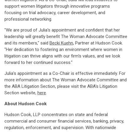
support women litigators through innovative programs
focusing on trial advocacy, career development, and
professional networking.
"We are proud of Julia's appointment and confident that her
leadership will greatly benefit The Woman Advocate Committee
and its members," said
Becki Kuehn
, Partner at Hudson Cook.
"Her dedication to fostering an environment where women in
litigation can thrive aligns with our firm's values, and we look
forward to her continued success."
Julia's appointment as a Co-Chair is effective immediately. For
more information about The Woman Advocate Committee and
the ABA Litigation Section, please visit the ABA's Litigation
Section website,
here
.
About
Hudson Cook
Hudson Cook, LLP concentrates on state and federal
commercial and consumer financial services, banking, privacy,
regulation, enforcement, and supervision. With nationwide