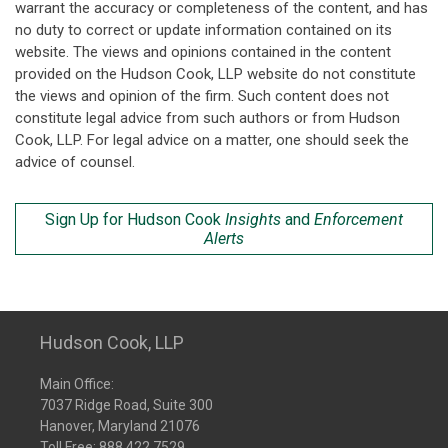
warrant the accuracy or completeness of the content, and has
no duty to correct or update information contained on its
website. The views and opinions contained in the content
provided on the Hudson Cook, LLP website do not constitute
the views and opinion of the firm. Such content does not
constitute legal advice from such authors or from Hudson
Cook, LLP. For legal advice on a matter, one should seek the
advice of counsel.
Sign Up for Hudson Cook
Insights
and
Enforcement
Alerts
Hudson Cook, LLP
Main Office:
7037 Ridge Road, Suite 300
Hanover, Maryland 21076
Toll Free:
888.422.7529