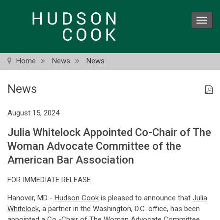
Skip
to
Toggl
main
navig
content
Home
News
News
News
August 15, 2024
Julia Whitelock Appointed Co-Chair of The
Woman Advocate Committee of the
American Bar Association
FOR IMMEDIATE RELEASE
Hanover, MD -
Hudson Cook
is pleased to announce that
Julia
Whitelock
, a partner in the Washington, D.C. office, has been
appointed a Co -Chair of
The Woman Advocate Committee
,