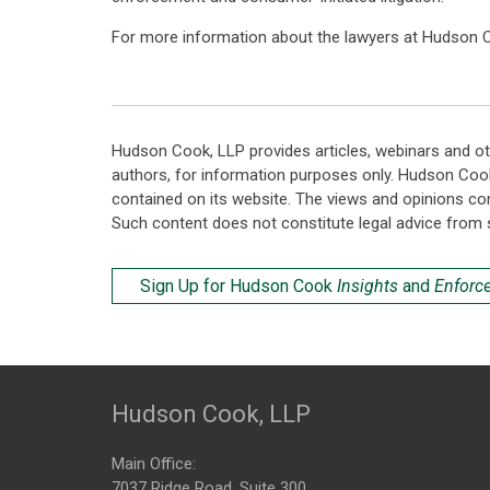
For more information about the lawyers at Hudson C
Hudson Cook, LLP provides articles, webinars and ot
authors, for information purposes only. Hudson Coo
contained on its website. The views and opinions co
Such content does not constitute legal advice from 
Sign Up for Hudson Cook
Insights
and
Enforc
Hudson Cook, LLP
Main Office:
7037 Ridge Road, Suite 300