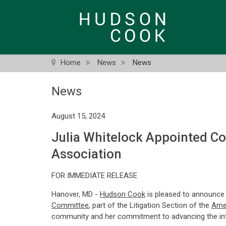
Skip
to
main
content
Home
News
News
News
August 15, 2024
Julia Whitelock Appointed C
Association
FOR IMMEDIATE RELEASE
Hanover, MD -
Hudson Cook
is pleased to announce
Committee
, part of the Litigation Section of the
Amer
community and her commitment to advancing the inte