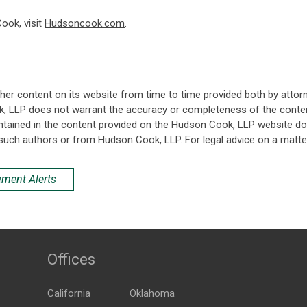
ook, visit
Hudsoncook.com
.
her content on its website from time to time provided both by attor
k, LLP does not warrant the accuracy or completeness of the conten
ntained in the content provided on the Hudson Cook, LLP website do n
such authors or from Hudson Cook, LLP. For legal advice on a matter
ement Alerts
Offices
California
Oklahoma