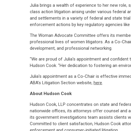
Julia brings a wealth of experience to her new role, 
class action litigation arising under various federal
and settlements in a variety of federal and state tria
enforcement actions by key regulatory agencies like
The Woman Advocate Committee offers its members va
professional lives of women litigators. As a Co-Chair
development, and professional networking.
"We are proud of Julia's appointment and confident 
Hudson Cook. "Her dedication to fostering an environ
Julia's appointment as a Co-Chair is effective imme
ABA's Litigation Section website,
here
.
About
Hudson Cook
Hudson Cook, LLP concentrates on state and federal 
nationwide offices, its attorneys offer counsel and ad
its government investigations team assists clients wit
Committed to client satisfaction, Hudson Cook attor
enforcement and consumer-initiated litigation.