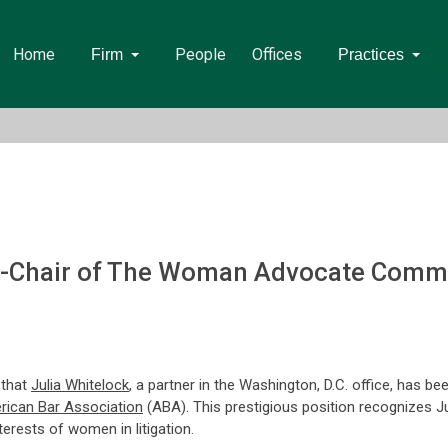
Home
People
Offices
Firm
Practices
o-Chair of The Woman Advocate Commi
 that
Julia Whitelock
, a partner in the Washington, D.C. office, has b
ican Bar Association
(ABA). This prestigious position recognizes Jul
rests of women in litigation.