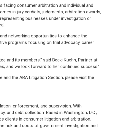
es facing consumer arbitration and individual and
omes in jury verdicts, judgments, arbitration awards,
s representing businesses under investigation or
al.
 and networking opportunities to enhance the
vative programs focusing on trial advocacy, career
tee and its members," said
Becki Kuehn
, Partner at
ues, and we look forward to her continued success."
nd the ABA Litigation Section, please visit the
ation, enforcement, and supervision. With
acy, and debt collection. Based in Washington, D.C.,
 clients in consumer litigation and arbitration.
he risk and costs of government investigation and