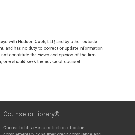
neys with Hudson Cook, LLP, and by other outside
t, and has no duty to correct or update information
ot constitute the views and opinion of the firm.
, one should seek the advice of counsel.
CounselorLibrary®
CounselorLibrary
is a collection of online
complementary consumer credit compliance and