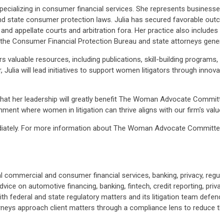
specializing in consumer financial services. She represents business
 and state consumer protection laws. Julia has secured favorable outc
l and appellate courts and arbitration fora. Her practice also include
 the Consumer Financial Protection Bureau and state attorneys gener
luable resources, including publications, skill-building programs,
, Julia will lead initiatives to support women litigators through inno
that her leadership will greatly benefit The Woman Advocate Commit
ment where women in litigation can thrive aligns with our firm's val
diately. For more information about The Woman Advocate Committee a
commercial and consumer financial services, banking, privacy, regul
vice on automotive financing, banking, fintech, credit reporting, priv
h federal and state regulatory matters and its litigation team defends
neys approach client matters through a compliance lens to reduce t