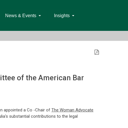
News & Events
Insights
ttee of the American Bar
een appointed a Co -Chair of
The Woman Advocate
ia's substantial contributions to the legal