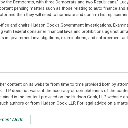
by the Democrats, with three Democrats and two Republicans," Lucy sa
ortant pending matters such as those relating to auto finance and an
tor and then they will need to nominate and confirm his replacement
office and chairs Hudson Cook's Government Investigations, Examin
ng with federal consumer financial laws and prohibitions against unfai
ents in government investigations, examinations, and enforcement act
her content on its website from time to time provided both by attor
k, LLP does not warrant the accuracy or completeness of the conten
ntained in the content provided on the Hudson Cook, LLP website do n
such authors or from Hudson Cook, LLP. For legal advice on a matter
ement Alerts