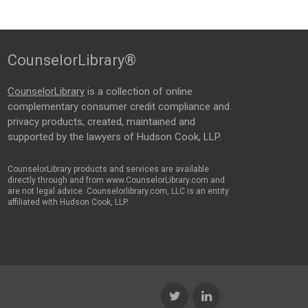
CounselorLibrary®
CounselorLibrary
is a collection of online
complementary consumer credit compliance and
privacy products, created, maintained and
supported by the lawyers of Hudson Cook, LLP.
CounselorLibrary products and services are available
directly through and from www.CounselorLibrary.com and
are not legal advice. Counselorlibrary.com, LLC is an entity
affiliated with Hudson Cook, LLP.