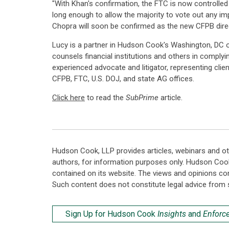
"With Khan's confirmation, the FTC is now controlled 
long enough to allow the majority to vote out any imp
Chopra will soon be confirmed as the new CFPB direc
Lucy is a partner in Hudson Cook's Washington, DC 
counsels financial institutions and others in complyi
experienced advocate and litigator, representing cli
CFPB, FTC, U.S. DOJ, and state AG offices.
Click here
to read the
SubPrime
article.
Hudson Cook, LLP provides articles, webinars and ot
authors, for information purposes only. Hudson Coo
contained on its website. The views and opinions co
Such content does not constitute legal advice from 
Sign Up for Hudson Cook
Insights
and
Enforc