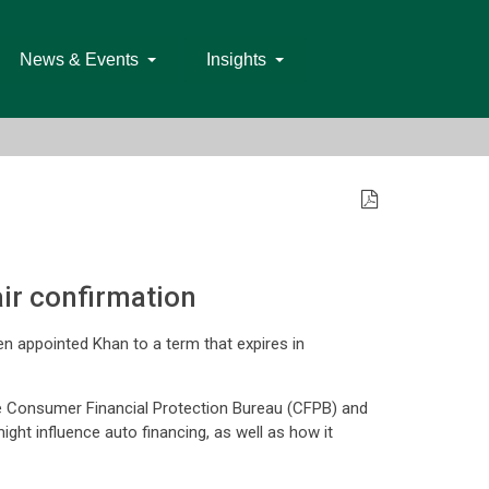
News & Events
Insights
ir confirmation
n appointed Khan to a term that expires in
he Consumer Financial Protection Bureau (CFPB) and
ht influence auto financing, as well as how it