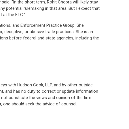
id. "In the short term, Rohit Chopra will likely stay
y potential rulemaking in that area. But I expect that
 at the FTC."
ations, and Enforcement Practice Group. She
r, deceptive, or abusive trade practices. She is an
ions before federal and state agencies, including the
neys with Hudson Cook, LLP, and by other outside
t, and has no duty to correct or update information
ot constitute the views and opinion of the firm.
, one should seek the advice of counsel.