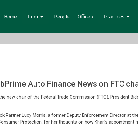
Home
People
Offices
Firm
Practices
bPrime Auto Finance News on FTC cha
the new chair of the Federal Trade Commission (FTC). President Bide
ok Partner
Lucy Morris
, a former Deputy Enforcement Director at t
Consumer Protection, for her thoughts on how Khan's appointment mig