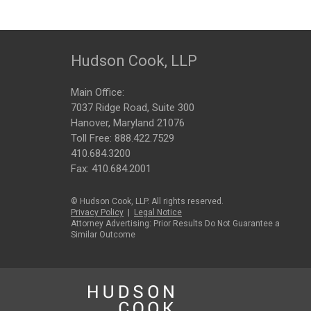
Hudson Cook, LLP
Main Office:
7037 Ridge Road, Suite 300
Hanover, Maryland 21076
Toll Free:
888.422.7529
410.684.3200
Fax: 410.684.2001
© Hudson Cook, LLP. All rights reserved.
Privacy Policy
|
Legal Notice
Attorney Advertising: Prior Results Do Not Guarantee a
Similar Outcome