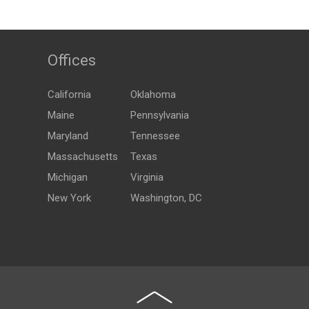
Offices
California
Oklahoma
Maine
Pennsylvania
Maryland
Tennessee
Massachusetts
Texas
Michigan
Virginia
New York
Washington, DC