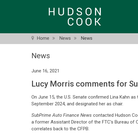
Skip
to
main
content
Home
News
News
News
June 16, 2021
Lucy Morris comments for Su
On June 15, the U.S. Senate confirmed Lina Kahn as 
September 2024, and designated her as chair.
SubPrime Auto Finance News
contacted Hudson Co
a former Assistant Director of the FTC's Bureau of 
correlates back to the CFPB.