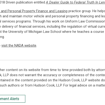
18 Driven publication entitled
A Dealer Guide to Federal Truth In L
 and Personal Property Finance and Leasing
practice group. He helps
h and maintain motor vehicle and personal property financing and l
al services programs. Through his work on Uniform Law Commission and
e delivery of financial services, including the regulation of virtual c
t the University of Michigan Law School where he teaches a course 
ng.
e
visit the NADA website
.
her content on its website from time to time provided both by attor
k, LLP does not warrant the accuracy or completeness of the conten
ntained in the content provided on the Hudson Cook, LLP website do n
such authors or from Hudson Cook, LLP. For legal advice on a matter
ement Alerts