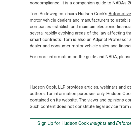
noncompliance. It is a companion guide to NADA's 20
Tom Buiteweg co-chairs Hudson Cook's
Automotive
motor vehicle dealers and manufacturers to establis
companies establish and maintain electronic financi
several rapidly evolving areas of the law affecting th
smart contracts. Tom is also an Adjunct Professor a
dealer and consumer motor vehicle sales and financi
For more information on the guide and NADA, pleas
Hudson Cook, LLP provides articles, webinars and ot
authors, for information purposes only. Hudson Coo
contained on its website. The views and opinions co
Such content does not constitute legal advice from 
Sign Up for Hudson Cook
Insights
and
Enforc