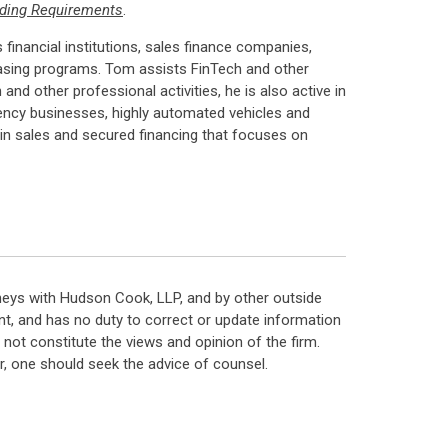
ending Requirements
.
 financial institutions, sales finance companies,
easing programs. Tom assists FinTech and other
 other professional activities, he is also active in
urrency businesses, highly automated vehicles and
in sales and secured financing that focuses on
neys with Hudson Cook, LLP, and by other outside
t, and has no duty to correct or update information
ot constitute the views and opinion of the firm.
, one should seek the advice of counsel.