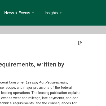
News & Events
Insights
quirements, written by
ederal Consumer Leasing Act Requirements
,
se, scope, and major provisions of the federal
 leasing operations. The leasing publication explains
on, excess wear and mileage, late payments, and doc
r technical requirements; and the consequences for