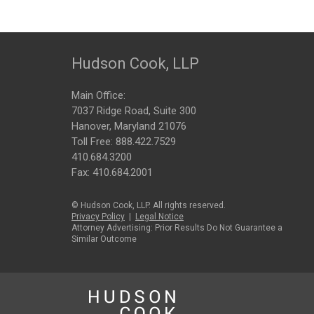
Hudson Cook, LLP
Main Office:
7037 Ridge Road, Suite 300
Hanover, Maryland 21076
Toll Free:
888.422.7529
410.684.3200
Fax: 410.684.2001
© Hudson Cook, LLP. All rights reserved.
Privacy Policy
|
Legal Notice
Attorney Advertising: Prior Results Do Not Guarantee a
Similar Outcome