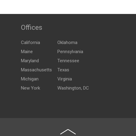
Offices
California
Oklahoma
Maine
Pennsylvania
Maryland
Tennessee
Massachusetts
Texas
Michigan
Virginia
New York
Washington, DC