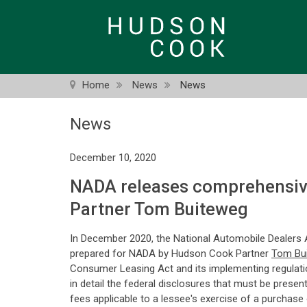
Skip
to
main
content
Home
News
News
News
December 10, 2020
NADA releases comprehensive
Partner Tom Buiteweg
In December 2020, the National Automobile Dealers 
prepared for NADA by Hudson Cook Partner
Tom Bu
Consumer Leasing Act and its implementing regulation 
in detail the federal disclosures that must be presen
fees applicable to a lessee's exercise of a purchase