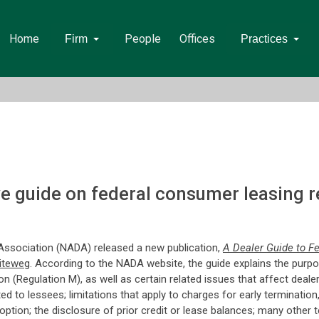
Home
People
Offices
Firm
Practices
 guide on federal consumer leasing re
Association (NADA) released a new publication,
A Dealer Guide to F
iteweg
. According to the NADA website, the guide explains the purpo
(Regulation M), as well as certain related issues that affect dealer
ted to lessees; limitations that apply to charges for early terminati
 option; the disclosure of prior credit or lease balances; many othe