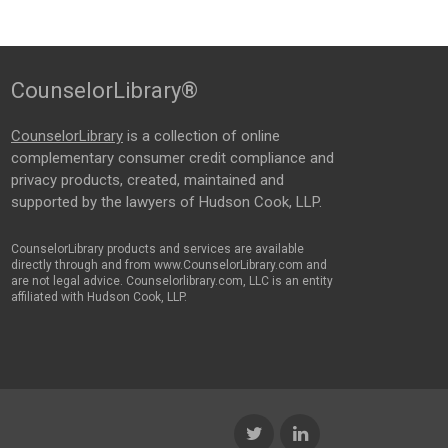
CounselorLibrary®
CounselorLibrary
is a collection of online
complementary consumer credit compliance and
privacy products, created, maintained and
supported by the lawyers of Hudson Cook, LLP.
CounselorLibrary products and services are available
directly through and from www.CounselorLibrary.com and
are not legal advice. Counselorlibrary.com, LLC is an entity
affiliated with Hudson Cook, LLP.