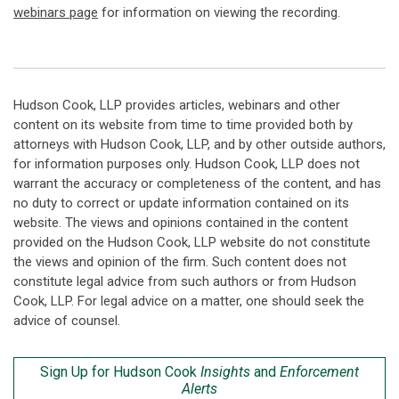
webinars page
for information on viewing the recording.
Hudson Cook, LLP provides articles, webinars and other
content on its website from time to time provided both by
attorneys with Hudson Cook, LLP, and by other outside authors,
for information purposes only. Hudson Cook, LLP does not
warrant the accuracy or completeness of the content, and has
no duty to correct or update information contained on its
website. The views and opinions contained in the content
provided on the Hudson Cook, LLP website do not constitute
the views and opinion of the firm. Such content does not
constitute legal advice from such authors or from Hudson
Cook, LLP. For legal advice on a matter, one should seek the
advice of counsel.
Sign Up for Hudson Cook
Insights
and
Enforcement
Alerts