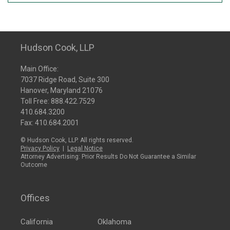
Hudson Cook, LLP
Main Office:
7037 Ridge Road, Suite 300
Hanover, Maryland 21076
Toll Free:
888.422.7529
410.684.3200
Fax: 410.684.2001
© Hudson Cook, LLP. All rights reserved.
Privacy Policy
|
Legal Notice
Attorney Advertising: Prior Results Do Not Guarantee a Similar
Outcome
Offices
California
Oklahoma