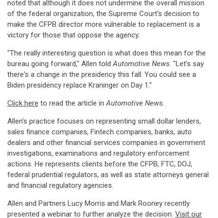
noted that although it does not undermine the overall mission
of the federal organization, the Supreme Court's decision to
make the CFPB director more vulnerable to replacement is a
victory for those that oppose the agency.
"The really interesting question is what does this mean for the
bureau going forward," Allen told
Automotive News
. "Let's say
there's a change in the presidency this fall: You could see a
Biden presidency replace Kraninger on Day 1."
Click here
to read the article in
Automotive News
.
Allen's practice focuses on representing small dollar lenders,
sales finance companies, Fintech companies, banks, auto
dealers and other financial services companies in government
investigations, examinations and regulatory enforcement
actions. He represents clients before the CFPB, FTC, DOJ,
federal prudential regulators, as well as state attorneys general
and financial regulatory agencies.
Allen and Partners Lucy Morris and Mark Rooney recently
presented a webinar to further analyze the decision.
Visit our