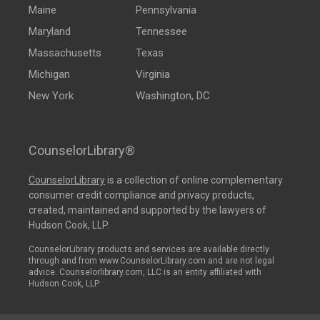
Maine
Pennsylvania
Maryland
Tennessee
Massachusetts
Texas
Michigan
Virginia
New York
Washington, DC
CounselorLibrary®
CounselorLibrary
is a collection of online complementary
consumer credit compliance and privacy products,
created, maintained and supported by the lawyers of
Hudson Cook, LLP.
CounselorLibrary products and services are available directly
through and from www.CounselorLibrary.com and are not legal
advice. Counselorlibrary.com, LLC is an entity affiliated with
Hudson Cook, LLP.