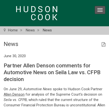
Skip
to
Toggl
main
navig
content
Home
News
News
News
June 30, 2020
Partner Allen Denson comments for
Automotive News on Seila Law vs. CFPB
decision
On June 29,
Automotive News
spoke to Hudson Cook Partner
Allen Denson
for analysis of the Supreme Court's decision on
Seila vs. CFPB
, which ruled that the current structure of the
Consumer Financial Protection Bureau is unconstitutional. Allen