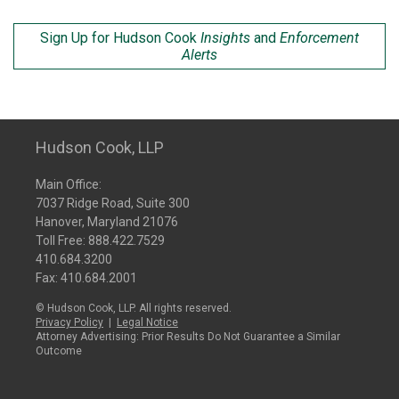
Sign Up for Hudson Cook
Insights
and
Enforcement
Alerts
Hudson Cook, LLP
Main Office:
7037 Ridge Road, Suite 300
Hanover, Maryland 21076
Toll Free:
888.422.7529
410.684.3200
Fax: 410.684.2001
© Hudson Cook, LLP. All rights reserved.
Privacy Policy
|
Legal Notice
Attorney Advertising: Prior Results Do Not Guarantee a Similar
Outcome