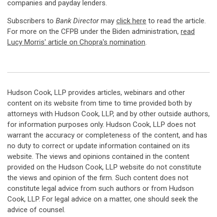
companies and payday lenders.
Subscribers to
Bank Director
may
click here
to read the article.
For more on the CFPB under the Biden administration,
read
Lucy Morris' article on Chopra's nomination
.
Hudson Cook, LLP provides articles, webinars and other
content on its website from time to time provided both by
attorneys with Hudson Cook, LLP, and by other outside authors,
for information purposes only. Hudson Cook, LLP does not
warrant the accuracy or completeness of the content, and has
no duty to correct or update information contained on its
website. The views and opinions contained in the content
provided on the Hudson Cook, LLP website do not constitute
the views and opinion of the firm. Such content does not
constitute legal advice from such authors or from Hudson
Cook, LLP. For legal advice on a matter, one should seek the
advice of counsel.