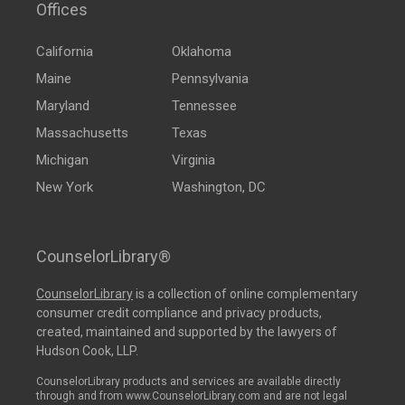
Offices
California
Oklahoma
Maine
Pennsylvania
Maryland
Tennessee
Massachusetts
Texas
Michigan
Virginia
New York
Washington, DC
CounselorLibrary®
CounselorLibrary
is a collection of online complementary
consumer credit compliance and privacy products,
created, maintained and supported by the lawyers of
Hudson Cook, LLP.
CounselorLibrary products and services are available directly
through and from www.CounselorLibrary.com and are not legal