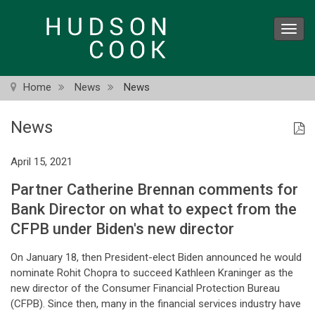
Skip
to
Toggl
main
navig
content
Home
News
News
News
April 15, 2021
Partner Catherine Brennan comments for
Bank Director on what to expect from the
CFPB under Biden's new director
On January 18, then President-elect Biden announced he would
nominate Rohit Chopra to succeed Kathleen Kraninger as the
new director of the Consumer Financial Protection Bureau
(CFPB). Since then, many in the financial services industry have