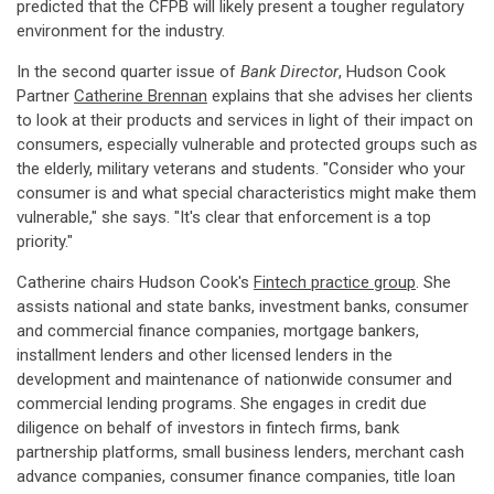
predicted that the CFPB will likely present a tougher regulatory
environment for the industry.
In the second quarter issue of
Bank Director
, Hudson Cook
Partner
Catherine Brennan
explains that she advises her clients
to look at their products and services in light of their impact on
consumers, especially vulnerable and protected groups such as
the elderly, military veterans and students. "Consider who your
consumer is and what special characteristics might make them
vulnerable," she says. "It's clear that enforcement is a top
priority."
Catherine chairs Hudson Cook's
Fintech practice group
. She
assists national and state banks, investment banks, consumer
and commercial finance companies, mortgage bankers,
installment lenders and other licensed lenders in the
development and maintenance of nationwide consumer and
commercial lending programs. She engages in credit due
diligence on behalf of investors in fintech firms, bank
partnership platforms, small business lenders, merchant cash
advance companies, consumer finance companies, title loan