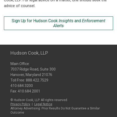
Cook, LLP. For legal advice on a matter, one should seek the
advice of counsel.
Sign Up for Hudson Cook
Insights
and
Enforcement
Alerts
Hudson Cook, LLP
Main Office:
7037 Ridge Road, Suite 300
Hanover, Maryland 21076
Toll Free:
888.422.7529
410.684.3200
Fax: 410.684.2001
© Hudson Cook, LLP. All rights reserved.
Privacy Policy
|
Legal Notice
Attorney Advertising: Prior Results Do Not Guarantee a Similar
Outcome