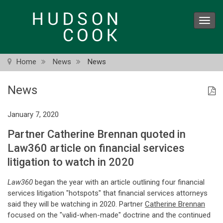
Skip
to
Toggl
main
navig
content
Home
News
News
News
January 7, 2020
Partner Catherine Brennan quoted in
Law360 article on financial services
litigation to watch in 2020
Law360
began the year with an article outlining four financial
services litigation "hotspots" that financial services attorneys
said they will be watching in 2020. Partner
Catherine Brennan
focused on the "valid-when-made" doctrine and the continued