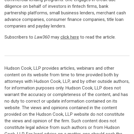
diligence on behalf of investors in fintech firms, bank
partnership platforms, small business lenders, merchant cash
advance companies, consumer finance companies, title loan
companies and payday lenders.
Subscribers to
Law360
may
click here
to read the article.
Hudson Cook, LLP provides articles, webinars and other
content on its website from time to time provided both by
attorneys with Hudson Cook, LLP, and by other outside authors,
for information purposes only. Hudson Cook, LLP does not
warrant the accuracy or completeness of the content, and has
no duty to correct or update information contained on its
website. The views and opinions contained in the content
provided on the Hudson Cook, LLP website do not constitute
the views and opinion of the firm. Such content does not
constitute legal advice from such authors or from Hudson