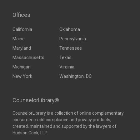
Offices
California
Oklahoma
Maine
Pennsylvania
Maryland
Tennessee
Massachusetts
Texas
Michigan
Virginia
New York
Washington, DC
CounselorLibrary®
CounselorLibrary
is a collection of online complementary
consumer credit compliance and privacy products,
created, maintained and supported by the lawyers of
Hudson Cook, LLP.