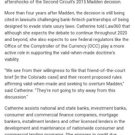
aftershocks of the Second Circuit's 2015 Madden decision.
More than four years after Madden, the decision is still being
cited in lawsuits challenging bank-fintech partnerships of being
designed to evade state usury laws. Catherine told Law360 that
although she expects the debate to continue throughout 2020
and beyond, she also expects to see federal regulators like the
Office of the Comptroller of the Currency (OCC) play a more
active role in supporting the valid-when-made doctrine's
viability.
"We see from their willingness to file that friend-of-the-court
brief [in the Colorado case] and their recent proposed rules
affirming valid-when-made and seeking to overturn Madden,"
said Catherine. "They're not going to shy away from this
discussion."
Catherine assists national and state banks, investment banks,
consumer and commercial finance companies, mortgage
bankers, installment lenders and other licensed lenders in the
development and maintenance of nationwide consumer and
commercial lending programs. She engages in credit due