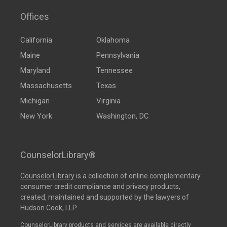
Offices
California
Oklahoma
Maine
Pennsylvania
Maryland
Tennessee
Massachusetts
Texas
Michigan
Virginia
New York
Washington, DC
CounselorLibrary®
CounselorLibrary
is a collection of online complementary
consumer credit compliance and privacy products,
created, maintained and supported by the lawyers of
Hudson Cook, LLP.
CounselorLibrary products and services are available directly