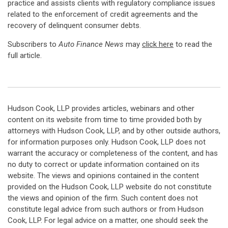
practice and assists clients with regulatory compliance issues
related to the enforcement of credit agreements and the
recovery of delinquent consumer debts.
Subscribers to
Auto Finance News
may
click here
to read the
full article.
Hudson Cook, LLP provides articles, webinars and other
content on its website from time to time provided both by
attorneys with Hudson Cook, LLP, and by other outside authors,
for information purposes only. Hudson Cook, LLP does not
warrant the accuracy or completeness of the content, and has
no duty to correct or update information contained on its
website. The views and opinions contained in the content
provided on the Hudson Cook, LLP website do not constitute
the views and opinion of the firm. Such content does not
constitute legal advice from such authors or from Hudson
Cook, LLP. For legal advice on a matter, one should seek the