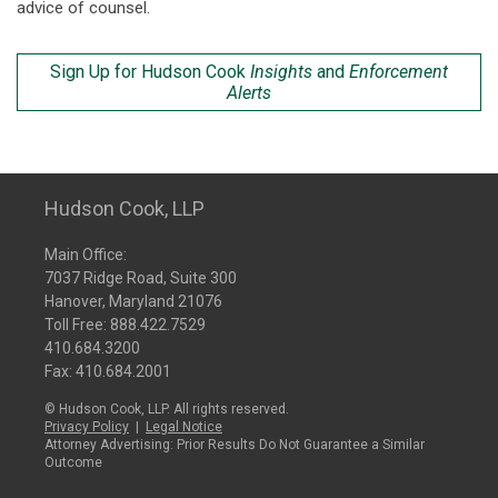
advice of counsel.
Sign Up for Hudson Cook
Insights
and
Enforcement
Alerts
Hudson Cook, LLP
Main Office:
7037 Ridge Road, Suite 300
Hanover, Maryland 21076
Toll Free:
888.422.7529
410.684.3200
Fax: 410.684.2001
© Hudson Cook, LLP. All rights reserved.
Privacy Policy
|
Legal Notice
Attorney Advertising: Prior Results Do Not Guarantee a Similar
Outcome