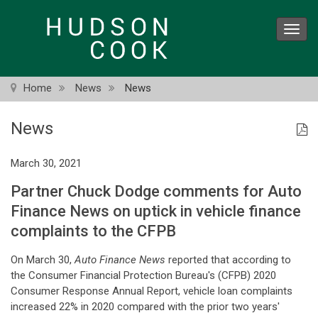
Skip
to
Toggl
main
navig
content
Home
News
News
News
March 30, 2021
Partner Chuck Dodge comments for Auto
Finance News on uptick in vehicle finance
complaints to the CFPB
On March 30,
Auto Finance News
reported that according to
the Consumer Financial Protection Bureau's (CFPB) 2020
Consumer Response Annual Report, vehicle loan complaints
increased 22% in 2020 compared with the prior two years'