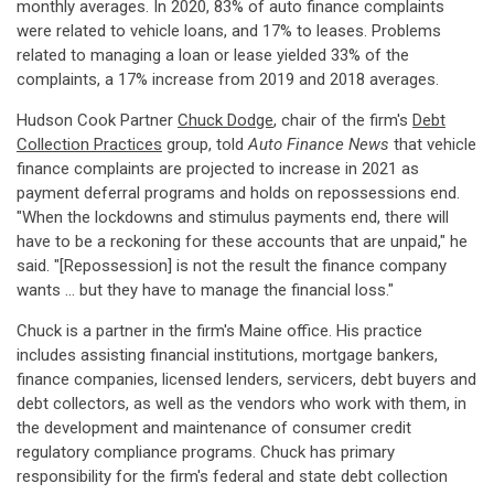
monthly averages. In 2020, 83% of auto finance complaints
were related to vehicle loans, and 17% to leases. Problems
related to managing a loan or lease yielded 33% of the
complaints, a 17% increase from 2019 and 2018 averages.
Hudson Cook Partner
Chuck Dodge
, chair of the firm's
Debt
Collection Practices
group, told
Auto Finance News
that vehicle
finance complaints are projected to increase in 2021 as
payment deferral programs and holds on repossessions end.
"When the lockdowns and stimulus payments end, there will
have to be a reckoning for these accounts that are unpaid," he
said. "[Repossession] is not the result the finance company
wants … but they have to manage the financial loss."
Chuck is a partner in the firm's Maine office. His practice
includes assisting financial institutions, mortgage bankers,
finance companies, licensed lenders, servicers, debt buyers and
debt collectors, as well as the vendors who work with them, in
the development and maintenance of consumer credit
regulatory compliance programs. Chuck has primary
responsibility for the firm's federal and state debt collection