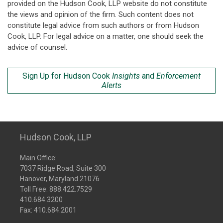
provided on the Hudson Cook, LLP website do not constitute
the views and opinion of the firm. Such content does not
constitute legal advice from such authors or from Hudson
Cook, LLP. For legal advice on a matter, one should seek the
advice of counsel.
Sign Up for Hudson Cook
Insights
and
Enforcement
Alerts
Hudson Cook, LLP
Main Office:
7037 Ridge Road, Suite 300
Hanover, Maryland 21076
Toll Free:
888.422.7529
410.684.3200
Fax: 410.684.2001