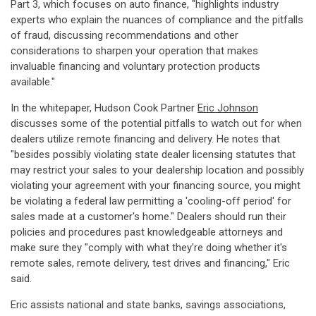
Part 3, which focuses on auto finance, "highlights industry
experts who explain the nuances of compliance and the pitfalls
of fraud, discussing recommendations and other
considerations to sharpen your operation that makes
invaluable financing and voluntary protection products
available."
In the whitepaper, Hudson Cook Partner
Eric Johnson
discusses some of the potential pitfalls to watch out for when
dealers utilize remote financing and delivery. He notes that
"besides possibly violating state dealer licensing statutes that
may restrict your sales to your dealership location and possibly
violating your agreement with your financing source, you might
be violating a federal law permitting a 'cooling-off period' for
sales made at a customer's home." Dealers should run their
policies and procedures past knowledgeable attorneys and
make sure they "comply with what they're doing whether it's
remote sales, remote delivery, test drives and financing," Eric
said.
Eric assists national and state banks, savings associations,