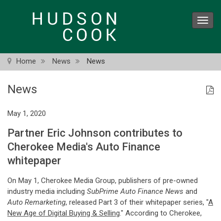
Skip
to
Toggl
main
navig
content
Home
News
News
News
May 1, 2020
Partner Eric Johnson contributes to
Cherokee Media's Auto Finance
whitepaper
On May 1, Cherokee Media Group, publishers of pre-owned
industry media including
SubPrime Auto Finance News
and
Auto Remarketing
, released Part 3 of their whitepaper series, "
A
New Age of Digital Buying & Selling
." According to Cherokee,