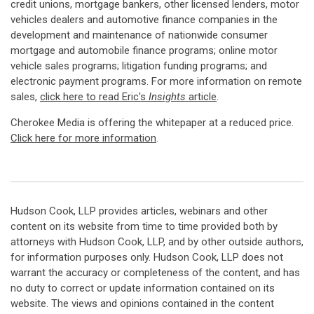
credit unions, mortgage bankers, other licensed lenders, motor
vehicles dealers and automotive finance companies in the
development and maintenance of nationwide consumer
mortgage and automobile finance programs; online motor
vehicle sales programs; litigation funding programs; and
electronic payment programs. For more information on remote
sales,
click here to read Eric's
Insights
article
.
Cherokee Media is offering the whitepaper at a reduced price.
Click here for more information
.
Hudson Cook, LLP provides articles, webinars and other
content on its website from time to time provided both by
attorneys with Hudson Cook, LLP, and by other outside authors,
for information purposes only. Hudson Cook, LLP does not
warrant the accuracy or completeness of the content, and has
no duty to correct or update information contained on its
website. The views and opinions contained in the content