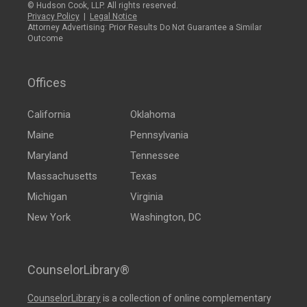
© Hudson Cook, LLP. All rights reserved.
Privacy Policy
|
Legal Notice
Attorney Advertising: Prior Results Do Not Guarantee a Similar
Outcome
Offices
California
Oklahoma
Maine
Pennsylvania
Maryland
Tennessee
Massachusetts
Texas
Michigan
Virginia
New York
Washington, DC
CounselorLibrary®
CounselorLibrary
is a collection of online complementary