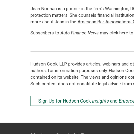
Jean Noonan is a partner in the firm's Washington, DC
protection matters. She counsels financial institutio
more about Jean in the
American Bar Association's 
Subscribers to
Auto Finance News
may
click here
to 
Hudson Cook, LLP provides articles, webinars and ot
authors, for information purposes only. Hudson Coo
contained on its website. The views and opinions co
Such content does not constitute legal advice from 
Sign Up for Hudson Cook
Insights
and
Enforc