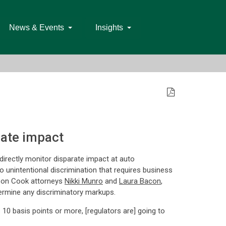
News & Events
Insights
rate impact
ndirectly monitor disparate impact at auto
o unintentional discrimination that requires business
on Cook attorneys
Nikki Munro
and
Laura Bacon
,
termine any discriminatory markups.
s 10 basis points or more, [regulators are] going to