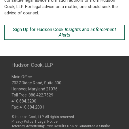
constitute legal advice from such authors or from Hudson
Cook, LLP. For legal advice on a matter, one should seek the
advice of counsel.
Sign Up for Hudson Cook
Insights
and
Enforcement
Alerts
Hudson Cook, LLP
Main Office:
7037 Ridge Road, Suite 300
Hanover, Maryland 21076
Toll Free:
888.422.7529
410.684.3200
Fax: 410.684.2001
© Hudson Cook, LLP. All rights reserved.
Privacy Policy
|
Legal Notice
Attorney Advertising: Prior Results Do Not Guarantee a Similar