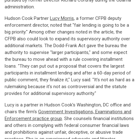
pursued by former Director Richard Cordray during the Obama
administration.
Hudson Cook Partner
Lucy Morris
, a former CFPB deputy
enforcement director, noted that "fair lending is going to be a
big priority." Among other changes noted in the article, the
CFPB also could look to expand its supervisory authority over
additional markets. The Dodd-Frank Act gave the bureau the
authority to supervise "larger participants," and some expect
the bureau to move ahead with a rule covering installment
loans. "They can put out a proposal that covers the largest
participants in installment lending and after a 60-day period of
public comment, they finalize it," Lucy said. "It's not as hard as a
rulemaking because it's not as controversial and the statute
provides for additional supervisory authority."
Lucy is a partner in Hudson Cook's Washington, DC office and
chairs the firm's
Government Investigations, Examinations and
Enforcement practice group
. She counsels financial institutions
and others in complying with federal consumer financial laws
and prohibitions against unfair, deceptive, or abusive trade