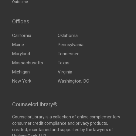
Outcome
Offices
California
Oklahoma
Maine
Pennsylvania
Maryland
Tennessee
Massachusetts
Texas
Michigan
Virginia
New York
Washington, DC
CounselorLibrary®
CounselorLibrary
is a collection of online complementary
consumer credit compliance and privacy products,
created, maintained and supported by the lawyers of