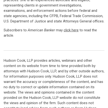
practices. She is an experienced advocate and litigator,
representing clients in government investigations,
examinations, and enforcement actions before federal and
state agencies, including the CFPB, Federal Trade Commission,
U.S. Department of Justice and state Attorneys General offices.
Subscribers to
American Banker
may
click here
to read the
article.
Hudson Cook, LLP provides articles, webinars and other
content on its website from time to time provided both by
attorneys with Hudson Cook, LLP, and by other outside authors,
for information purposes only. Hudson Cook, LLP does not
warrant the accuracy or completeness of the content, and has
no duty to correct or update information contained on its
website. The views and opinions contained in the content
provided on the Hudson Cook, LLP website do not constitute
the views and opinion of the firm. Such content does not