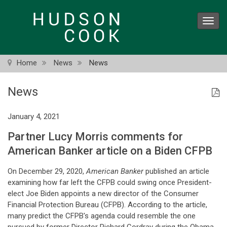
Skip
to
Toggl
main
navig
content
Home
News
News
News
January 4, 2021
Partner Lucy Morris comments for
American Banker article on a Biden CFPB
On December 29, 2020,
American Banker
published an article
examining how far left the CFPB could swing once President-
elect Joe Biden appoints a new director of the Consumer
Financial Protection Bureau (CFPB). According to the article,
many predict the CFPB's agenda could resemble the one