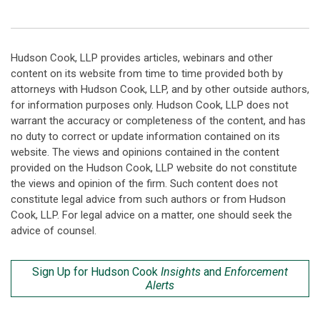
Hudson Cook, LLP provides articles, webinars and other
content on its website from time to time provided both by
attorneys with Hudson Cook, LLP, and by other outside authors,
for information purposes only. Hudson Cook, LLP does not
warrant the accuracy or completeness of the content, and has
no duty to correct or update information contained on its
website. The views and opinions contained in the content
provided on the Hudson Cook, LLP website do not constitute
the views and opinion of the firm. Such content does not
constitute legal advice from such authors or from Hudson
Cook, LLP. For legal advice on a matter, one should seek the
advice of counsel.
Sign Up for Hudson Cook
Insights
and
Enforcement
Alerts