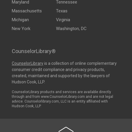
Maryland
Tennessee
Massachusetts
Texas
Michigan
Virginia
New York
Washington, DC
CounselorLibrary®
CounselorLibrary
is a collection of online complementary
consumer credit compliance and privacy products,
created, maintained and supported by the lawyers of
Hudson Cook, LLP.
CounselorLibrary products and services are available directly
through and from www.CounselorLibrary.com and are not legal
advice. Counselorlibrary.com, LLC is an entity affiliated with
Hudson Cook, LLP.