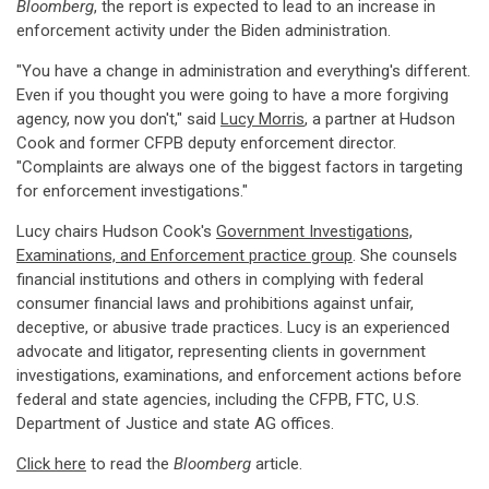
Bloomberg
, the report is expected to lead to an increase in
enforcement activity under the Biden administration.
"You have a change in administration and everything's different.
Even if you thought you were going to have a more forgiving
agency, now you don't," said
Lucy Morris
, a partner at Hudson
Cook and former CFPB deputy enforcement director.
"Complaints are always one of the biggest factors in targeting
for enforcement investigations."
Lucy chairs Hudson Cook's
Government Investigations,
Examinations, and Enforcement practice group
. She counsels
financial institutions and others in complying with federal
consumer financial laws and prohibitions against unfair,
deceptive, or abusive trade practices. Lucy is an experienced
advocate and litigator, representing clients in government
investigations, examinations, and enforcement actions before
federal and state agencies, including the CFPB, FTC, U.S.
Department of Justice and state AG offices.
Click here
to read the
Bloomberg
article.