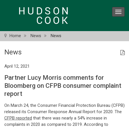
Skip
to
Toggl
main
navig
content
Home
News
News
News
April 12, 2021
Partner Lucy Morris comments for
Bloomberg on CFPB consumer complaint
report
On March 24, the Consumer Financial Protection Bureau (CFPB)
released its Consumer Response Annual Report for 2020. The
CFPB reported
that there was nearly a 54% increase in
complaints in 2020 as compared to 2019. According to