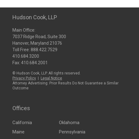
Hudson Cook, LLP
Main Office:
7037 Ridge Road, Suite 300
Hanover, Maryland 21076
Toll Free:
888.422.7529
410.684.3200
Fax: 410.684.2001
© Hudson Cook, LLP. All rights reserved.
Privacy Policy
|
Legal Notice
Attorney Advertising: Prior Results Do Not Guarantee a Similar
Outcome
Offices
California
Oklahoma
Maine
Pennsylvania