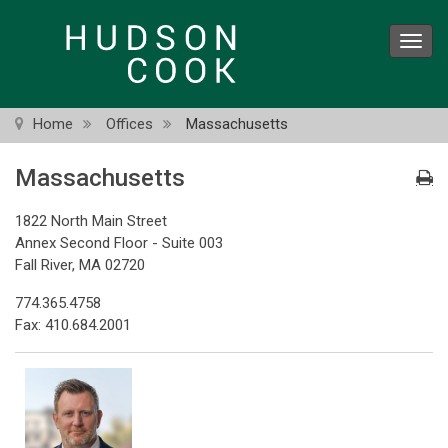
Skip
to
Toggl
main
navig
content
Home
Offices
Massachusetts
Massachusetts
1822 North Main Street
Annex Second Floor - Suite 003
Fall River, MA 02720
774.365.4758
Fax: 410.684.2001