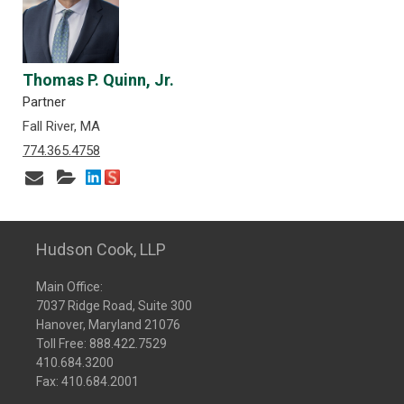
Thomas P. Quinn, Jr.
Partner
Fall River, MA
774.365.4758
Hudson Cook, LLP
Main Office:
7037 Ridge Road, Suite 300
Hanover, Maryland 21076
Toll Free:
888.422.7529
410.684.3200
Fax: 410.684.2001