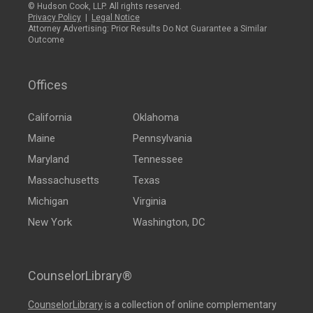
© Hudson Cook, LLP. All rights reserved.
Privacy Policy
|
Legal Notice
Attorney Advertising: Prior Results Do Not Guarantee a Similar
Outcome
Offices
California
Oklahoma
Maine
Pennsylvania
Maryland
Tennessee
Massachusetts
Texas
Michigan
Virginia
New York
Washington, DC
CounselorLibrary®
CounselorLibrary
is a collection of online complementary