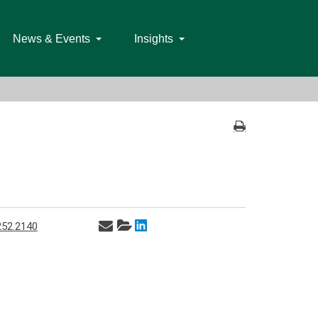
News & Events
Insights
252.2140