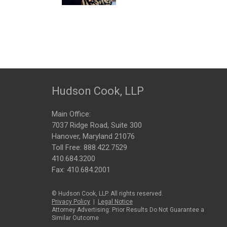
Hudson Cook, LLP
Main Office:
7037 Ridge Road, Suite 300
Hanover, Maryland 21076
Toll Free:
888.422.7529
410.684.3200
Fax: 410.684.2001
© Hudson Cook, LLP. All rights reserved.
Privacy Policy
|
Legal Notice
Attorney Advertising: Prior Results Do Not Guarantee a
Similar Outcome