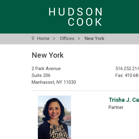
Skip
to
main
content
Home
Offices
New York
New York
2 Park Avenue
516.252.21
Suite 206
Fax: 410.68
Manhasset, NY 11030
Trisha J. C
Partner