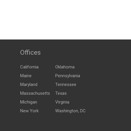
Offices
California
Oklahoma
Maine
Pennsylvania
Maryland
Tennessee
Massachusetts
Texas
Michigan
Virginia
New York
Washington, DC