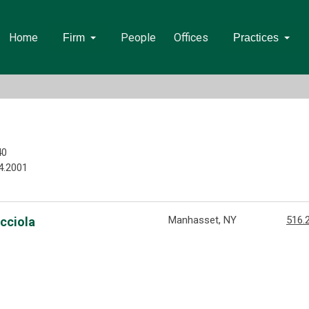
Home
People
Offices
Firm
Practices
40
4.2001
Manhasset, NY
516.
acciola