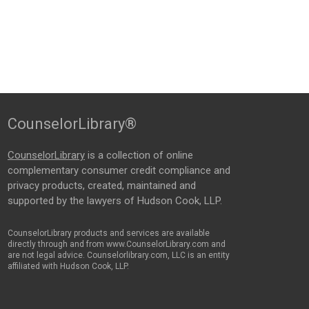
CounselorLibrary®
CounselorLibrary
is a collection of online
complementary consumer credit compliance and
privacy products, created, maintained and
supported by the lawyers of Hudson Cook, LLP.
CounselorLibrary products and services are available
directly through and from www.CounselorLibrary.com and
are not legal advice. Counselorlibrary.com, LLC is an entity
affiliated with Hudson Cook, LLP.