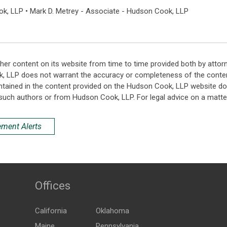
ok, LLP • Mark D. Metrey - Associate - Hudson Cook, LLP
her content on its website from time to time provided both by attor
k, LLP does not warrant the accuracy or completeness of the conten
ntained in the content provided on the Hudson Cook, LLP website do n
such authors or from Hudson Cook, LLP. For legal advice on a matter
ement Alerts
Offices
California
Oklahoma
Maine
Pennsylvania