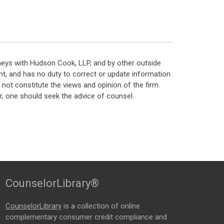
neys with Hudson Cook, LLP, and by other outside
t, and has no duty to correct or update information
ot constitute the views and opinion of the firm.
, one should seek the advice of counsel.
CounselorLibrary®
CounselorLibrary
is a collection of online
complementary consumer credit compliance and