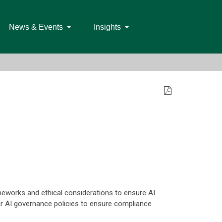
News & Events
Insights
frameworks and ethical considerations to ensure AI
ear AI governance policies to ensure compliance