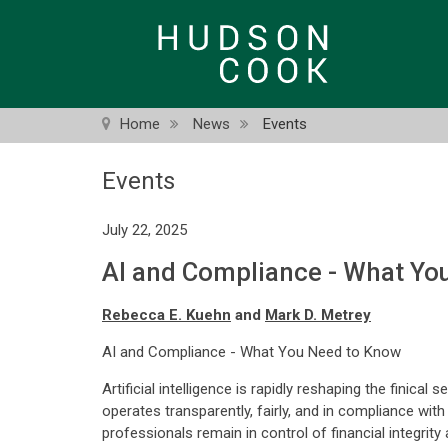
Skip
to
main
content
Home
News
Events
Events
July 22, 2025
AI and Compliance - What Yo
Rebecca E. Kuehn
and
Mark D. Metrey
AI and Compliance - What You Need to Know
Artificial intelligence is rapidly reshaping the finic
operates transparently, fairly, and in compliance wi
professionals remain in control of financial integrit