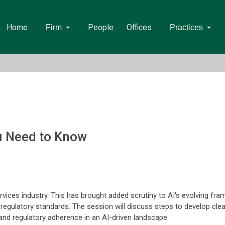
Home
People
Offices
Firm
Practices
u Need to Know
al services industry. This has brought added scrutiny to AI's evolving 
th regulatory standards. The session will discuss steps to develop cl
y and regulatory adherence in an AI-driven landscape.