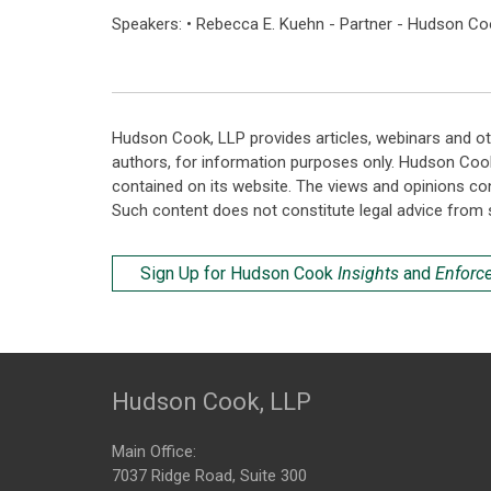
Speakers: • Rebecca E. Kuehn - Partner - Hudson Co
Hudson Cook, LLP provides articles, webinars and ot
authors, for information purposes only. Hudson Coo
contained on its website. The views and opinions co
Such content does not constitute legal advice from 
Sign Up for Hudson Cook
Insights
and
Enforc
Hudson Cook, LLP
Main Office:
7037 Ridge Road, Suite 300