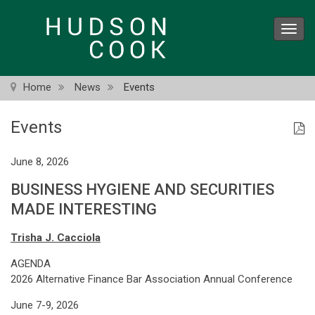
Skip
to
Toggl
main
navig
content
Home
News
Events
Events
June 8, 2026
BUSINESS HYGIENE AND SECURITIES
MADE INTERESTING
Trisha J. Cacciola
AGENDA
2026 Alternative Finance Bar Association Annual Conference
June 7-9, 2026