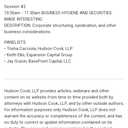
Session #2
10:30am - 11:30am BUSINESS HYGIENE AND SECURITIES
MADE INTERESTING
DESCRIPTION: Corporate structuring, syndication, and other
business considerations
PANELISTS:
• Trisha Cacciola, Hudson Cook, LLP
• Keith Ellis, Expansion Capital Group
• Jay Gracin, BasePoint Capital, LLC
Hudson Cook, LLP provides articles, webinars and other
content on its website from time to time provided both by
attorneys with Hudson Cook, LLP, and by other outside authors,
for information purposes only. Hudson Cook, LLP does not
warrant the accuracy or completeness of the content, and has
no duty to correct or update information contained on its