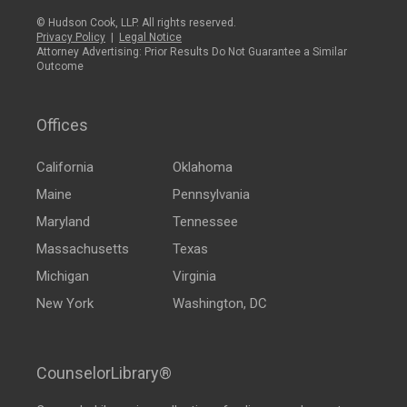
© Hudson Cook, LLP. All rights reserved.
Privacy Policy
|
Legal Notice
Attorney Advertising: Prior Results Do Not Guarantee a Similar
Outcome
Offices
California
Oklahoma
Maine
Pennsylvania
Maryland
Tennessee
Massachusetts
Texas
Michigan
Virginia
New York
Washington, DC
CounselorLibrary®