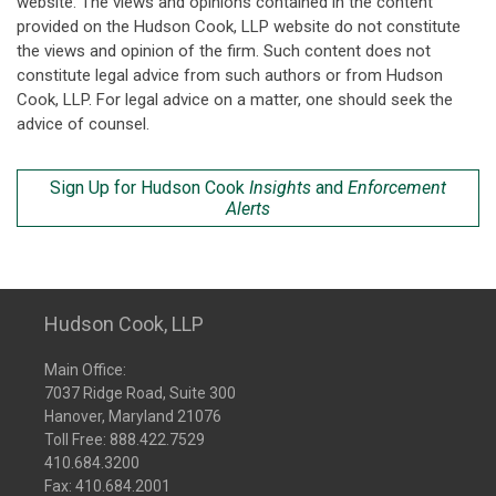
website. The views and opinions contained in the content
provided on the Hudson Cook, LLP website do not constitute
the views and opinion of the firm. Such content does not
constitute legal advice from such authors or from Hudson
Cook, LLP. For legal advice on a matter, one should seek the
advice of counsel.
Sign Up for Hudson Cook
Insights
and
Enforcement
Alerts
Hudson Cook, LLP
Main Office:
7037 Ridge Road, Suite 300
Hanover, Maryland 21076
Toll Free:
888.422.7529
410.684.3200
Fax: 410.684.2001