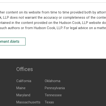
her content on its website from time to time provided both by attor
k, LLP does not warrant the accuracy or completeness of the conten
ntained in the content provided on the Hudson Cook, LLP website do n
such authors or from Hudson Cook, LLP. For legal advice on a matter
ement Alerts
Offices
California
Oklahoma
Maine
Pennsylvania
Maryland
Tennessee
Massachusetts
Texas