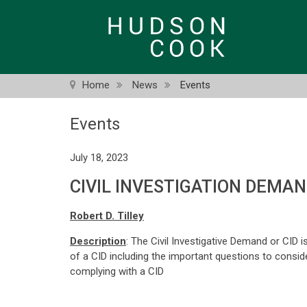
Skip
to
main
content
Home
News
Events
Events
July 18, 2023
CIVIL INVESTIGATION DEMA
Robert D. Tilley
Description
: The Civil Investigative Demand or CID i
of a CID including the important questions to consid
complying with a CID