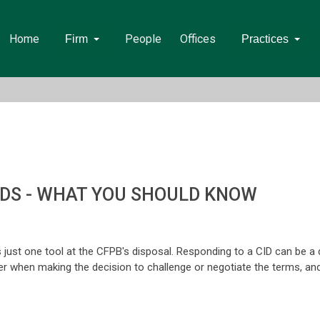
Home
People
Offices
Firm
Practices
NDS - WHAT YOU SHOULD KNOW
s just one tool at the CFPB's disposal. Responding to a CID can be a 
er when making the decision to challenge or negotiate the terms, and