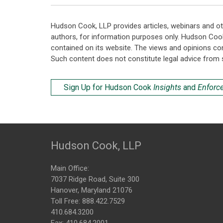
Hudson Cook, LLP provides articles, webinars and ot
authors, for information purposes only. Hudson Coo
contained on its website. The views and opinions co
Such content does not constitute legal advice from 
Sign Up for Hudson Cook
Insights
and
Enforc
Hudson Cook, LLP
Main Office:
7037 Ridge Road, Suite 300
Hanover, Maryland 21076
Toll Free:
888.422.7529
410.684.3200