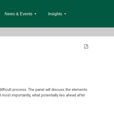
News & Events
Insights
difficult process. The panel will discuss the elements
 most importantly, what potentially lies ahead after