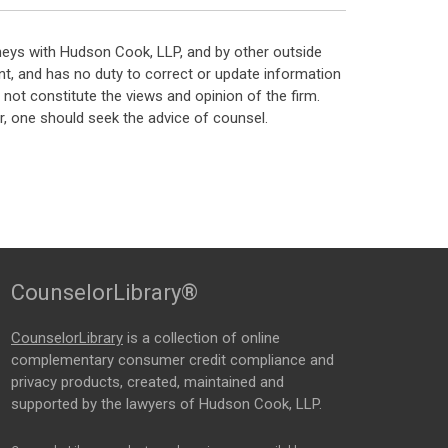
neys with Hudson Cook, LLP, and by other outside
t, and has no duty to correct or update information
ot constitute the views and opinion of the firm.
, one should seek the advice of counsel.
CounselorLibrary®
CounselorLibrary
is a collection of online
complementary consumer credit compliance and
privacy products, created, maintained and
supported by the lawyers of Hudson Cook, LLP.