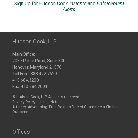
Sign Up for Hudson Cook
Insights
and
Enforcement
Alerts
Hudson Cook, LLP
Main Office:
7037 Ridge Road, Suite 300
Hanover, Maryland 21076
Toll Free:
888.422.7529
410.684.3200
Fax: 410.684.2001
© Hudson Cook, LLP. All rights reserved.
Privacy Policy
|
Legal Notice
Attorney Advertising: Prior Results Do Not Guarantee a Similar
Outcome
Offices