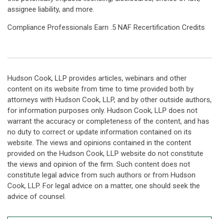
assignee liability, and more.
Compliance Professionals Earn .5 NAF Recertification Credits
Hudson Cook, LLP provides articles, webinars and other
content on its website from time to time provided both by
attorneys with Hudson Cook, LLP, and by other outside authors,
for information purposes only. Hudson Cook, LLP does not
warrant the accuracy or completeness of the content, and has
no duty to correct or update information contained on its
website. The views and opinions contained in the content
provided on the Hudson Cook, LLP website do not constitute
the views and opinion of the firm. Such content does not
constitute legal advice from such authors or from Hudson
Cook, LLP. For legal advice on a matter, one should seek the
advice of counsel.