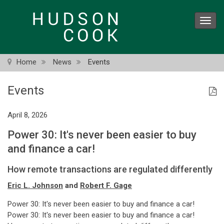
Skip
to
Toggl
main
navig
content
Home
News
Events
Events
April 8, 2026
Power 30: It's never been easier to buy
and finance a car!
How remote transactions are regulated differently
Eric L. Johnson
and
Robert F. Gage
Power 30: It's never been easier to buy and finance a car!
Power 30: It's never been easier to buy and finance a car!