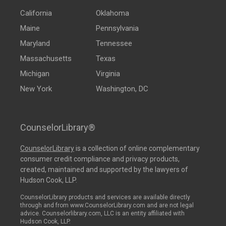
California
Oklahoma
Maine
Pennsylvania
Maryland
Tennessee
Massachusetts
Texas
Michigan
Virginia
New York
Washington, DC
CounselorLibrary®
CounselorLibrary
is a collection of online complementary
consumer credit compliance and privacy products,
created, maintained and supported by the lawyers of
Hudson Cook, LLP.
CounselorLibrary products and services are available directly
through and from www.CounselorLibrary.com and are not legal
advice. Counselorlibrary.com, LLC is an entity affiliated with
Hudson Cook, LLP.