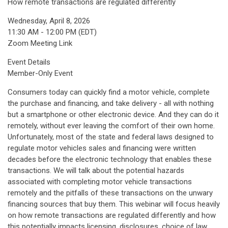
How remote transactions are regulated differently
Wednesday, April 8, 2026
11:30 AM - 12:00 PM (EDT)
Zoom Meeting Link
Event Details
Member-Only Event
Consumers today can quickly find a motor vehicle, complete
the purchase and financing, and take delivery - all with nothing
but a smartphone or other electronic device. And they can do it
remotely, without ever leaving the comfort of their own home.
Unfortunately, most of the state and federal laws designed to
regulate motor vehicles sales and financing were written
decades before the electronic technology that enables these
transactions. We will talk about the potential hazards
associated with completing motor vehicle transactions
remotely and the pitfalls of these transactions on the unwary
financing sources that buy them. This webinar will focus heavily
on how remote transactions are regulated differently and how
this potentially impacts licensing, disclosures, choice of law,