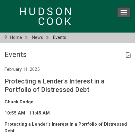
Skip
to
Toggl
main
navig
content
Home
News
Events
Events
February 11, 2025
Protecting a Lender's Interest in a
Portfolio of Distressed Debt
Chuck Dodge
10:55 AM - 11:45 AM
Protecting a Lender's Interest in a Portfolio of Distressed
Debt