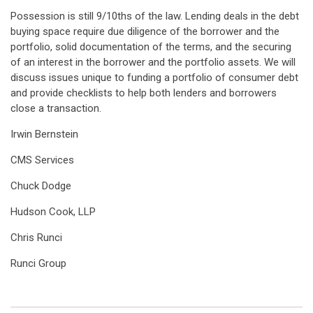
Possession is still 9/10ths of the law. Lending deals in the debt
buying space require due diligence of the borrower and the
portfolio, solid documentation of the terms, and the securing
of an interest in the borrower and the portfolio assets. We will
discuss issues unique to funding a portfolio of consumer debt
and provide checklists to help both lenders and borrowers
close a transaction.
Irwin Bernstein
CMS Services
Chuck Dodge
Hudson Cook, LLP
Chris Runci
Runci Group