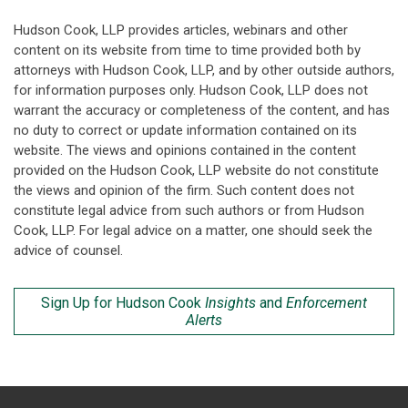
Hudson Cook, LLP provides articles, webinars and other
content on its website from time to time provided both by
attorneys with Hudson Cook, LLP, and by other outside authors,
for information purposes only. Hudson Cook, LLP does not
warrant the accuracy or completeness of the content, and has
no duty to correct or update information contained on its
website. The views and opinions contained in the content
provided on the Hudson Cook, LLP website do not constitute
the views and opinion of the firm. Such content does not
constitute legal advice from such authors or from Hudson
Cook, LLP. For legal advice on a matter, one should seek the
advice of counsel.
Sign Up for Hudson Cook
Insights
and
Enforcement
Alerts