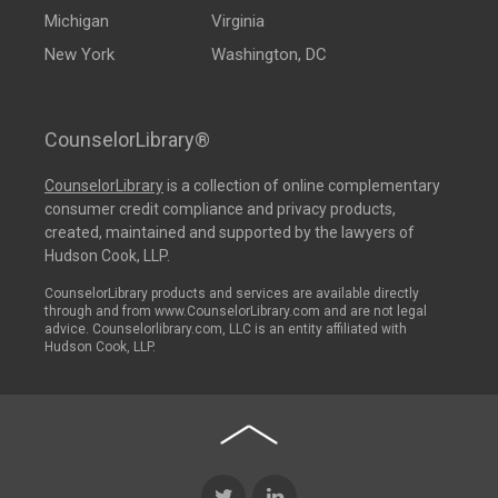
Michigan
Virginia
New York
Washington, DC
CounselorLibrary®
CounselorLibrary
is a collection of online complementary
consumer credit compliance and privacy products,
created, maintained and supported by the lawyers of
Hudson Cook, LLP.
CounselorLibrary products and services are available directly
through and from www.CounselorLibrary.com and are not legal
advice. Counselorlibrary.com, LLC is an entity affiliated with
Hudson Cook, LLP.