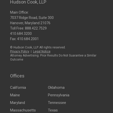
Hudson Cook, LLP
Main Office:
7037 Ridge Road, Suite 300
Hanover, Maryland 21076
Toll Free:
888.422.7529
410.684.3200
Fax: 410.684.2001
© Hudson Cook, LLP. All rights reserved.
Privacy Policy
|
Legal Notice
Attorney Advertising: Prior Results Do Not Guarantee a Similar
Outcome
Offices
California
Oklahoma
Maine
Pennsylvania
Maryland
Tennessee
Massachusetts
Texas