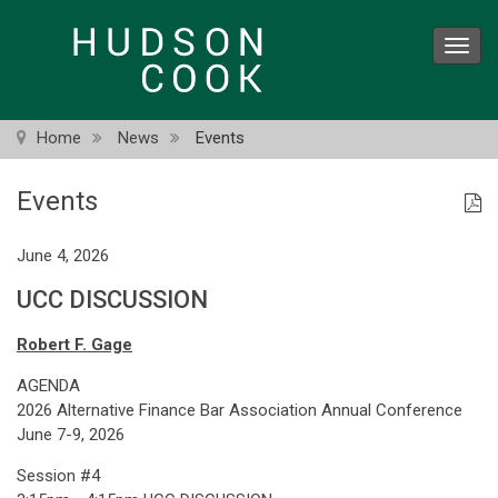
Skip
to
Toggl
main
navig
content
Home
News
Events
Events
June 4, 2026
UCC DISCUSSION
Robert F. Gage
AGENDA
2026 Alternative Finance Bar Association Annual Conference
June 7-9, 2026
Session #4