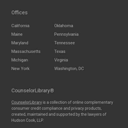
Offices
California
Oklahoma
Maine
Pennsylvania
Maryland
Tennessee
Massachusetts
Texas
Michigan
Virginia
New York
Washington, DC
CounselorLibrary®
CounselorLibrary
is a collection of online complementary
consumer credit compliance and privacy products,
created, maintained and supported by the lawyers of
Hudson Cook, LLP.