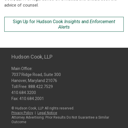
advice of counsel.
Sign Up for Hudson Cook
Insights
and
Enforcement
Alerts
Hudson Cook, LLP
Main Office:
7037 Ridge Road, Suite 300
Hanover, Maryland 21076
Toll Free:
888.422.7529
410.684.3200
Fax: 410.684.2001
© Hudson Cook, LLP. All rights reserved.
Privacy Policy
|
Legal Notice
Attorney Advertising: Prior Results Do Not Guarantee a Similar
Outcome