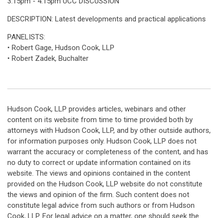
3:15pm - 4:15pm UCC DISCUSSION
DESCRIPTION: Latest developments and practical applications
PANELISTS:
• Robert Gage, Hudson Cook, LLP
• Robert Zadek, Buchalter
Hudson Cook, LLP provides articles, webinars and other
content on its website from time to time provided both by
attorneys with Hudson Cook, LLP, and by other outside authors,
for information purposes only. Hudson Cook, LLP does not
warrant the accuracy or completeness of the content, and has
no duty to correct or update information contained on its
website. The views and opinions contained in the content
provided on the Hudson Cook, LLP website do not constitute
the views and opinion of the firm. Such content does not
constitute legal advice from such authors or from Hudson
Cook, LLP. For legal advice on a matter, one should seek the