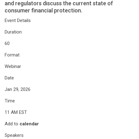
and regulators discuss the current state of
consumer financial protection.
Event Details
Duration
60
Format
Webinar
Date
Jan 29, 2026
Time
11 AM EST
Add to
calendar
Speakers