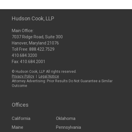
Hudson Cook, LLP
Main Office:
7037 Ridge Road, Suite 300
Hanover, Maryland 21076
Toll Free:
888.422.7529
410.684.3200
Fax: 410.684.2001
© Hudson Cook, LLP. All rights reserved.
Privacy Policy
|
Legal Notice
Attorney Advertising: Prior Results Do Not Guarantee a Similar
Outcome
Offices
California
Oklahoma
Maine
Pennsylvania