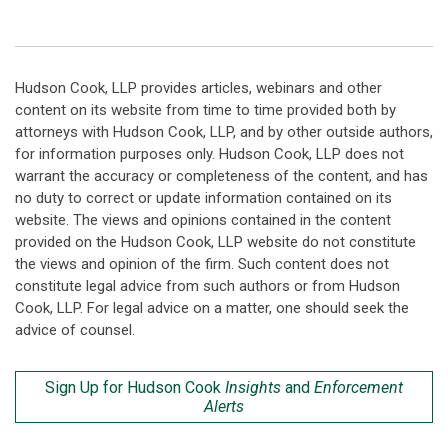
Hudson Cook, LLP provides articles, webinars and other
content on its website from time to time provided both by
attorneys with Hudson Cook, LLP, and by other outside authors,
for information purposes only. Hudson Cook, LLP does not
warrant the accuracy or completeness of the content, and has
no duty to correct or update information contained on its
website. The views and opinions contained in the content
provided on the Hudson Cook, LLP website do not constitute
the views and opinion of the firm. Such content does not
constitute legal advice from such authors or from Hudson
Cook, LLP. For legal advice on a matter, one should seek the
advice of counsel.
Sign Up for Hudson Cook
Insights
and
Enforcement
Alerts