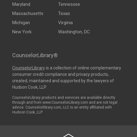
Maryland
Tennessee
Massachusetts
Texas
Michigan
Virginia
New York
Washington, DC
CounselorLibrary®
CounselorLibrary
is a collection of online complementary
consumer credit compliance and privacy products,
created, maintained and supported by the lawyers of
Hudson Cook, LLP.
CounselorLibrary products and services are available directly
through and from www.CounselorLibrary.com and are not legal
advice. Counselorlibrary.com, LLC is an entity affiliated with
Hudson Cook, LLP.