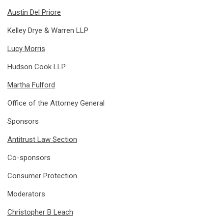
Austin Del Priore
Kelley Drye & Warren LLP
Lucy Morris
Hudson Cook LLP
Martha Fulford
Office of the Attorney General
Sponsors
Antitrust Law Section
Co-sponsors
Consumer Protection
Moderators
Christopher B Leach