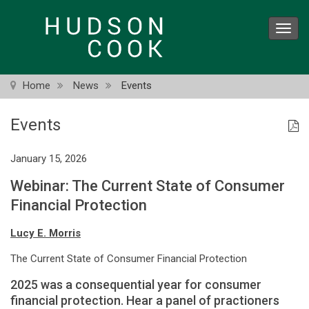
Skip
to
Toggl
main
navig
content
Home
News
Events
Events
January 15, 2026
Webinar: The Current State of Consumer
Financial Protection
Lucy E. Morris
The Current State of Consumer Financial Protection
2025 was a consequential year for consumer
financial protection. Hear a panel of practioners