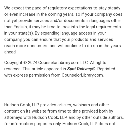
We expect the pace of regulatory expectations to stay steady
or even increase in the coming years, so if your company does
not yet provide services and/or documents in languages other
than English, it may be time to look into the legal requirements
in your state(s). By expanding language access in your
company, you can ensure that your products and services
reach more consumers and will continue to do so in the years
ahead.
Copyright © 2024 CounselorLibrary.com LLC. All rights
reserved. This article appeared in
Spot Delivery
®. Reprinted
with express permission from CounselorLibrary.com.
Hudson Cook, LLP provides articles, webinars and other
content on its website from time to time provided both by
attorneys with Hudson Cook, LLP, and by other outside authors,
for information purposes only. Hudson Cook, LLP does not