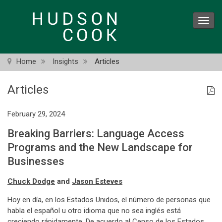
Skip
to
Toggl
main
navig
content
Home
Insights
Articles
Articles
February 29, 2024
Breaking Barriers: Language Access
Programs and the New Landscape for
Businesses
Chuck Dodge
and
Jason Esteves
Hoy en día, en los Estados Unidos, el número de personas que
habla el español u otro idioma que no sea inglés está
creciendo rápidamente. De acuerdo al Censo de los Estados