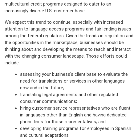
multicultural credit programs designed to cater to an
increasingly diverse U.S. customer base.
We expect this trend to continue, especially with increased
attention to language access programs and fair lending issues
among the federal regulators. Given the trends in regulation and
the opportunities in the marketplace, businesses should be
thinking about and developing the means to reach and interact
with the changing consumer landscape. Those efforts could
include:
assessing your business's client base to evaluate the
need for translations or services in other languages
now and in the future;
translating legal agreements and other regulated
consumer communications;
hiring customer service representatives who are fluent
in languages other than English and having dedicated
phone lines for those representatives; and
developing training programs for employees in Spanish
and cultural adaptations.