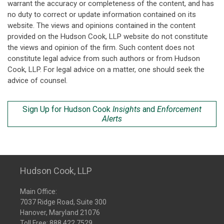
warrant the accuracy or completeness of the content, and has
no duty to correct or update information contained on its
website. The views and opinions contained in the content
provided on the Hudson Cook, LLP website do not constitute
the views and opinion of the firm. Such content does not
constitute legal advice from such authors or from Hudson
Cook, LLP. For legal advice on a matter, one should seek the
advice of counsel.
Sign Up for Hudson Cook
Insights
and
Enforcement
Alerts
Hudson Cook, LLP
Main Office:
7037 Ridge Road, Suite 300
Hanover, Maryland 21076
Toll Free:
888.422.7529