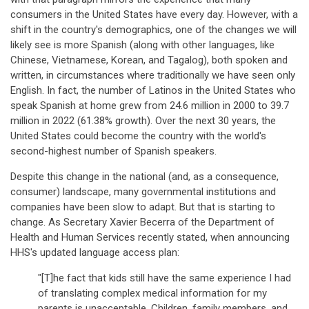
consumers in the United States have every day. However, with a
shift in the country's demographics, one of the changes we will
likely see is more Spanish (along with other languages, like
Chinese, Vietnamese, Korean, and Tagalog), both spoken and
written, in circumstances where traditionally we have seen only
English. In fact, the number of Latinos in the United States who
speak Spanish at home grew from 24.6 million in 2000 to 39.7
million in 2022 (61.38% growth). Over the next 30 years, the
United States could become the country with the world's
second-highest number of Spanish speakers.
Despite this change in the national (and, as a consequence,
consumer) landscape, many governmental institutions and
companies have been slow to adapt. But that is starting to
change. As Secretary Xavier Becerra of the Department of
Health and Human Services recently stated, when announcing
HHS's updated language access plan:
"[T]he fact that kids still have the same experience I had
of translating complex medical information for my
parents is unacceptable. Children, family members, and