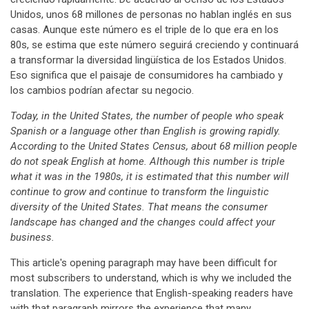
Unidos, unos 68 millones de personas no hablan inglés en sus
casas. Aunque este número es el triple de lo que era en los
80s, se estima que este número seguirá creciendo y continuará
a transformar la diversidad lingüística de los Estados Unidos.
Eso significa que el paisaje de consumidores ha cambiado y
los cambios podrían afectar su negocio.
Today, in the United States, the number of people who speak
Spanish or a language other than English is growing rapidly.
According to the United States Census, about 68 million people
do not speak English at home. Although this number is triple
what it was in the 1980s, it is estimated that this number will
continue to grow and continue to transform the linguistic
diversity of the United States. That means the consumer
landscape has changed and the changes could affect your
business.
This article's opening paragraph may have been difficult for
most subscribers to understand, which is why we included the
translation. The experience that English-speaking readers have
with that paragraph mirrors the experience that many