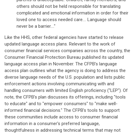
others should not be held responsible for translating
complicated and emotional information in order for their
loved one to access needed care.... Language should
never be a barrier...."
Like the HHS, other federal agencies have started to release
updated language access plans. Relevant to the work of
consumer financial services companies across the country, the
Consumer Financial Protection Bureau published its updated
language access plan in November. The CFPB's language
access plan outlines what the agency is doing to address the
diverse language needs of the U.S. population and lists public
enforcement actions involving communicating with and
handling consumers with limited English proficiency ("LEP"). Of
note, the CFPB's plan discusses its offerings, including "tools
to educate" and to "empower consumers" to "make well-
informed financial decisions." The CFPB's tools to support
these communities include access to consumer financial
information in a consumer's preferred language,
thoughtfulness in addressing technical terms that may not