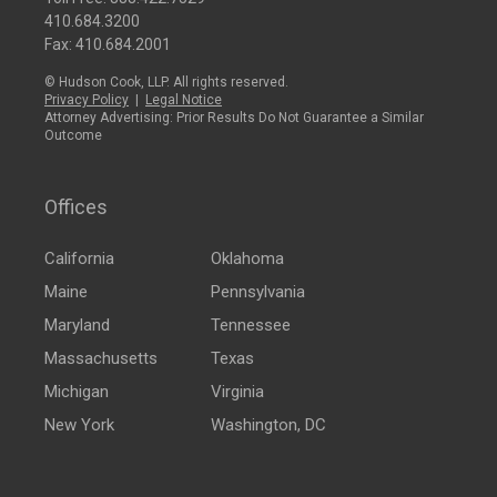
410.684.3200
Fax: 410.684.2001
© Hudson Cook, LLP. All rights reserved.
Privacy Policy
|
Legal Notice
Attorney Advertising: Prior Results Do Not Guarantee a Similar
Outcome
Offices
California
Oklahoma
Maine
Pennsylvania
Maryland
Tennessee
Massachusetts
Texas
Michigan
Virginia
New York
Washington, DC