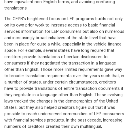
have equivalent non-English terms, and avoiding confusing
translations.
The CFPB's heightened focus on LEP programs builds not only
on its own prior work to increase access to basic financial
services information for LEP consumers but also on numerous
and increasingly broad initiatives at the state level that have
been in place for quite a while, especially in the vehicle finance
space. For example, several states have long required that
creditors provide translations of certain disclosures to
consumers if they negotiated the transaction in a language
other than English. Those more limited requirements gave way
to broader translation requirements over the years such that, in
a number of states, under certain circumstances, creditors
have to provide translations of entire transaction documents if
they negotiate in a language other than English. These evolving
laws tracked the changes in the demographics of the United
States, but they also helped creditors figure out that it was
possible to reach underserved communities of LEP consumers
with financial services products. In the past decade, increasing
numbers of creditors created their own multilingual,