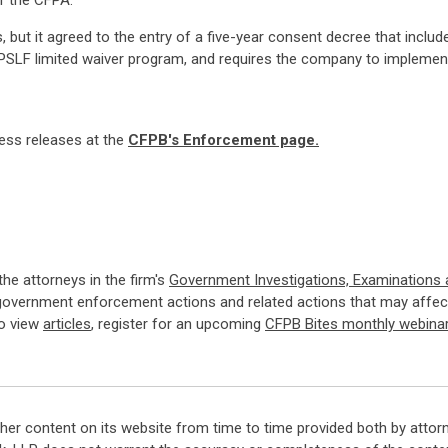
of the CFPA.
but it agreed to the entry of a five-year consent decree that includes
 PSLF limited waiver program, and requires the company to impleme
ress releases at the
CFPB's Enforcement page.
 the attorneys in the firm's
Government Investigations, Examinations
government enforcement actions and related actions that may affect
so view
articles
, register for an upcoming
CFPB Bites monthly webina
her content on its website from time to time provided both by attor