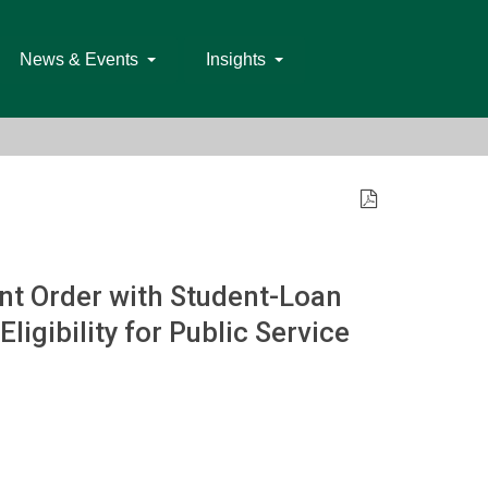
News & Events
Insights
t Order with Student-Loan
igibility for Public Service