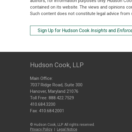
authors, for information purposes only. Hudson Coo
contained on its website. The views and opinions co
Such content does not constitute legal advice from 
Sign Up for Hudson Cook
Insights
and
Enforc
Hudson Cook, LLP
Main Office:
7037 Ridge Road, Suite 300
Hanover, Maryland 21076
Toll Free:
888.422.7529
410.684.3200
Fax: 410.684.2001
© Hudson Cook, LLP. All rights reserved.
Privacy Policy
|
Legal Notice