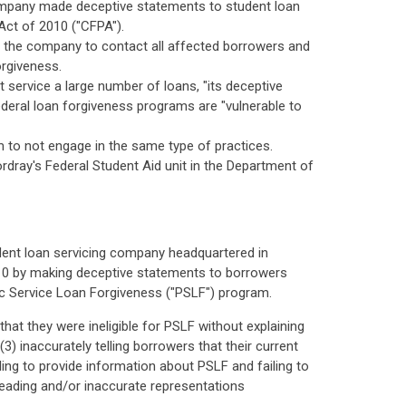
 company made deceptive statements to student loan
Act of 2010 ("CFPA").
ng the company to contact all affected borrowers and
orgiveness.
ervice a large number of loans, "its deceptive
ederal loan forgiveness programs are "vulnerable to
em to not engage in the same type of practices.
dray's Federal Student Aid unit in the Department of
udent loan servicing company headquartered in
010 by making deceptive statements to borrowers
ic Service Loan Forgiveness ("PSLF") program.
at they were ineligible for PSLF without explaining
3) inaccurately telling borrowers that their current
ling to provide information about PSLF and failing to
sleading and/or inaccurate representations