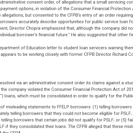
administrative consent order, of allegations that a small servicing
epayment options, in violation of the Consumer Financial Protection 
allegations, but consented to the CFPB's entry of an order requiri
rrowers accurately describe opportunities for public service loan f
t, Director Chopra emphasized that, although the company did not s
ividual borrower's financial future." He also suggested that other f
 Department of Education letter to student loan servicers warning th
appears to be working closely with former CFPB Director Richard Cor
esolved via an administrative consent order its claims against a st
at the company violated the Consumer Financial Protection Act of 2
) loans, which must be consolidated in order to qualify for the Publ
 misleading statements to FFELP borrowers: (1) telling borrowers th
tely telling borrowers that they could not become eligible for PSLF; (
lling borrowers that certain jobs did not qualify for PSLF; or (5) fai
SLF if they consolidated their loans. The CFPB alleged that these mi