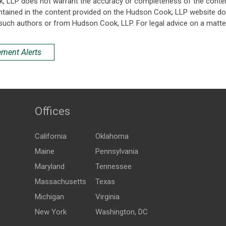
k, LLP does not warrant the accuracy or completeness of the conten
ntained in the content provided on the Hudson Cook, LLP website do n
such authors or from Hudson Cook, LLP. For legal advice on a matter
ement Alerts
Offices
California
Oklahoma
Maine
Pennsylvania
Maryland
Tennessee
Massachusetts
Texas
Michigan
Virginia
New York
Washington, DC