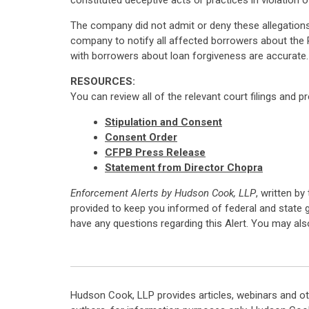
constituted deceptive acts or practices in violation 
The company did not admit or deny these allegations, 
company to notify all affected borrowers about the
with borrowers about loan forgiveness are accurate.
RESOURCES:
You can review all of the relevant court filings and p
Stipulation and Consent
Consent Order
CFPB Press Release
Statement from Director Chopra
Enforcement Alerts by Hudson Cook, LLP
, written by
provided to keep you informed of federal and state 
have any questions regarding this Alert. You may al
Hudson Cook, LLP provides articles, webinars and ot