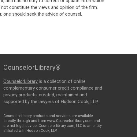
t, and has no duty to correct or update information
ot constitute the views and opinion of the firm.
, one should seek the advice of counsel.
CounselorLibrary®
CounselorLibrary
is a collection of online
complementary consumer credit compliance and
privacy products, created, maintained and
supported by the lawyers of Hudson Cook, LLP.
CounselorLibrary products and services are available
directly through and from www.CounselorLibrary.com and
are not legal advice. Counselorlibrary.com, LLC is an entity
affiliated with Hudson Cook, LLP.