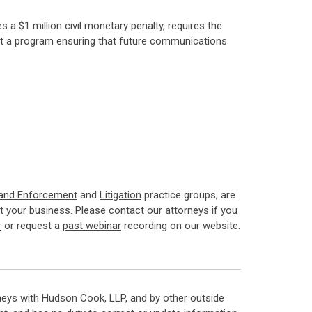
 a $1 million civil monetary penalty, requires the
nt a program ensuring that future communications
 and Enforcement
and
Litigation
practice groups, are
 your business. Please contact our attorneys if you
r
or request a
past webinar
recording on our website.
neys with Hudson Cook, LLP, and by other outside