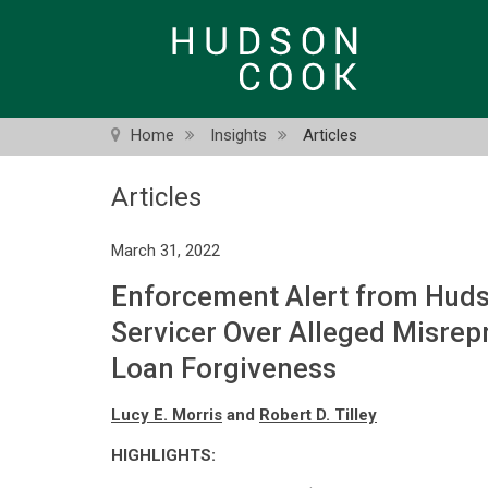
Skip
to
main
content
Home
Insights
Articles
Articles
March 31, 2022
Enforcement Alert from Huds
Servicer Over Alleged Misrepr
Loan Forgiveness
Lucy E. Morris
and
Robert D. Tilley
HIGHLIGHTS: