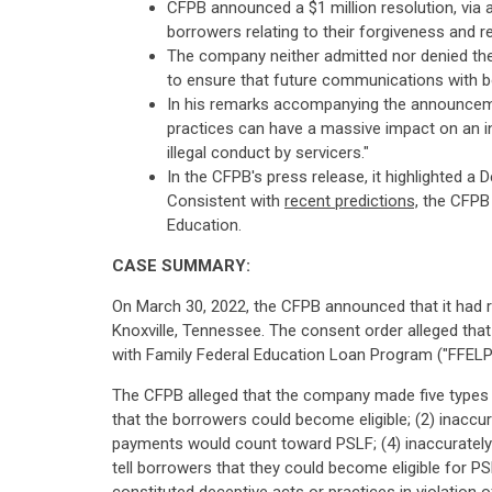
CFPB announced a $1 million resolution, via 
borrowers relating to their forgiveness and r
The company neither admitted nor denied the 
to ensure that future communications with bo
In his remarks accompanying the announcemen
practices can have a massive impact on an ind
illegal conduct by servicers."
In the CFPB's press release, it highlighted a
Consistent with
recent predictions,
the CFPB 
Education.
CASE SUMMARY:
On March 30, 2022, the CFPB announced that it had r
Knoxville, Tennessee. The consent order alleged th
with Family Federal Education Loan Program ("FFELP"
The CFPB alleged that the company made five types of
that the borrowers could become eligible; (2) inaccura
payments would count toward PSLF; (4) inaccurately te
tell borrowers that they could become eligible for P