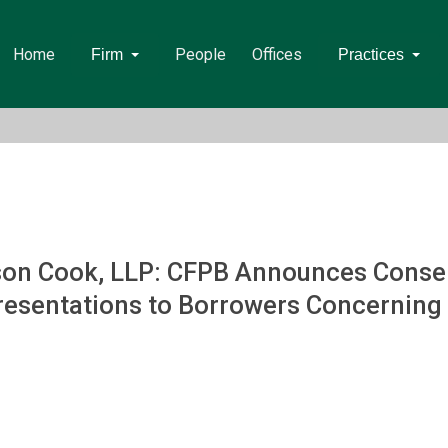
Home
People
Offices
Firm
Practices
on Cook, LLP: CFPB Announces Consen
esentations to Borrowers Concerning El