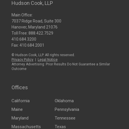
Hudson Cook, LLP
Main Office:
7037 Ridge Road, Suite 300
Hanover, Maryland 21076
Toll Free:
888.422.7529
410.684.3200
Fax: 410.684.2001
© Hudson Cook, LLP. All rights reserved.
Privacy Policy
|
Legal Notice
Attorney Advertising: Prior Results Do Not Guarantee a Similar
Outcome
Offices
California
Oklahoma
Maine
Pennsylvania
Maryland
Tennessee
Massachusetts
Texas