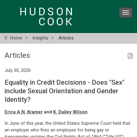
Skip
to
Toggl
main
navig
content
Home
Insights
Articles
Articles
July 30, 2020
Equality in Credit Decisions - Does "Sex"
include Sexual Orientation and Gender
Identity?
Erica A.N. Kramer
and
K. Dailey Wilson
In June of this year, the United States Supreme Court held that
an employer who fires an employee for being gay or
transgender violates the Civil Rights Act of 1964 ("Title VII").