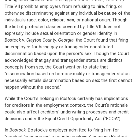
Title VII prohibits employers from refusing to hire, firing, or
otherwise discriminating against any individual
because of
the
individual's race, color, religion,
sex
, or national origin. Though
the list of protected classes covered by Title VII does not
expressly include sexual orientation or gender identity, in
Bostock v. Clayton County, Georgia
, the Court found that firing
an employee for being gay or transgender constituted
discrimination based upon the person's sex. Though the Court
acknowledged that gay and transgender status are distinct
concepts from sex, the Court went on to state that
"discrimination based on homosexuality or transgender status
necessarily entails discrimination based on sex; the first cannot
happen without the second."
While the Court's holding in
Bostock
certainly has implications
for creditors in the employment context, the Court's rationale
could also affect creditors' underwriting processes and credit
decisions under the Equal Credit Opportunity Act ("ECOA").
In
Bostock
, Bostock's employer admitted to firing him for
"conduct 'unbecoming' a county employee" because Bostock