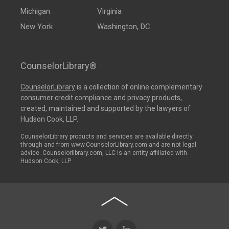
Michigan
Virginia
New York
Washington, DC
CounselorLibrary®
CounselorLibrary
is a collection of online complementary
consumer credit compliance and privacy products,
created, maintained and supported by the lawyers of
Hudson Cook, LLP.
CounselorLibrary products and services are available directly
through and from www.CounselorLibrary.com and are not legal
advice. Counselorlibrary.com, LLC is an entity affiliated with
Hudson Cook, LLP.