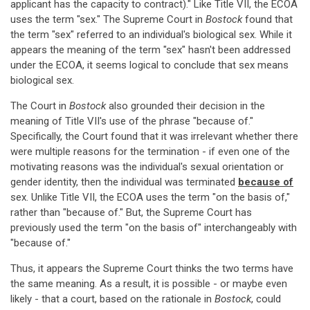
applicant has the capacity to contract)." Like Title VII, the ECOA
uses the term "sex." The Supreme Court in
Bostock
found that
the term "sex" referred to an individual's biological sex. While it
appears the meaning of the term "sex" hasn't been addressed
under the ECOA, it seems logical to conclude that sex means
biological sex.
The Court in
Bostock
also grounded their decision in the
meaning of Title VII's use of the phrase "because of."
Specifically, the Court found that it was irrelevant whether there
were multiple reasons for the termination - if even one of the
motivating reasons was the individual's sexual orientation or
gender identity, then the individual was terminated
because of
sex. Unlike Title VII, the ECOA uses the term "on the basis of,"
rather than "because of." But, the Supreme Court has
previously used the term "on the basis of" interchangeably with
"because of."
Thus, it appears the Supreme Court thinks the two terms have
the same meaning. As a result, it is possible - or maybe even
likely - that a court, based on the rationale in
Bostock
, could