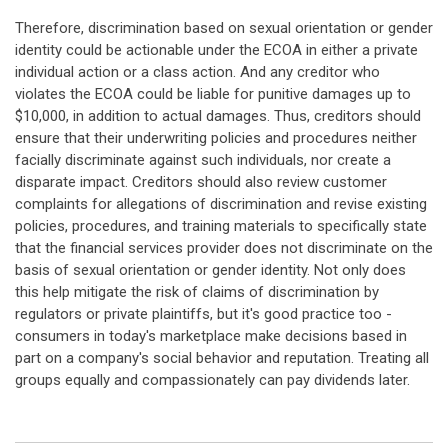
Therefore, discrimination based on sexual orientation or gender
identity could be actionable under the ECOA in either a private
individual action or a class action. And any creditor who
violates the ECOA could be liable for punitive damages up to
$10,000, in addition to actual damages. Thus, creditors should
ensure that their underwriting policies and procedures neither
facially discriminate against such individuals, nor create a
disparate impact. Creditors should also review customer
complaints for allegations of discrimination and revise existing
policies, procedures, and training materials to specifically state
that the financial services provider does not discriminate on the
basis of sexual orientation or gender identity. Not only does
this help mitigate the risk of claims of discrimination by
regulators or private plaintiffs, but it's good practice too -
consumers in today's marketplace make decisions based in
part on a company's social behavior and reputation. Treating all
groups equally and compassionately can pay dividends later.