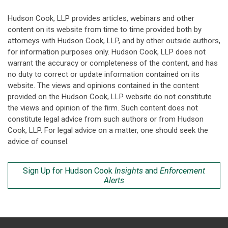
Hudson Cook, LLP provides articles, webinars and other
content on its website from time to time provided both by
attorneys with Hudson Cook, LLP, and by other outside authors,
for information purposes only. Hudson Cook, LLP does not
warrant the accuracy or completeness of the content, and has
no duty to correct or update information contained on its
website. The views and opinions contained in the content
provided on the Hudson Cook, LLP website do not constitute
the views and opinion of the firm. Such content does not
constitute legal advice from such authors or from Hudson
Cook, LLP. For legal advice on a matter, one should seek the
advice of counsel.
Sign Up for Hudson Cook
Insights
and
Enforcement
Alerts