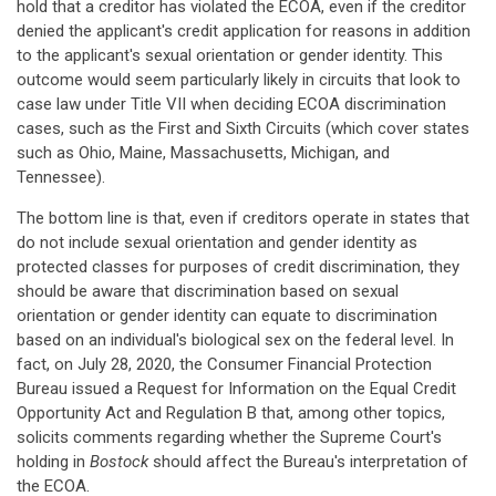
hold that a creditor has violated the ECOA, even if the creditor
denied the applicant's credit application for reasons in addition
to the applicant's sexual orientation or gender identity. This
outcome would seem particularly likely in circuits that look to
case law under Title VII when deciding ECOA discrimination
cases, such as the First and Sixth Circuits (which cover states
such as Ohio, Maine, Massachusetts, Michigan, and
Tennessee).
The bottom line is that, even if creditors operate in states that
do not include sexual orientation and gender identity as
protected classes for purposes of credit discrimination, they
should be aware that discrimination based on sexual
orientation or gender identity can equate to discrimination
based on an individual's biological sex on the federal level. In
fact, on July 28, 2020, the Consumer Financial Protection
Bureau issued a Request for Information on the Equal Credit
Opportunity Act and Regulation B that, among other topics,
solicits comments regarding whether the Supreme Court's
holding in
Bostock
should affect the Bureau's interpretation of
the ECOA.