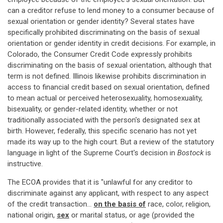
can a creditor refuse to lend money to a consumer because of
sexual orientation or gender identity? Several states have
specifically prohibited discriminating on the basis of sexual
orientation or gender identity in credit decisions. For example, in
Colorado, the Consumer Credit Code expressly prohibits
discriminating on the basis of sexual orientation, although that
term is not defined. Illinois likewise prohibits discrimination in
access to financial credit based on sexual orientation, defined
to mean actual or perceived heterosexuality, homosexuality,
bisexuality, or gender-related identity, whether or not
traditionally associated with the person's designated sex at
birth. However, federally, this specific scenario has not yet
made its way up to the high court. But a review of the statutory
language in light of the Supreme Court's decision in
Bostock
is
instructive.
The ECOA provides that it is "unlawful for any creditor to
discriminate against any applicant, with respect to any aspect
of the credit transaction…
on the basis of
race, color, religion,
national origin,
sex
or marital status, or age (provided the