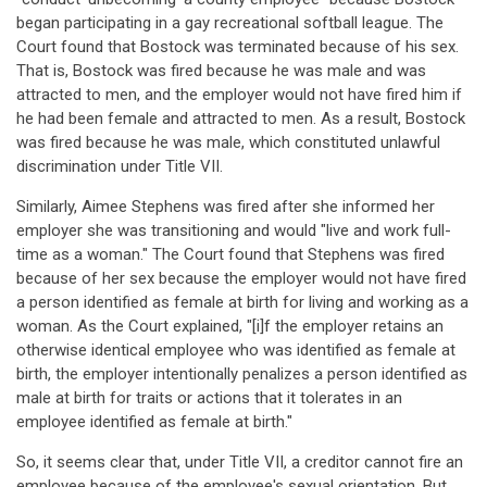
began participating in a gay recreational softball league. The
Court found that Bostock was terminated because of his sex.
That is, Bostock was fired because he was male and was
attracted to men, and the employer would not have fired him if
he had been female and attracted to men. As a result, Bostock
was fired because he was male, which constituted unlawful
discrimination under Title VII.
Similarly, Aimee Stephens was fired after she informed her
employer she was transitioning and would "live and work full-
time as a woman." The Court found that Stephens was fired
because of her sex because the employer would not have fired
a person identified as female at birth for living and working as a
woman. As the Court explained, "[i]f the employer retains an
otherwise identical employee who was identified as female at
birth, the employer intentionally penalizes a person identified as
male at birth for traits or actions that it tolerates in an
employee identified as female at birth."
So, it seems clear that, under Title VII, a creditor cannot fire an
employee because of the employee's sexual orientation. But