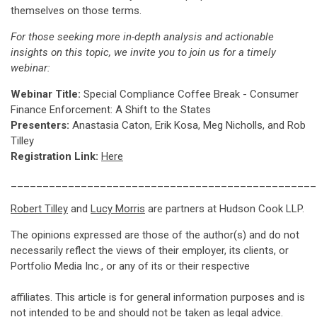
themselves on those terms.
For those seeking more in-depth analysis and actionable
insights on this topic, we invite you to join us for a timely
webinar:
Webinar Title:
Special Compliance Coffee Break - Consumer
Finance Enforcement: A Shift to the States
Presenters:
Anastasia Caton, Erik Kosa, Meg Nicholls, and Rob
Tilley
Registration Link:
Here
________________________________________________
Robert Tilley
and
Lucy Morris
are partners at Hudson Cook LLP.
The opinions expressed are those of the author(s) and do not
necessarily reflect the views of their employer, its clients, or
Portfolio Media Inc., or any of its or their respective
affiliates. This article is for general information purposes and is
not intended to be and should not be taken as legal advice.