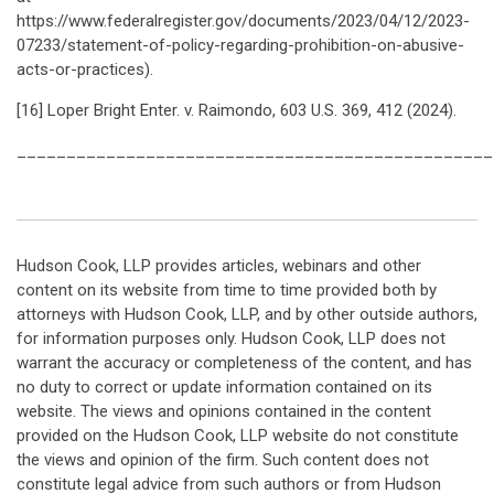
https://www.federalregister.gov/documents/2023/04/12/2023-
07233/statement-of-policy-regarding-prohibition-on-abusive-
acts-or-practices).
[16] Loper Bright Enter. v. Raimondo, 603 U.S. 369, 412 (2024).
________________________________________________
Hudson Cook, LLP provides articles, webinars and other
content on its website from time to time provided both by
attorneys with Hudson Cook, LLP, and by other outside authors,
for information purposes only. Hudson Cook, LLP does not
warrant the accuracy or completeness of the content, and has
no duty to correct or update information contained on its
website. The views and opinions contained in the content
provided on the Hudson Cook, LLP website do not constitute
the views and opinion of the firm. Such content does not
constitute legal advice from such authors or from Hudson