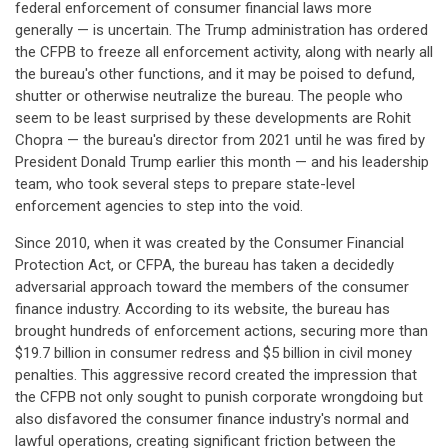
federal enforcement of consumer financial laws more
generally — is uncertain. The Trump administration has ordered
the CFPB to freeze all enforcement activity, along with nearly all
the bureau's other functions, and it may be poised to defund,
shutter or otherwise neutralize the bureau. The people who
seem to be least surprised by these developments are Rohit
Chopra — the bureau's director from 2021 until he was fired by
President Donald Trump earlier this month — and his leadership
team, who took several steps to prepare state-level
enforcement agencies to step into the void.
Since 2010, when it was created by the Consumer Financial
Protection Act, or CFPA, the bureau has taken a decidedly
adversarial approach toward the members of the consumer
finance industry. According to its website, the bureau has
brought hundreds of enforcement actions, securing more than
$19.7 billion in consumer redress and $5 billion in civil money
penalties. This aggressive record created the impression that
the CFPB not only sought to punish corporate wrongdoing but
also disfavored the consumer finance industry's normal and
lawful operations, creating significant friction between the