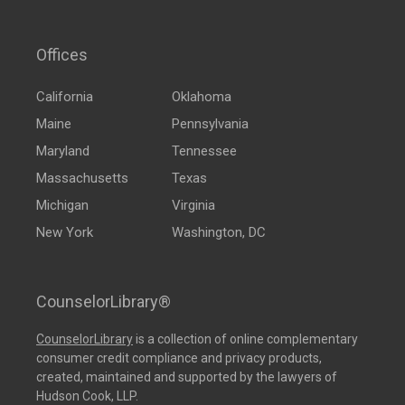
Offices
California
Oklahoma
Maine
Pennsylvania
Maryland
Tennessee
Massachusetts
Texas
Michigan
Virginia
New York
Washington, DC
CounselorLibrary®
CounselorLibrary
is a collection of online complementary
consumer credit compliance and privacy products,
created, maintained and supported by the lawyers of
Hudson Cook, LLP.