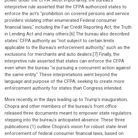
power under the CFPA. Most importantly, the bureau's
interpretive rule asserted that the CFPA authorized states to
enforce the act's "prohibition on covered persons and service
providers violating other enumerated Federal consumer
financial laws," including the Fair Credit Reporting Act, the Truth
in Lending Act and many others.[6] The bureau also described
states' CFPA authority as "not subject to certain limits
applicable to the Bureau's enforcement authority," such as the
exclusions for merchants and auto dealers.[7] Finally, the
interpretive rule asserted that states can enforce the CFPA
even when the bureau "is pursuing a concurrent action against
the same entity." These interpretations went beyond the
language and purpose of the CFPA, seeking to create more
enforcement authority for states than Congress intended.
More recently, in the days leading up to Trump's inauguration,
Chopra and other members of the bureau's front office
released three documents meant to empower state regulators
stepping into the bureau's anticipated absence. These three
publications (1) outline Chopra's vision for robust state-level
enforcement of federal consumer financial laws, based on