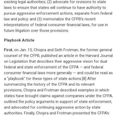
existing legal authorities; (2) advocate for revisions to state
laws to ensure that states will continue to have authority to
pursue aggressive enforcement actions, separate from federal
law and policy; and (3) memorialize the CFPB's recent
interpretations of federal consumer financial laws, for use in
future litigation over those provisions.
Playbook Article
First
, on Jan. 15, Chopra and Seth Frotman, the former general
counsel of the CFPB, published an article in the Harvard Journal
on Legislation that describes their aggressive vision for dual
federal and state enforcement of the CFPA — and federal
consumer financial laws more generally — and could be read as
a "playbook" for these types of state actions.[8] After
summarizing the history of the CFPA and its relevant
provisions, Chopra and Frotman described examples in which
states have brought claims against companies under the CFPA,
outlined the policy arguments in support of state enforcement,
and advocated for continuing aggressive action by state
authorities. Finally, Chopra and Frotman presented the CFPA's