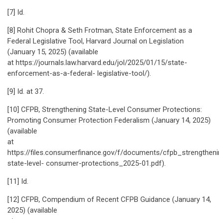
[7] Id.
[8] Rohit Chopra & Seth Frotman, State Enforcement as a
Federal Legislative Tool, Harvard Journal on Legislation
(January 15, 2025) (available
at https://journals.law.harvard.edu/jol/2025/01/15/state-
enforcement-as-a-federal- legislative-tool/).
[9] Id. at 37.
[10] CFPB, Strengthening State-Level Consumer Protections:
Promoting Consumer Protection Federalism (January 14, 2025)
(available
at
https://files.consumerfinance.gov/f/documents/cfpb_strengtheni
state-level- consumer-protections_2025-01.pdf).
[11] Id.
[12] CFPB, Compendium of Recent CFPB Guidance (January 14,
2025) (available