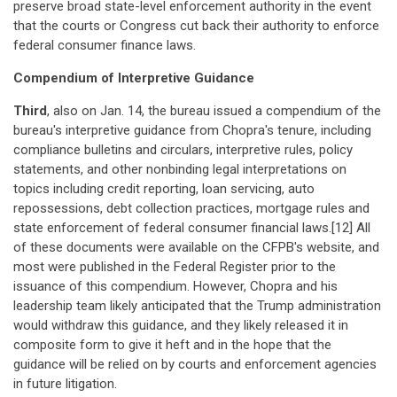
preserve broad state-level enforcement authority in the event
that the courts or Congress cut back their authority to enforce
federal consumer finance laws.
Compendium of Interpretive Guidance
Third
, also on Jan. 14, the bureau issued a compendium of the
bureau's interpretive guidance from Chopra's tenure, including
compliance bulletins and circulars, interpretive rules, policy
statements, and other nonbinding legal interpretations on
topics including credit reporting, loan servicing, auto
repossessions, debt collection practices, mortgage rules and
state enforcement of federal consumer financial laws.[12] All
of these documents were available on the CFPB's website, and
most were published in the Federal Register prior to the
issuance of this compendium. However, Chopra and his
leadership team likely anticipated that the Trump administration
would withdraw this guidance, and they likely released it in
composite form to give it heft and in the hope that the
guidance will be relied on by courts and enforcement agencies
in future litigation.