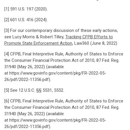
[1] 591 U.S. 197 (2020).
[2] 601 U.S. 416 (2024).
[3] For our contemporary discussion of these early actions,
see Lucy Morris & Robert Tilley,
Tracking CFPB Efforts to
Promote State Enforcement Action
, Law360 (June 8, 2022)
[4] CFPB, Final Interpretive Rule, Authority of States to Enforce
the Consumer Financial Protection Act of 2010, 87 Fed. Reg.
31940 (May 26, 2022) (available
at https://www.govinfo.gov/content/pkg/FR-2022-05-
26/pdf/2022-11356.pdf).
[5] See 12 U.S.C. §§ 5531, 5552.
[6] CFPB, Final Interpretive Rule, Authority of States to Enforce
the Consumer Financial Protection Act of 2010, 87 Fed. Reg.
31940 (May 26, 2022) (available
at https://www.govinfo.gov/content/pkg/FR-2022-05-
26/pdf/2022-11356.pdf).