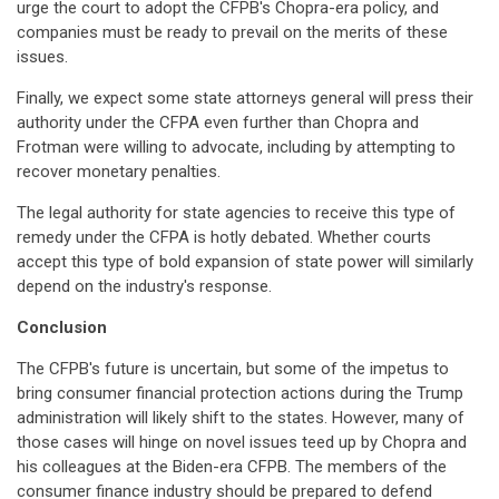
urge the court to adopt the CFPB's Chopra-era policy, and
companies must be ready to prevail on the merits of these
issues.
Finally, we expect some state attorneys general will press their
authority under the CFPA even further than Chopra and
Frotman were willing to advocate, including by attempting to
recover monetary penalties.
The legal authority for state agencies to receive this type of
remedy under the CFPA is hotly debated. Whether courts
accept this type of bold expansion of state power will similarly
depend on the industry's response.
Conclusion
The CFPB's future is uncertain, but some of the impetus to
bring consumer financial protection actions during the Trump
administration will likely shift to the states. However, many of
those cases will hinge on novel issues teed up by Chopra and
his colleagues at the Biden-era CFPB. The members of the
consumer finance industry should be prepared to defend