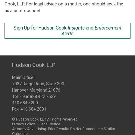
Cook, LLP. For legal advice on a matter, one should seek the
advice of counsel.
Sign Up for Hudson Cook
Insights
and
Enforcement
Alerts
Hudson Cook, LLP
Main Office:
7037 Ridge Road, Suite 300
Hanover, Maryland 21076
Toll Free:
888.422.7529
410.684.3200
Fax: 410.684.2001
© Hudson Cook, LLP. All rights reserved.
Privacy Policy
|
Legal Notice
Attorney Advertising: Prior Results Do Not Guarantee a Similar
Outcome