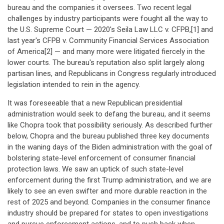
bureau and the companies it oversees. Two recent legal
challenges by industry participants were fought all the way to
the U.S. Supreme Court — 2020's Seila Law LLC v. CFPB,[1] and
last year's CFPB v. Community Financial Services Association
of America[2] — and many more were litigated fiercely in the
lower courts. The bureau's reputation also split largely along
partisan lines, and Republicans in Congress regularly introduced
legislation intended to rein in the agency.
It was foreseeable that a new Republican presidential
administration would seek to defang the bureau, and it seems
like Chopra took that possibility seriously. As described further
below, Chopra and the bureau published three key documents
in the waning days of the Biden administration with the goal of
bolstering state-level enforcement of consumer financial
protection laws. We saw an uptick of such state-level
enforcement during the first Trump administration, and we are
likely to see an even swifter and more durable reaction in the
rest of 2025 and beyond. Companies in the consumer finance
industry should be prepared for states to open investigations