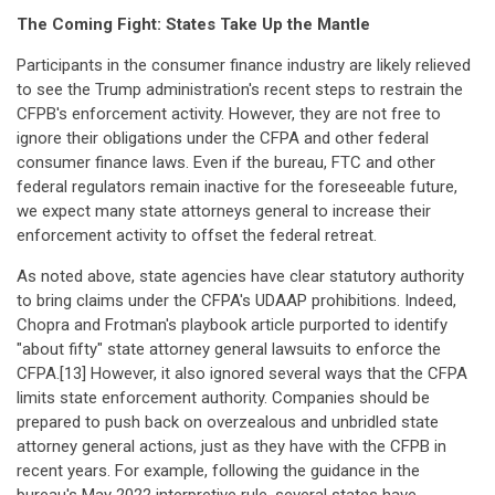
The Coming Fight: States Take Up the Mantle
Participants in the consumer finance industry are likely relieved
to see the Trump administration's recent steps to restrain the
CFPB's enforcement activity. However, they are not free to
ignore their obligations under the CFPA and other federal
consumer finance laws. Even if the bureau, FTC and other
federal regulators remain inactive for the foreseeable future,
we expect many state attorneys general to increase their
enforcement activity to offset the federal retreat.
As noted above, state agencies have clear statutory authority
to bring claims under the CFPA's UDAAP prohibitions. Indeed,
Chopra and Frotman's playbook article purported to identify
"about fifty" state attorney general lawsuits to enforce the
CFPA.[13] However, it also ignored several ways that the CFPA
limits state enforcement authority. Companies should be
prepared to push back on overzealous and unbridled state
attorney general actions, just as they have with the CFPB in
recent years. For example, following the guidance in the