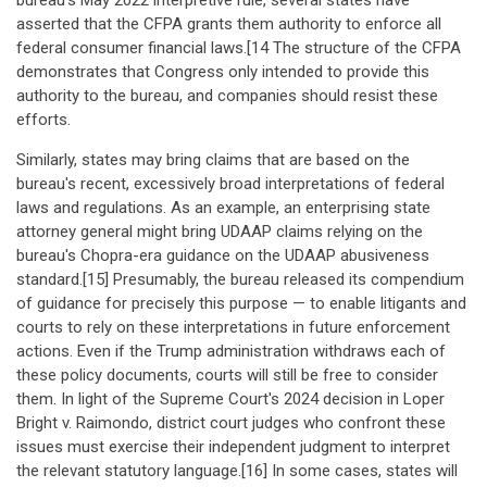
bureau's May 2022 interpretive rule, several states have
asserted that the CFPA grants them authority to enforce all
federal consumer financial laws.[14 The structure of the CFPA
demonstrates that Congress only intended to provide this
authority to the bureau, and companies should resist these
efforts.
Similarly, states may bring claims that are based on the
bureau's recent, excessively broad interpretations of federal
laws and regulations. As an example, an enterprising state
attorney general might bring UDAAP claims relying on the
bureau's Chopra-era guidance on the UDAAP abusiveness
standard.[15] Presumably, the bureau released its compendium
of guidance for precisely this purpose — to enable litigants and
courts to rely on these interpretations in future enforcement
actions. Even if the Trump administration withdraws each of
these policy documents, courts will still be free to consider
them. In light of the Supreme Court's 2024 decision in Loper
Bright v. Raimondo, district court judges who confront these
issues must exercise their independent judgment to interpret
the relevant statutory language.[16] In some cases, states will