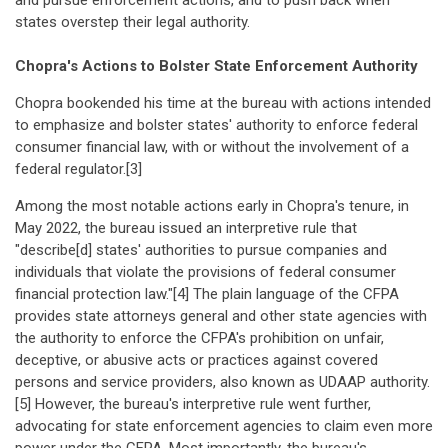
and pursue enforcement actions, and to push back when
states overstep their legal authority.
Chopra's Actions to Bolster State Enforcement Authority
Chopra bookended his time at the bureau with actions intended
to emphasize and bolster states' authority to enforce federal
consumer financial law, with or without the involvement of a
federal regulator.[3]
Among the most notable actions early in Chopra's tenure, in
May 2022, the bureau issued an interpretive rule that
"describe[d] states' authorities to pursue companies and
individuals that violate the provisions of federal consumer
financial protection law."[4] The plain language of the CFPA
provides state attorneys general and other state agencies with
the authority to enforce the CFPA's prohibition on unfair,
deceptive, or abusive acts or practices against covered
persons and service providers, also known as UDAAP authority.
[5] However, the bureau's interpretive rule went further,
advocating for state enforcement agencies to claim even more