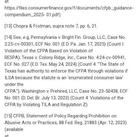
at
https://files.consumerfinance.gov/f/documents/cfpb_guidance-
compendium_2025- 01.pdf).
[13] Chopra & Frotman, supra note 7, pp. 6, 21.
[14] See, e.g, Pennsylvania v. Bright Fin. Group, LLC, Case No.
2:25-cv-00301, ECF No. 001 (E.D. Pa. Jan. 17, 2025) (Count I:
Violation of the CFPA Based on Violation of
RESPA); Texas v. Colony Ridge, Inc., Case No. 4:24-cv-00941,
ECF No. 027 (E.D. Tex. May 24, 2024) (Count 4: "The State of
Texas has authority to enforce the CFPA through violations if
ILSA because the statute is an 'enumerated consumer law'
under the
CFPA."); Washington v. Prehired, LLC, Case No. 23-50438, ECF
No. 001 (D. Del. Br. July 13, 2023) (Count 4: Violations of the
CFPA by Violating TILA and Regulation Z).
[15] CFPB, Statement of Policy Regarding Prohibition on
Abusive Acts or Practices, 88 Fed. Reg. 21883 (Apr. 12, 2023)
(available
at