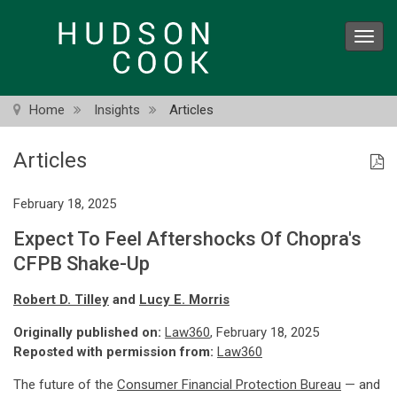
Skip
to
Toggl
main
navig
content
Home
Insights
Articles
Articles
February 18, 2025
Expect To Feel Aftershocks Of Chopra's
CFPB Shake-Up
Robert D. Tilley
and
Lucy E. Morris
Originally published on:
Law360
, February 18, 2025
Reposted with permission from:
Law360
The future of the
Consumer Financial Protection Bureau
— and