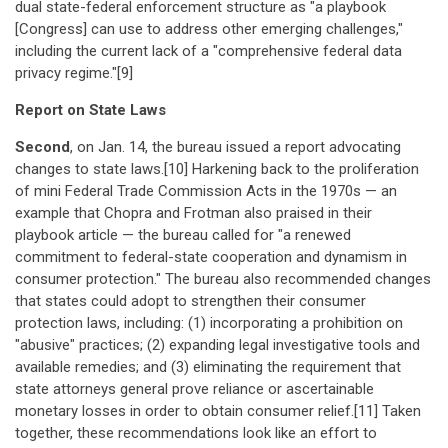
dual state-federal enforcement structure as "a playbook
[Congress] can use to address other emerging challenges,"
including the current lack of a "comprehensive federal data
privacy regime."[9]
Report on State Laws
Second
, on Jan. 14, the bureau issued a report advocating
changes to state laws.[10] Harkening back to the proliferation
of mini Federal Trade Commission Acts in the 1970s — an
example that Chopra and Frotman also praised in their
playbook article — the bureau called for "a renewed
commitment to federal-state cooperation and dynamism in
consumer protection." The bureau also recommended changes
that states could adopt to strengthen their consumer
protection laws, including: (1) incorporating a prohibition on
"abusive" practices; (2) expanding legal investigative tools and
available remedies; and (3) eliminating the requirement that
state attorneys general prove reliance or ascertainable
monetary losses in order to obtain consumer relief.[11] Taken
together, these recommendations look like an effort to