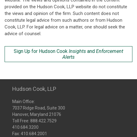
website. The views and opinions contained in the content
provided on the Hudson Cook, LLP website do not constitute
the views and opinion of the firm. Such content does not
constitute legal advice from such authors or from Hudson
Cook, LLP. For legal advice on a matter, one should seek the
advice of counsel.
Sign Up for Hudson Cook
Insights
and
Enforcement
Alerts
Hudson Cook, LLP
Main Office:
7037 Ridge Road, Suite 300
Hanover, Maryland 21076
Toll Free:
888.422.7529
410.684.3200
Fax: 410.684.2001