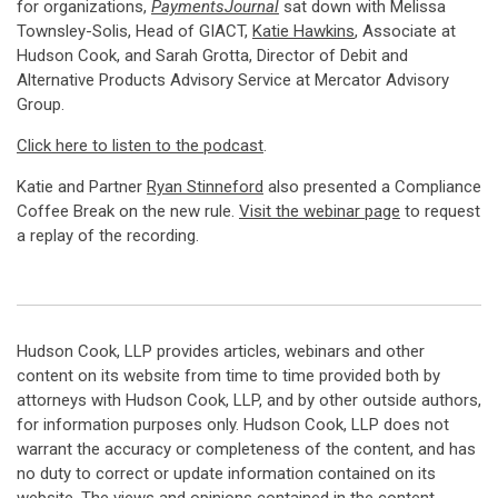
for organizations,
PaymentsJournal
sat down with Melissa
Townsley-Solis, Head of GIACT,
Katie Hawkins
, Associate at
Hudson Cook, and Sarah Grotta, Director of Debit and
Alternative Products Advisory Service at Mercator Advisory
Group.
Click here to listen to the podcast
.
Katie and Partner
Ryan Stinneford
also presented a Compliance
Coffee Break on the new rule.
Visit the webinar page
to request
a replay of the recording.
Hudson Cook, LLP provides articles, webinars and other
content on its website from time to time provided both by
attorneys with Hudson Cook, LLP, and by other outside authors,
for information purposes only. Hudson Cook, LLP does not
warrant the accuracy or completeness of the content, and has
no duty to correct or update information contained on its