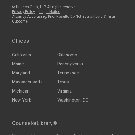
© Hudson Cook, LLP. All rights reserved.
Privacy Policy
|
Legal Notice
Attorney Advertising: Prior Results Do Not Guarantee a Similar
Outcome
Offices
California
Oklahoma
Maine
Pennsylvania
Maryland
Tennessee
Massachusetts
Texas
Michigan
Virginia
New York
Washington, DC
CounselorLibrary®