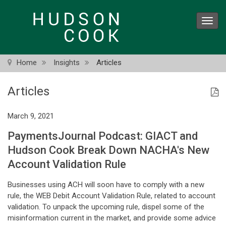
Skip
to
Toggl
main
navig
content
Home
Insights
Articles
Articles
March 9, 2021
PaymentsJournal Podcast: GIACT and
Hudson Cook Break Down NACHA's New
Account Validation Rule
Businesses using ACH will soon have to comply with a new
rule, the WEB Debit Account Validation Rule, related to account
validation. To unpack the upcoming rule, dispel some of the
misinformation current in the market, and provide some advice