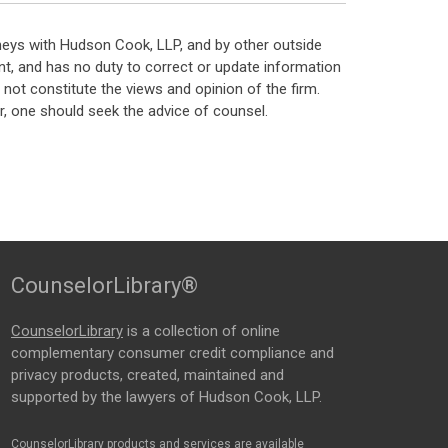
neys with Hudson Cook, LLP, and by other outside
t, and has no duty to correct or update information
ot constitute the views and opinion of the firm.
, one should seek the advice of counsel.
CounselorLibrary®
CounselorLibrary
is a collection of online
complementary consumer credit compliance and
privacy products, created, maintained and
supported by the lawyers of Hudson Cook, LLP.
CounselorLibrary products and services are available