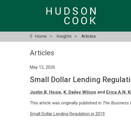
Skip
to
main
content
Home
Insights
Articles
Articles
May 12, 2020
Small Dollar Lending Regulat
Justin B. Hosie
,
K. Dailey Wilson
and
Erica A.N. 
This article was originally published in
The Business L
Small Dollar Lending Regulation in 2019