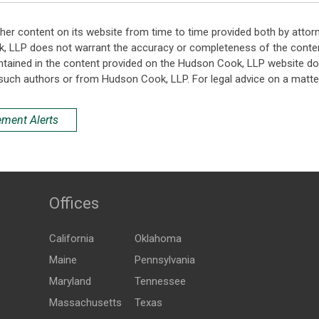
her content on its website from time to time provided both by attor
k, LLP does not warrant the accuracy or completeness of the conten
ntained in the content provided on the Hudson Cook, LLP website do n
such authors or from Hudson Cook, LLP. For legal advice on a matter
ement Alerts
Offices
California
Oklahoma
Maine
Pennsylvania
Maryland
Tennessee
Massachusetts
Texas