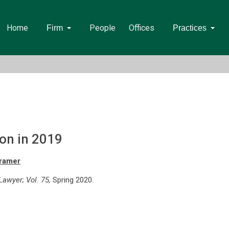
Home
People
Offices
Firm
Practices
ion in 2019
Kramer
awyer; Vol. 75,
Spring 2020.