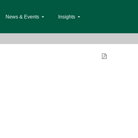
News & Events
Insights