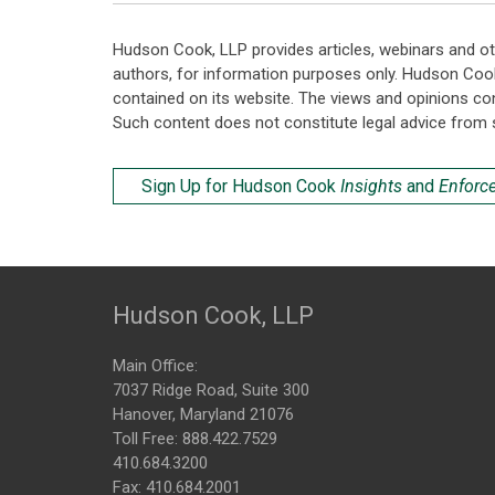
Hudson Cook, LLP provides articles, webinars and ot
authors, for information purposes only. Hudson Coo
contained on its website. The views and opinions co
Such content does not constitute legal advice from 
Sign Up for Hudson Cook
Insights
and
Enforc
Hudson Cook, LLP
Main Office:
7037 Ridge Road, Suite 300
Hanover, Maryland 21076
Toll Free:
888.422.7529
410.684.3200
Fax: 410.684.2001