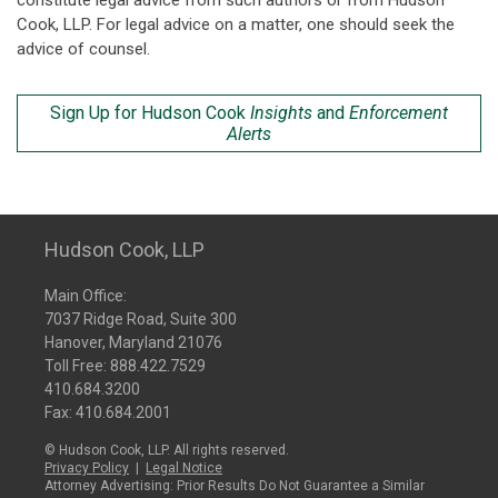
constitute legal advice from such authors or from Hudson
Cook, LLP. For legal advice on a matter, one should seek the
advice of counsel.
Sign Up for Hudson Cook
Insights
and
Enforcement
Alerts
Hudson Cook, LLP
Main Office:
7037 Ridge Road, Suite 300
Hanover, Maryland 21076
Toll Free:
888.422.7529
410.684.3200
Fax: 410.684.2001
© Hudson Cook, LLP. All rights reserved.
Privacy Policy
|
Legal Notice
Attorney Advertising: Prior Results Do Not Guarantee a Similar