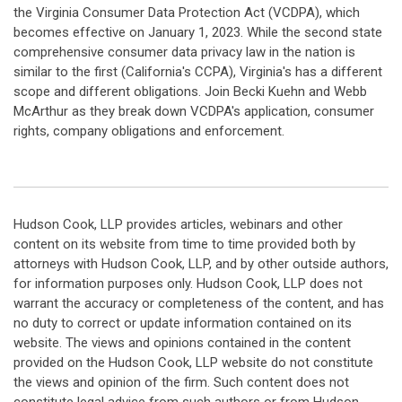
the Virginia Consumer Data Protection Act (VCDPA), which
becomes effective on January 1, 2023. While the second state
comprehensive consumer data privacy law in the nation is
similar to the first (California's CCPA), Virginia's has a different
scope and different obligations. Join Becki Kuehn and Webb
McArthur as they break down VCDPA's application, consumer
rights, company obligations and enforcement.
Hudson Cook, LLP provides articles, webinars and other
content on its website from time to time provided both by
attorneys with Hudson Cook, LLP, and by other outside authors,
for information purposes only. Hudson Cook, LLP does not
warrant the accuracy or completeness of the content, and has
no duty to correct or update information contained on its
website. The views and opinions contained in the content
provided on the Hudson Cook, LLP website do not constitute
the views and opinion of the firm. Such content does not