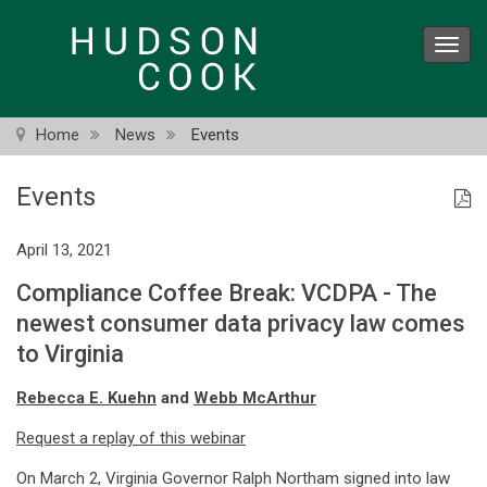
Skip
to
Toggl
main
navig
content
Home
News
Events
Events
April 13, 2021
Compliance Coffee Break: VCDPA - The
newest consumer data privacy law comes
to Virginia
Rebecca E. Kuehn
and
Webb McArthur
Request a replay of this webinar
On March 2, Virginia Governor Ralph Northam signed into law