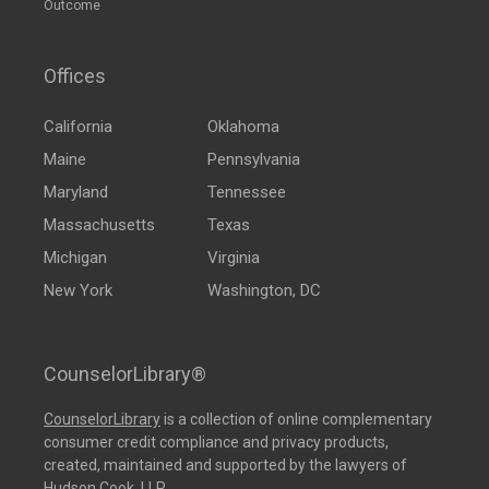
Outcome
Offices
California
Oklahoma
Maine
Pennsylvania
Maryland
Tennessee
Massachusetts
Texas
Michigan
Virginia
New York
Washington, DC
CounselorLibrary®
CounselorLibrary
is a collection of online complementary
consumer credit compliance and privacy products,
created, maintained and supported by the lawyers of
Hudson Cook, LLP.