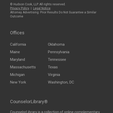
© Hudson Cook, LLP. All rights reserved.
Privacy Policy
|
Legal Notice
Attorney Advertising: Prior Results Do Not Guarantee a Similar
Outcome
Offices
California
Oklahoma
Maine
Pennsylvania
Maryland
Tennessee
Massachusetts
Texas
Michigan
Virginia
New York
Washington, DC
CounselorLibrary®
CounselorLibrary
is a collection of online complementary