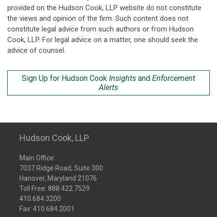
provided on the Hudson Cook, LLP website do not constitute
the views and opinion of the firm. Such content does not
constitute legal advice from such authors or from Hudson
Cook, LLP. For legal advice on a matter, one should seek the
advice of counsel.
Sign Up for Hudson Cook
Insights
and
Enforcement
Alerts
Hudson Cook, LLP
Main Office:
7037 Ridge Road, Suite 300
Hanover, Maryland 21076
Toll Free:
888.422.7529
410.684.3200
Fax: 410.684.2001