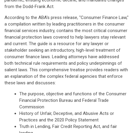
pandemic, ensuing economic decline, and mandated changes
from the Dodd-Frank Act.
According to the ABA's press release, "Consumer Finance Law,"
a compilation written by leading practitioners in the consumer
financial services industry, contains the most critical consumer
financial protection laws covered to help lawyers stay relevant
and current. The guide is a resource for any lawyer or
stakeholder seeking an introductory, high-level treatment of
consumer finance laws. Leading attorneys have addressed
both technical rule requirements and policy underpinnings of
salient laws. This comprehensive treatise provides readers with
an explanation of the complex federal agencies that enforce
these laws and discusses:
The purpose, objective and functions of the Consumer
Financial Protection Bureau and Federal Trade
Commission
History of Unfair, Deceptive, and Abusive Acts or
Practices and the 2020 Policy Statement
Truth in Lending, Fair Credit Reporting Act, and fair