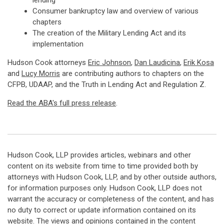
lending
Consumer bankruptcy law and overview of various
chapters
The creation of the Military Lending Act and its
implementation
Hudson Cook attorneys
Eric Johnson
,
Dan Laudicina
,
Erik Kosa
and
Lucy Morris
are contributing authors to chapters on the
CFPB, UDAAP, and the Truth in Lending Act and Regulation Z.
Read the ABA's full press release
.
Hudson Cook, LLP provides articles, webinars and other
content on its website from time to time provided both by
attorneys with Hudson Cook, LLP, and by other outside authors,
for information purposes only. Hudson Cook, LLP does not
warrant the accuracy or completeness of the content, and has
no duty to correct or update information contained on its
website. The views and opinions contained in the content