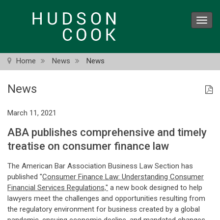
Skip
to
Toggl
main
navig
content
Home
News
News
News
March 11, 2021
ABA publishes comprehensive and timely
treatise on consumer finance law
The American Bar Association Business Law Section has
published "
Consumer Finance Law: Understanding Consumer
Financial Services Regulations,"
a new book designed to help
lawyers meet the challenges and opportunities resulting from
the regulatory environment for business created by a global