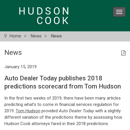
Skip
to
Toggl
main
navig
content
Home
News
News
News
January 15, 2019
Auto Dealer Today publishes 2018
predictions scorecard from Tom Hudson
In the first two weeks of 2019, there have been many articles
predicting what's to come in financial services regulation for
2019.
Tom Hudson
provided
Auto Dealer Today
with a slightly
different variation of the predictions theme by assessing how
Hudson Cook attorneys fared in their 2018 predictions.