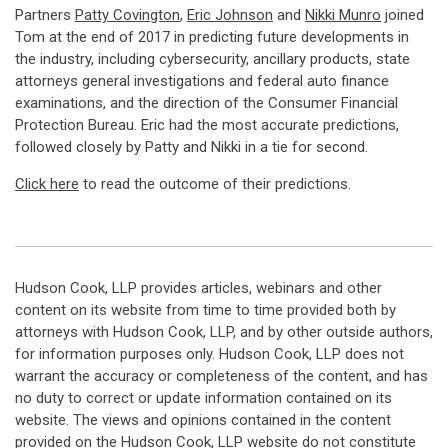
Partners
Patty Covington
,
Eric Johnson
and
Nikki Munro
joined
Tom at the end of 2017 in predicting future developments in
the industry, including cybersecurity, ancillary products, state
attorneys general investigations and federal auto finance
examinations, and the direction of the Consumer Financial
Protection Bureau. Eric had the most accurate predictions,
followed closely by Patty and Nikki in a tie for second.
Click here
to read the outcome of their predictions.
Hudson Cook, LLP provides articles, webinars and other
content on its website from time to time provided both by
attorneys with Hudson Cook, LLP, and by other outside authors,
for information purposes only. Hudson Cook, LLP does not
warrant the accuracy or completeness of the content, and has
no duty to correct or update information contained on its
website. The views and opinions contained in the content
provided on the Hudson Cook, LLP website do not constitute