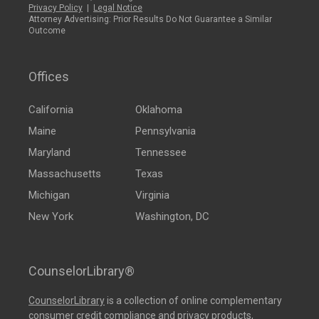
Privacy Policy
|
Legal Notice
Attorney Advertising: Prior Results Do Not Guarantee a Similar
Outcome
Offices
California
Oklahoma
Maine
Pennsylvania
Maryland
Tennessee
Massachusetts
Texas
Michigan
Virginia
New York
Washington, DC
CounselorLibrary®
CounselorLibrary
is a collection of online complementary
consumer credit compliance and privacy products,