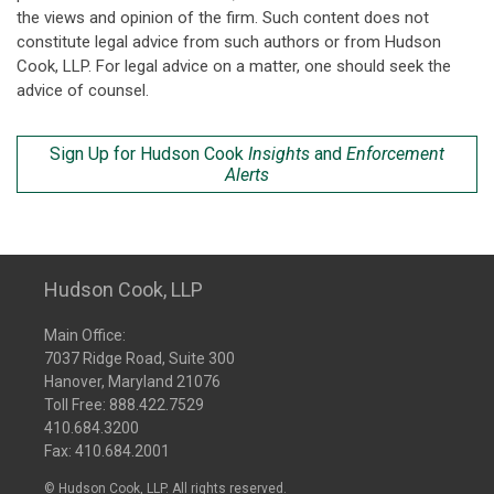
the views and opinion of the firm. Such content does not
constitute legal advice from such authors or from Hudson
Cook, LLP. For legal advice on a matter, one should seek the
advice of counsel.
Sign Up for Hudson Cook
Insights
and
Enforcement
Alerts
Hudson Cook, LLP
Main Office:
7037 Ridge Road, Suite 300
Hanover, Maryland 21076
Toll Free:
888.422.7529
410.684.3200
Fax: 410.684.2001
© Hudson Cook, LLP. All rights reserved.