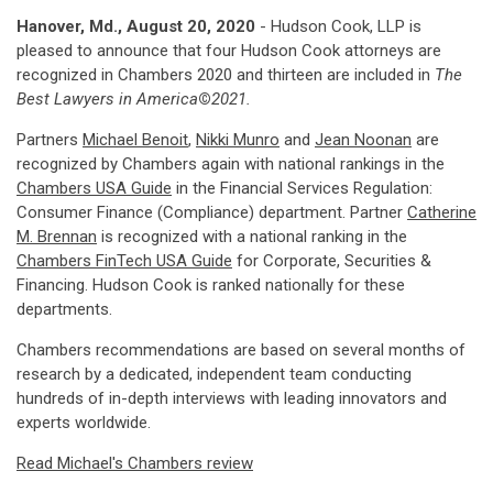
Hanover, Md., August 20, 2020
- Hudson Cook, LLP is
pleased to announce that four Hudson Cook attorneys are
recognized in Chambers 2020 and thirteen are included in
The
Best Lawyers in America
©
2021.
Partners
Michael Benoit
,
Nikki Munro
and
Jean Noonan
are
recognized by Chambers again with national rankings in the
Chambers USA Guide
in the Financial Services Regulation:
Consumer Finance (Compliance) department. Partner
Catherine
M. Brennan
is recognized with a national ranking in the
Chambers FinTech USA Guide
for Corporate, Securities &
Financing. Hudson Cook is ranked nationally for these
departments.
Chambers recommendations are based on several months of
research by a dedicated, independent team conducting
hundreds of in-depth interviews with leading innovators and
experts worldwide.
Read Michael's Chambers review