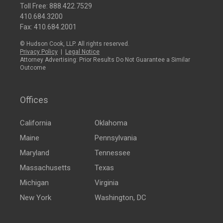
Toll Free:
888.422.7529
410.684.3200
Fax: 410.684.2001
© Hudson Cook, LLP. All rights reserved.
Privacy Policy
|
Legal Notice
Attorney Advertising: Prior Results Do Not Guarantee a Similar
Outcome
Offices
California
Oklahoma
Maine
Pennsylvania
Maryland
Tennessee
Massachusetts
Texas
Michigan
Virginia
New York
Washington, DC