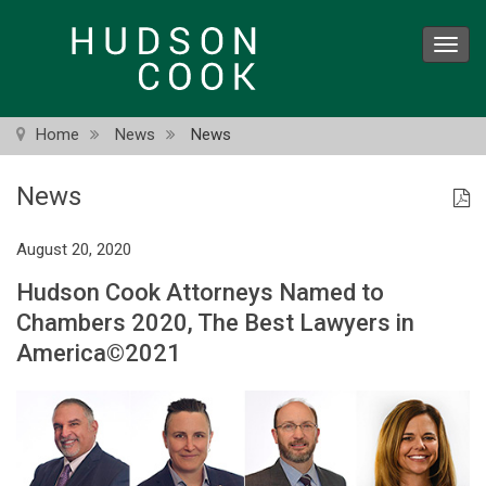
Skip
to
Toggl
main
navig
content
Home
News
News
News
August 20, 2020
Hudson Cook Attorneys Named to
Chambers 2020, The Best Lawyers in
America©2021