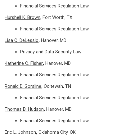
Financial Services Regulation Law
Hurshell K. Brown
, Fort Worth, TX
Financial Services Regulation Law
Lisa C. DeLessio
,
Hanover, MD
Privacy and Data Security Law
Katherine C. Fisher
,
Hanover, MD
Financial Services Regulation Law
Ronald D. Gorsline
,
Ooltewah, TN
Financial Services Regulation Law
Thomas B. Hudson
,
Hanover, MD
Financial Services Regulation Law
Eric L. Johnson
,
Oklahoma City, OK