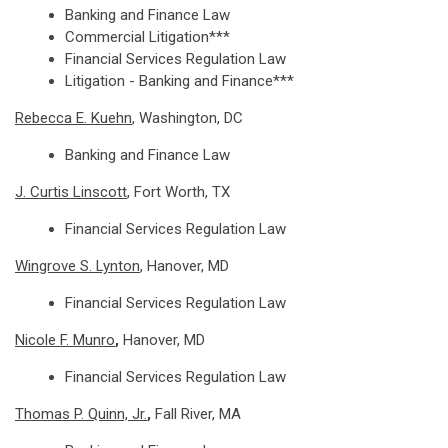
Banking and Finance Law
Commercial Litigation***
Financial Services Regulation Law
Litigation - Banking and Finance***
Rebecca E. Kuehn
, Washington, DC
Banking and Finance Law
J. Curtis Linscott
, Fort Worth, TX
Financial Services Regulation Law
Wingrove S. Lynton
, Hanover, MD
Financial Services Regulation Law
Nicole F. Munro
,
Hanover, MD
Financial Services Regulation Law
Thomas P. Quinn, Jr.
,
Fall River, MA