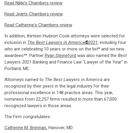
Read Nikki's Chambers review
Read Jean's Chambers review
Read Catherine's Chambers review
In addition, thirteen Hudson Cook attorneys were selected for
inclusion in
The Best Lawyers in America
©
2021
,
including four
who are celebrating 10 years or more on the list* and six new
awardees
**
.
Partner
Ryan Stinneford
was also named the
Best
Lawyers 2021
Banking and Finance Law "Lawyer of the Year" in
Portland, ME.
Attorneys named to
The Best Lawyers in Americ
a are
recognized by their peers in the legal industry for their
professional excellence in 148 practice areas. This year,
nominees from 22,257 firms resulted in more than 67,000
recognized lawyers in those areas.
The Firm congratulates:
Catherine M. Brennan
,
Hanover, MD