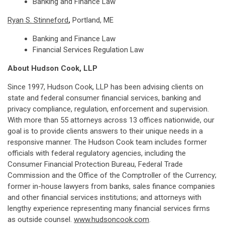
Banking and Finance Law
Ryan S. Stinneford
,
Portland, ME
Banking and Finance Law
Financial Services Regulation Law
About Hudson Cook, LLP
Since 1997, Hudson Cook, LLP has been advising clients on
state and federal consumer financial services, banking and
privacy compliance, regulation, enforcement and supervision.
With more than 55 attorneys across 13 offices nationwide, our
goal is to provide clients answers to their unique needs in a
responsive manner. The Hudson Cook team includes former
officials with federal regulatory agencies, including the
Consumer Financial Protection Bureau, Federal Trade
Commission and the Office of the Comptroller of the Currency;
former in-house lawyers from banks, sales finance companies
and other financial services institutions; and attorneys with
lengthy experience representing many financial services firms
as outside counsel.
www.hudsoncook.com
.