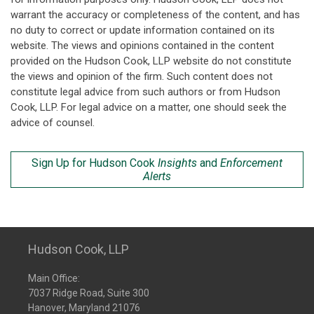
warrant the accuracy or completeness of the content, and has
no duty to correct or update information contained on its
website. The views and opinions contained in the content
provided on the Hudson Cook, LLP website do not constitute
the views and opinion of the firm. Such content does not
constitute legal advice from such authors or from Hudson
Cook, LLP. For legal advice on a matter, one should seek the
advice of counsel.
Sign Up for Hudson Cook
Insights
and
Enforcement
Alerts
Hudson Cook, LLP
Main Office:
7037 Ridge Road, Suite 300
Hanover, Maryland 21076