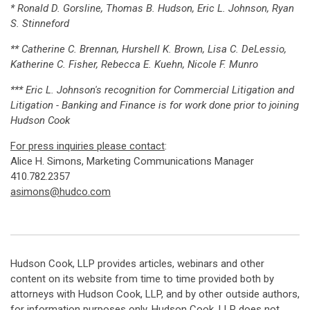
* Ronald D. Gorsline, Thomas B. Hudson, Eric L. Johnson, Ryan
S. Stinneford
** Catherine C. Brennan, Hurshell K. Brown, Lisa C. DeLessio,
Katherine C. Fisher, Rebecca E. Kuehn, Nicole F. Munro
*** Eric L. Johnson's recognition for Commercial Litigation and
Litigation - Banking and Finance is for work done prior to joining
Hudson Cook
For press inquiries please contact
:
Alice H. Simons, Marketing Communications Manager
410.782.2357
asimons@hudco.com
Hudson Cook, LLP provides articles, webinars and other
content on its website from time to time provided both by
attorneys with Hudson Cook, LLP, and by other outside authors,
for information purposes only. Hudson Cook, LLP does not