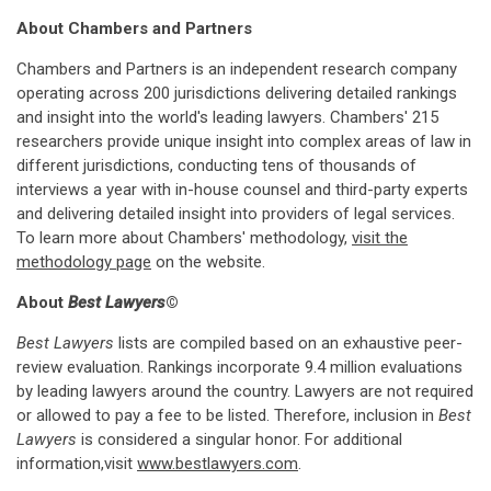
About Chambers and Partners
Chambers and Partners is an independent research company
operating across 200 jurisdictions delivering detailed rankings
and insight into the world's leading lawyers. Chambers' 215
researchers provide unique insight into complex areas of law in
different jurisdictions, conducting tens of thousands of
interviews a year with in-house counsel and third-party experts
and delivering detailed insight into providers of legal services.
To learn more about Chambers' methodology,
visit the
methodology page
on the website.
About
Best Lawyers
©
Best Lawyers
lists are compiled based on an exhaustive peer-
review evaluation. Rankings incorporate 9.4 million evaluations
by leading lawyers around the country. Lawyers are not required
or allowed to pay a fee to be listed. Therefore, inclusion in
Best
Lawyers
is considered a singular honor. For additional
information,visit
www.bestlawyers.com
.