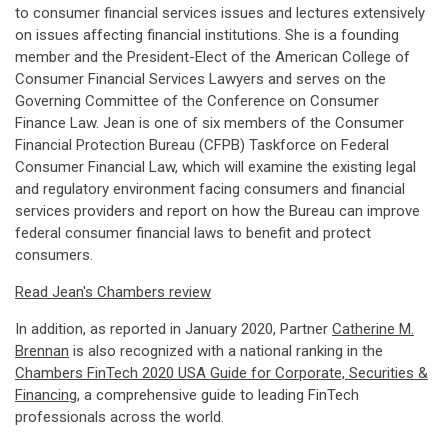
to consumer financial services issues and lectures extensively
on issues affecting financial institutions. She is a founding
member and the President-Elect of the American College of
Consumer Financial Services Lawyers and serves on the
Governing Committee of the Conference on Consumer
Finance Law. Jean is one of six members of the Consumer
Financial Protection Bureau (CFPB) Taskforce on Federal
Consumer Financial Law, which will examine the existing legal
and regulatory environment facing consumers and financial
services providers and report on how the Bureau can improve
federal consumer financial laws to benefit and protect
consumers.
Read Jean's Chambers review
In addition, as reported in January 2020, Partner
Catherine M.
Brennan
is also recognized with a national ranking in the
Chambers FinTech 2020 USA Guide for Corporate, Securities &
Financing
, a comprehensive guide to leading FinTech
professionals across the world.