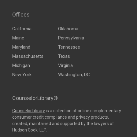
Offices
California
Oklahoma
Maine
Pennsylvania
Maryland
Tennessee
Massachusetts
Texas
Michigan
Virginia
New York
Washington, DC
CounselorLibrary®
CounselorLibrary
is a collection of online complementary
consumer credit compliance and privacy products,
created, maintained and supported by the lawyers of
Hudson Cook, LLP.