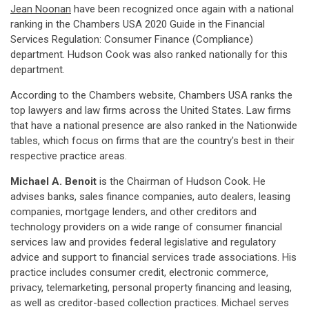
Jean Noonan
have been recognized once again with a national
ranking in the Chambers USA 2020 Guide in the Financial
Services Regulation: Consumer Finance (Compliance)
department. Hudson Cook was also ranked nationally for this
department.
According to the Chambers website, Chambers USA ranks the
top lawyers and law firms across the United States. Law firms
that have a national presence are also ranked in the Nationwide
tables, which focus on firms that are the country's best in their
respective practice areas.
Michael A. Benoit
is the Chairman of Hudson Cook. He
advises banks, sales finance companies, auto dealers, leasing
companies, mortgage lenders, and other creditors and
technology providers on a wide range of consumer financial
services law and provides federal legislative and regulatory
advice and support to financial services trade associations. His
practice includes consumer credit, electronic commerce,
privacy, telemarketing, personal property financing and leasing,
as well as creditor-based collection practices. Michael serves