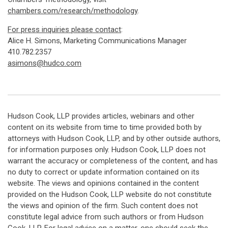
chambers.com/research/methodology
.
For press inquiries please contact
:
Alice H. Simons, Marketing Communications Manager
410.782.2357
asimons@hudco.com
Hudson Cook, LLP provides articles, webinars and other
content on its website from time to time provided both by
attorneys with Hudson Cook, LLP, and by other outside authors,
for information purposes only. Hudson Cook, LLP does not
warrant the accuracy or completeness of the content, and has
no duty to correct or update information contained on its
website. The views and opinions contained in the content
provided on the Hudson Cook, LLP website do not constitute
the views and opinion of the firm. Such content does not
constitute legal advice from such authors or from Hudson