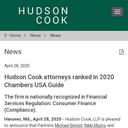
Skip
to
Toggl
main
navig
content
Home
News
News
News
April 28, 2020
Hudson Cook attorneys ranked in 2020
Chambers USA Guide
The firm is nationally recognized in Financial
Services Regulation: Consumer Finance
(Compliance).
Hanover, Md., April 28, 2020
- Hudson Cook, LLP is pleased
to announce that Partners
Michael Benoit
,
Nikki Munro
and