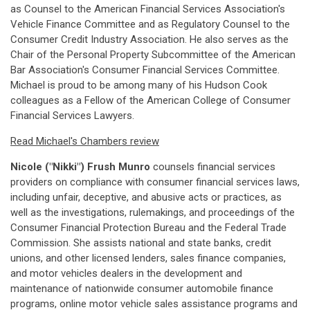
as Counsel to the American Financial Services Association's
Vehicle Finance Committee and as Regulatory Counsel to the
Consumer Credit Industry Association. He also serves as the
Chair of the Personal Property Subcommittee of the American
Bar Association's Consumer Financial Services Committee.
Michael is proud to be among many of his Hudson Cook
colleagues as a Fellow of the American College of Consumer
Financial Services Lawyers.
Read Michael's Chambers review
Nicole ("Nikki") Frush Munro
counsels financial services
providers on compliance with consumer financial services laws,
including unfair, deceptive, and abusive acts or practices, as
well as the investigations, rulemakings, and proceedings of the
Consumer Financial Protection Bureau and the Federal Trade
Commission. She assists national and state banks, credit
unions, and other licensed lenders, sales finance companies,
and motor vehicles dealers in the development and
maintenance of nationwide consumer automobile finance
programs, online motor vehicle sales assistance programs and