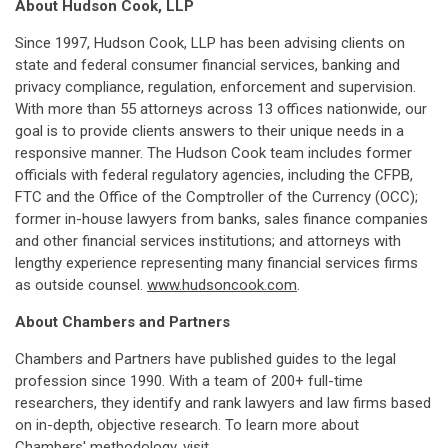
About Hudson Cook, LLP
Since 1997, Hudson Cook, LLP has been advising clients on
state and federal consumer financial services, banking and
privacy compliance, regulation, enforcement and supervision.
With more than 55 attorneys across 13 offices nationwide, our
goal is to provide clients answers to their unique needs in a
responsive manner. The Hudson Cook team includes former
officials with federal regulatory agencies, including the CFPB,
FTC and the Office of the Comptroller of the Currency (OCC);
former in-house lawyers from banks, sales finance companies
and other financial services institutions; and attorneys with
lengthy experience representing many financial services firms
as outside counsel.
www.hudsoncook.com
.
About Chambers and Partners
Chambers and Partners have published guides to the legal
profession since 1990. With a team of 200+ full-time
researchers, they identify and rank lawyers and law firms based
on in-depth, objective research. To learn more about
Chambers' methodology, visit