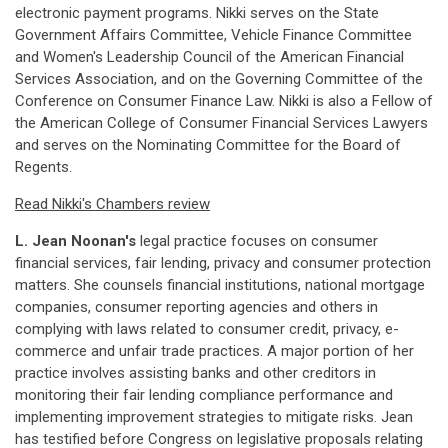
electronic payment programs. Nikki serves on the State
Government Affairs Committee, Vehicle Finance Committee
and Women's Leadership Council of the American Financial
Services Association, and on the Governing Committee of the
Conference on Consumer Finance Law. Nikki is also a Fellow of
the American College of Consumer Financial Services Lawyers
and serves on the Nominating Committee for the Board of
Regents.
Read Nikki's Chambers review
L. Jean Noonan's
legal practice focuses on consumer
financial services, fair lending, privacy and consumer protection
matters. She counsels financial institutions, national mortgage
companies, consumer reporting agencies and others in
complying with laws related to consumer credit, privacy, e-
commerce and unfair trade practices. A major portion of her
practice involves assisting banks and other creditors in
monitoring their fair lending compliance performance and
implementing improvement strategies to mitigate risks. Jean
has testified before Congress on legislative proposals relating