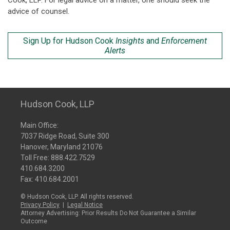
Cook, LLP. For legal advice on a matter, one should seek the
advice of counsel.
Sign Up for Hudson Cook
Insights
and
Enforcement
Alerts
Hudson Cook, LLP
Main Office:
7037 Ridge Road, Suite 300
Hanover, Maryland 21076
Toll Free:
888.422.7529
410.684.3200
Fax: 410.684.2001
© Hudson Cook, LLP. All rights reserved.
Privacy Policy
|
Legal Notice
Attorney Advertising: Prior Results Do Not Guarantee a Similar
Outcome